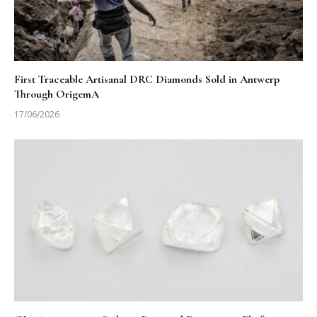
First Traceable Artisanal DRC Diamonds Sold in Antwerp
Through OrigemA
17/06/2026