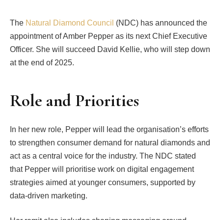
The
Natural
Diamond Council
(NDC) has announced the
appointment of Amber Pepper as its next Chief Executive
Officer. She will succeed David Kellie, who will step down
at the end of 2025.
Role and Priorities
In her new role, Pepper will lead the organisation’s efforts
to strengthen consumer demand for natural diamonds and
act as a central voice for the industry. The NDC stated
that Pepper will prioritise work on digital engagement
strategies aimed at younger consumers, supported by
data-driven marketing.