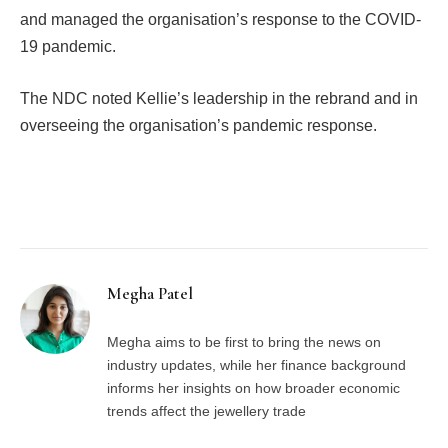
and managed the organisation’s response to the COVID-
19 pandemic.
The NDC noted Kellie’s leadership in the rebrand and in
overseeing the organisation’s pandemic response.
Facebook
Twitter
Pinterest
LinkedIn
Tumblr
Email
Megha Patel
Megha aims to be first to bring the news on
industry updates, while her finance background
informs her insights on how broader economic
trends affect the jewellery trade