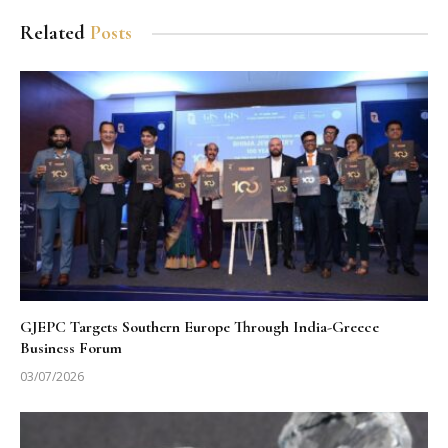
Related
Posts
GJEPC Targets Southern Europe Through India-Greece
Business Forum
03/07/2026