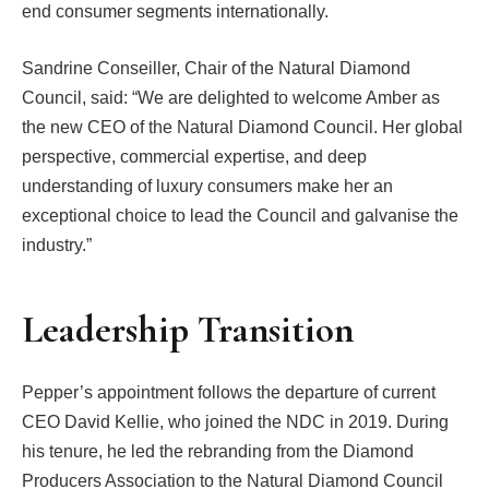
end consumer segments internationally.
Sandrine Conseiller, Chair of the Natural Diamond
Council, said: “We are delighted to welcome Amber as
the new CEO of the Natural Diamond Council. Her global
perspective, commercial expertise, and deep
understanding of luxury consumers make her an
exceptional choice to lead the Council and galvanise the
industry.”
Leadership Transition
Pepper’s appointment follows the departure of current
CEO David Kellie, who joined the NDC in 2019. During
his tenure, he led the rebranding from the Diamond
Producers Association to the Natural Diamond Council