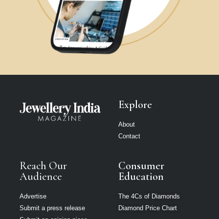
Explore
About
Contact
Reach Our
Consumer
Audience
Education
Advertise
The 4Cs of Diamonds
Submit a press release
Diamond Price Chart