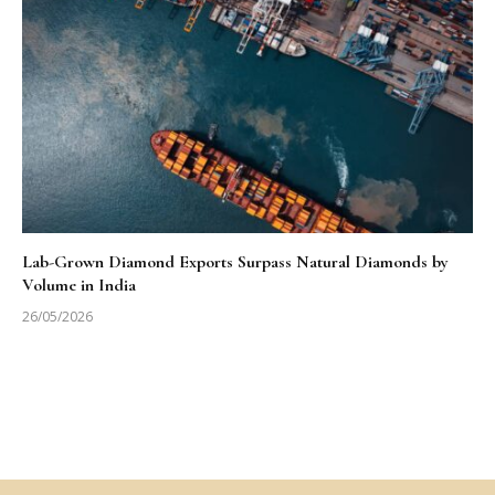
Lab-Grown Diamond Exports Surpass Natural Diamonds by
Volume in India
26/05/2026