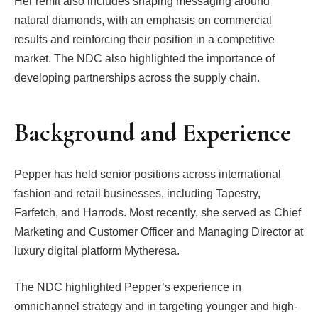
Her remit also includes shaping messaging around
natural diamonds, with an emphasis on commercial
results and reinforcing their position in a competitive
market. The NDC also highlighted the importance of
developing partnerships across the supply chain.
Background and Experience
Pepper has held senior positions across international
fashion and retail businesses, including Tapestry,
Farfetch, and Harrods. Most recently, she served as Chief
Marketing and Customer Officer and Managing Director at
luxury digital platform Mytheresa.
The NDC highlighted Pepper’s experience in
omnichannel strategy and in targeting younger and high-