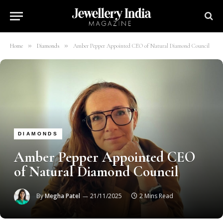
»
»
Home
Diamonds
Amber Pepper Appointed CEO of Natural Diamond Council
DIAMONDS
Amber Pepper Appointed CEO
of Natural Diamond Council
By
Megha Patel
21/11/2025
2 Mins Read