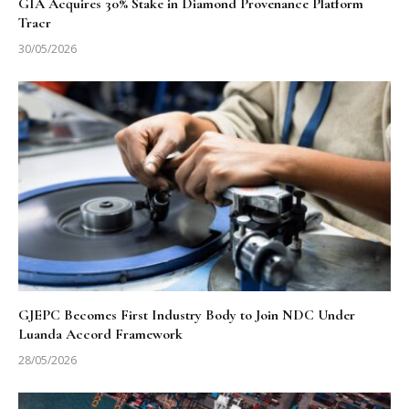
GIA Acquires 30% Stake in Diamond Provenance Platform
Tracr
30/05/2026
GJEPC Becomes First Industry Body to Join NDC Under
Luanda Accord Framework
28/05/2026