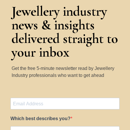
Jewellery industry
news & insights
delivered straight to
your inbox
Get the free 5-minute newsletter read by Jewellery
Industry professionals who want to get ahead
Which best describes you?