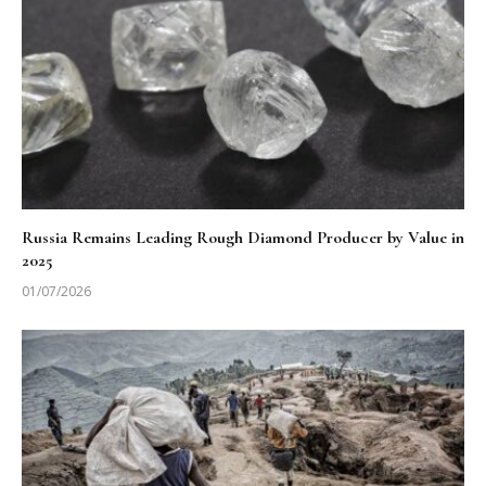
Russia Remains Leading Rough Diamond Producer by Value in
2025
01/07/2026