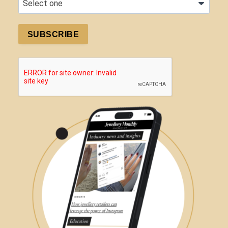
SUBSCRIBE