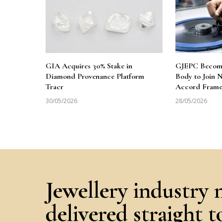
GIA Acquires 30% Stake in
GJEPC Becomes
Diamond Provenance Platform
Body to Join
Tracr
Accord Fram
30/05/2026
28/05/2026
Jewellery industry 
delivered straight 