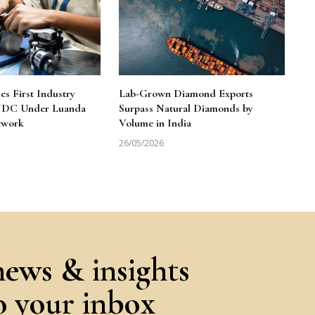
 First Industry
Lab-Grown Diamond Exports
 NDC Under Luanda
Surpass Natural Diamonds by
ework
Volume in India
26/05/2026
news & insights
to your inbox