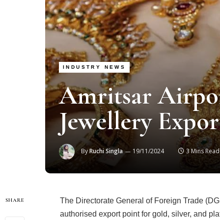
INDUSTRY NEWS
Amritsar Airpo
Jewellery Expo
By
Ruchi Singla
19/11/2024
3 Mins Read
The Directorate General of Foreign Trade (DGFT
SHARE
authorised export point for gold, silver, and pl