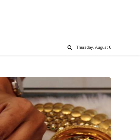
Thursday, August 6