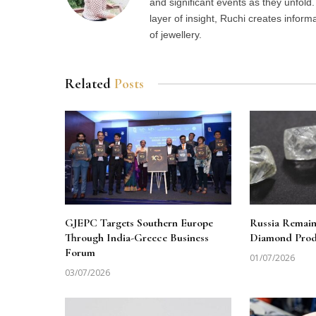
and significant events as they unfol
layer of insight, Ruchi creates inform
of jewellery.
Related
Posts
GJEPC Targets Southern Europe
Russia Remai
Through India-Greece Business
Diamond Produ
Forum
01/07/2026
03/07/2026