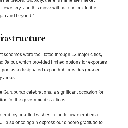
uisite pieces. Globally, there is immense market
 jewellery, and this move will help unlock further
njab and beyond.”
frastructure
t schemes were facilitated through 12 major cities,
 Jaipur, which provided limited options for exporters
Airport as a designated export hub provides greater
y areas.
e Gurupurab celebrations, a significant occasion for
ion for the government’s actions:
xtend my heartfelt wishes to the fellow members of
I also once again express our sincere gratitude to