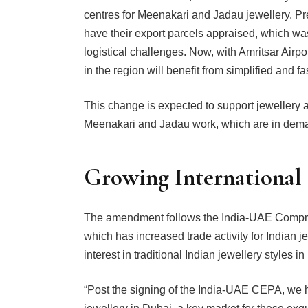
centres for Meenakari and Jadau jewellery. Pre
have their export parcels appraised, which wa
logistical challenges. Now, with Amritsar Airpo
in the region will benefit from simplified and f
This change is expected to support jewellery ar
Meenakari and Jadau work, which are in deman
Growing International
The amendment follows the India-UAE Compr
which has increased trade activity for Indian j
interest in traditional Indian jewellery styles i
“Post the signing of the India-UAE CEPA, we 