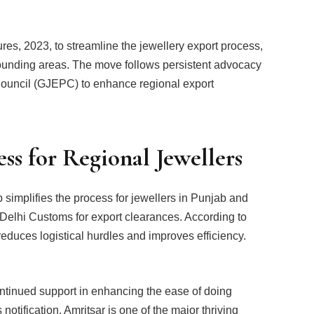
s, 2023, to streamline the jewellery export process,
rounding areas. The move follows persistent advocacy
ouncil (GJEPC) to enhance regional export
ss for Regional Jewellers
b simplifies the process for jewellers in Punjab and
 Delhi Customs for export clearances. According to
duces logistical hurdles and improves efficiency.
ontinued support in enhancing the ease of doing
notification. Amritsar is one of the major thriving