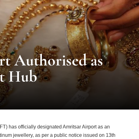
rt Authorised as
rt Hub
) has officially designated Amritsar Airport as an
atinum jewellery, as per a public notice issued on 13th