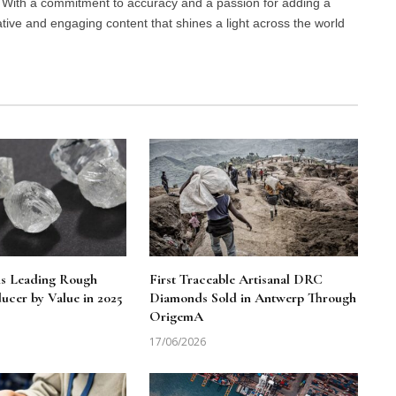
d. With a commitment to accuracy and a passion for adding a
ative and engaging content that shines a light across the world
ns Leading Rough
First Traceable Artisanal DRC
cer by Value in 2025
Diamonds Sold in Antwerp Through
OrigemA
17/06/2026