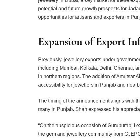
jewellery in Dubai, a key market for these exq
potential and future growth prospects for Jadau
opportunities for artisans and exporters in Pu
Expansion of Export In
Previously, jewellery exports under governmen
including Mumbai, Kolkata, Delhi, Chennai, and
in northern regions. The addition of Amritsar 
accessibility for jewellers in Punjab and nearb
The timing of the announcement aligns with th
many in Punjab. Shah expressed his appreciat
“On the auspicious occasion of Gurupurab, I e
the gem and jewellery community from GJEPC. 