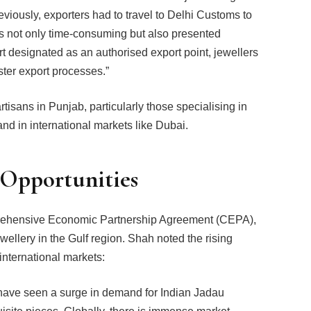
viously, exporters had to travel to Delhi Customs to
s not only time-consuming but also presented
rt designated as an authorised export point, jewellers
aster export processes.”
tisans in Punjab, particularly those specialising in
d in international markets like Dubai.
 Opportunities
ehensive Economic Partnership Agreement (CEPA),
ewellery in the Gulf region. Shah noted the rising
n international markets:
have seen a surge in demand for Indian Jadau