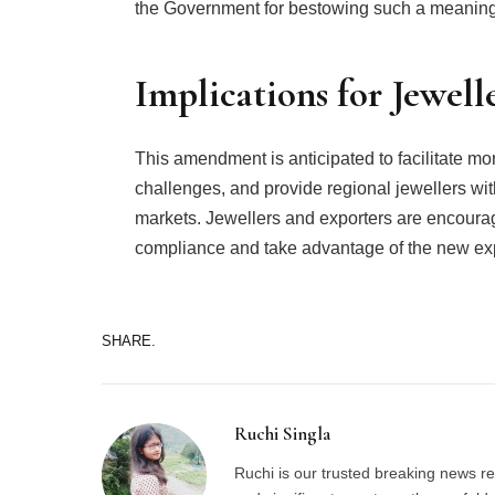
the Government for bestowing such a meaningful
Implications for Jewell
This amendment is anticipated to facilitate mor
challenges, and provide regional jewellers wi
markets. Jewellers and exporters are encoura
compliance and take advantage of the new expor
SHARE.
Ruchi Singla
Ruchi is our trusted breaking news re