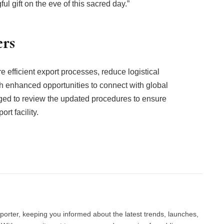
 gift on the eve of this sacred day.”
ers
e efficient export processes, reduce logistical
th enhanced opportunities to connect with global
ged to review the updated procedures to ensure
t facility.
Facebook
Twitter
Pinterest
LinkedIn
Tumblr
Email
porter, keeping you informed about the latest trends, launches,