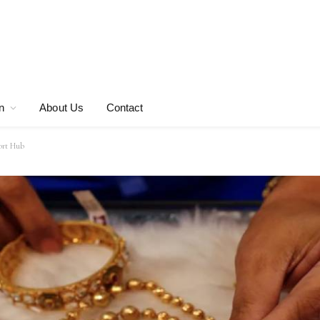
n
About Us
Contact
port Hub