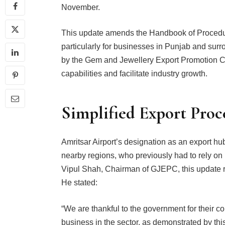
November.
This update amends the Handbook of Procedure
particularly for businesses in Punjab and sur
by the Gem and Jewellery Export Promotion C
capabilities and facilitate industry growth.
Simplified Export Proce
Amritsar Airport’s designation as an export hu
nearby regions, who previously had to rely on
Vipul Shah, Chairman of GJEPC, this update re
He stated:
“We are thankful to the government for their c
business in the sector, as demonstrated by this 