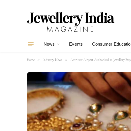
News
Events
Consumer Educatio
»
»
Home
Industry News
Amritsar Airport Authorised as Jewellery Ex