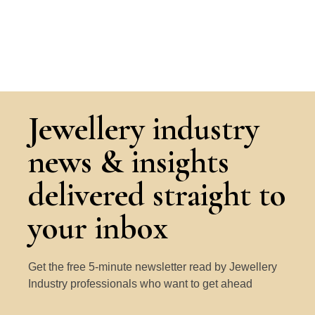
Jewellery industry
news & insights
delivered straight to
your inbox
Get the free 5-minute newsletter read by Jewellery
Industry professionals who want to get ahead