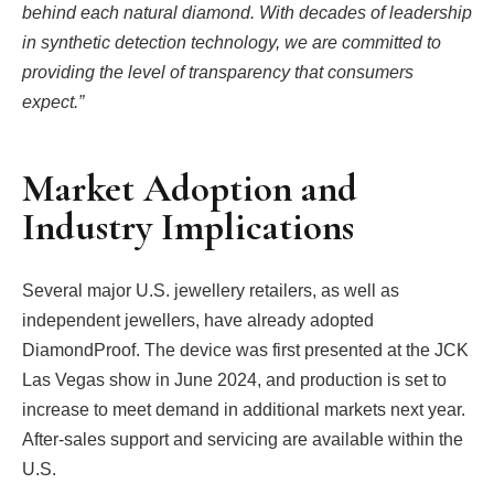
behind each natural diamond. With decades of leadership
in synthetic detection technology, we are committed to
providing the level of transparency that consumers
expect.”
Market Adoption and
Industry Implications
Several major U.S. jewellery retailers, as well as
independent jewellers, have already adopted
DiamondProof. The device was first presented at the JCK
Las Vegas show in June 2024, and production is set to
increase to meet demand in additional markets next year.
After-sales support and servicing are available within the
U.S.