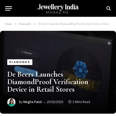
»
»
Home
Diamonds
De Beers Launches DiamondProof Verification Device in Retail Stores
DIAMONDS
De Beers Launches
DiamondProof Verification
Device in Retail Stores
By
Megha Patel
25/02/2025
3 Mins Read