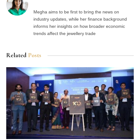
Megha aims to be first to bring the news on
industry updates, while her finance background
informs her insights on how broader economic
trends affect the jewellery trade
Related
Posts