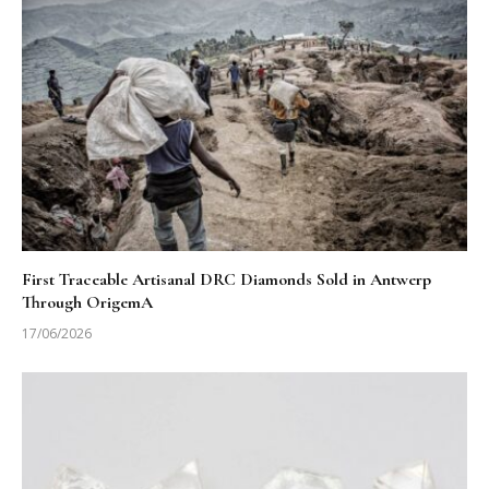
First Traceable Artisanal DRC Diamonds Sold in Antwerp
Through OrigemA
17/06/2026