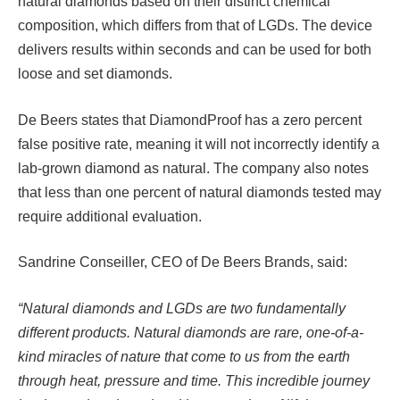
natural diamonds based on their distinct chemical
composition, which differs from that of LGDs. The device
delivers results within seconds and can be used for both
loose and set diamonds.
De Beers states that DiamondProof has a zero percent
false positive rate, meaning it will not incorrectly identify a
lab-grown diamond as natural. The company also notes
that less than one percent of natural diamonds tested may
require additional evaluation.
Sandrine Conseiller, CEO of De Beers Brands, said:
“Natural diamonds and LGDs are two fundamentally
different products. Natural diamonds are rare, one-of-a-
kind miracles of nature that come to us from the earth
through heat, pressure and time. This incredible journey