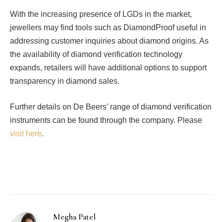
With the increasing presence of LGDs in the market,
jewellers may find tools such as DiamondProof useful in
addressing customer inquiries about diamond origins. As
the availability of diamond verification technology
expands, retailers will have additional options to support
transparency in diamond sales.
Further details on De Beers’ range of diamond verification
instruments can be found through the company. Please
visit here
.
Facebook
Twitter
Pinterest
LinkedIn
Tumblr
Email
Megha Patel