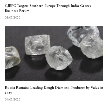
GJEPC Targets Southern Europe Through India-Greece
Business Forum
03/07/2026
Russia Remains Leading Rough Diamond Producer by Value in
2025
01/07/2026