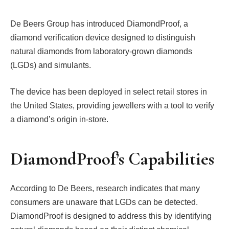
De Beers Group has introduced DiamondProof, a
diamond verification device designed to distinguish
natural diamonds from laboratory-grown diamonds
(LGDs) and simulants.
The device has been deployed in select retail stores in
the United States, providing jewellers with a tool to verify
a diamond’s origin in-store.
DiamondProof’s Capabilities
According to De Beers, research indicates that many
consumers are unaware that LGDs can be detected.
DiamondProof is designed to address this by identifying