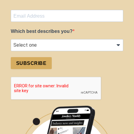
Which best describes you?
SUBSCRIBE