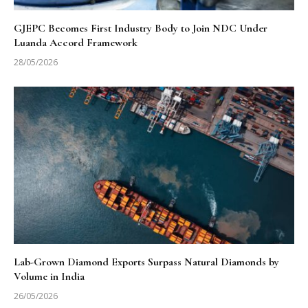
GJEPC Becomes First Industry Body to Join NDC Under
Luanda Accord Framework
28/05/2026
Lab-Grown Diamond Exports Surpass Natural Diamonds by
Volume in India
26/05/2026