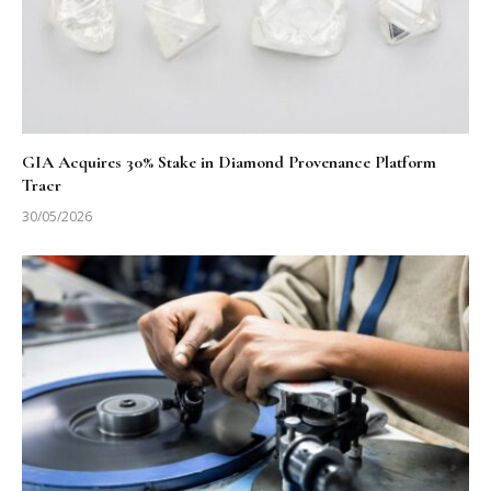
GIA Acquires 30% Stake in Diamond Provenance Platform
Tracr
30/05/2026