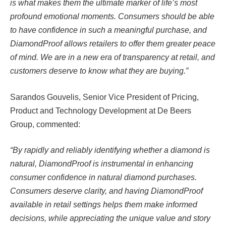
is what makes them the ultimate marker of life’s most
profound emotional moments. Consumers should be able
to have confidence in such a meaningful purchase, and
DiamondProof allows retailers to offer them greater peace
of mind. We are in a new era of transparency at retail, and
customers deserve to know what they are buying.”
Sarandos Gouvelis, Senior Vice President of Pricing,
Product and Technology Development at De Beers
Group, commented:
“By rapidly and reliably identifying whether a diamond is
natural, DiamondProof is instrumental in enhancing
consumer confidence in natural diamond purchases.
Consumers deserve clarity, and having DiamondProof
available in retail settings helps them make informed
decisions, while appreciating the unique value and story