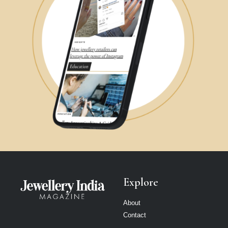
Explore
About
Contact