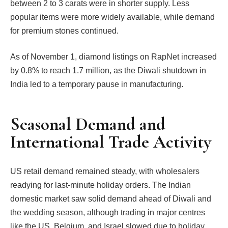
between 2 to 3 carats were in shorter supply. Less
popular items were more widely available, while demand
for premium stones continued.
As of November 1, diamond listings on RapNet increased
by 0.8% to reach 1.7 million, as the Diwali shutdown in
India led to a temporary pause in manufacturing.
Seasonal Demand and
International Trade Activity
US retail demand remained steady, with wholesalers
readying for last-minute holiday orders. The Indian
domestic market saw solid demand ahead of Diwali and
the wedding season, although trading in major centres
like the US, Belgium, and Israel slowed due to holiday