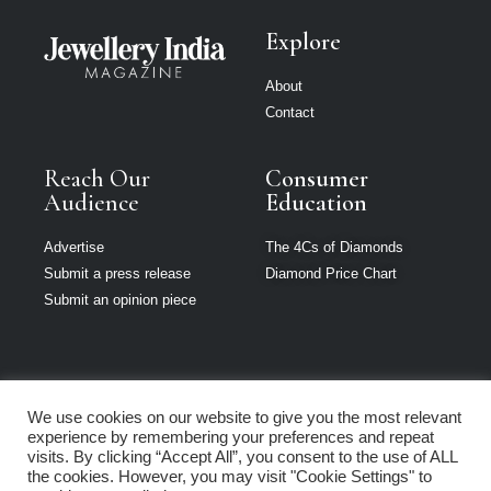
Explore
About
Contact
Reach Our
Consumer
Audience
Education
Advertise
The 4Cs of Diamonds
Submit a press release
Diamond Price Chart
Submit an opinion piece
We use cookies on our website to give you the most relevant
Jewellery India is
experience by remembering your preferences and repeat
part of Loupe
visits. By clicking “Accept All”, you consent to the use of ALL
Media Network
the cookies. However, you may visit "Cookie Settings" to