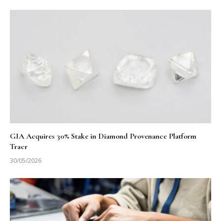
GIA Acquires 30% Stake in Diamond Provenance Platform
Tracr
30/05/2026