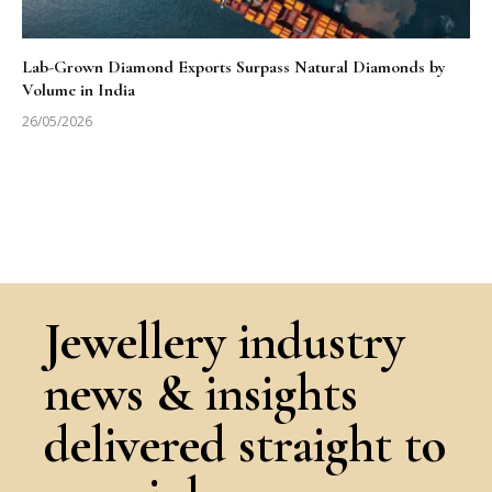
Lab-Grown Diamond Exports Surpass Natural Diamonds by
Volume in India
26/05/2026
Jewellery industry
news & insights
delivered straight to