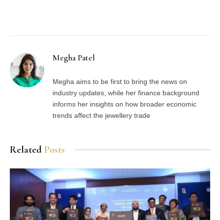
Facebook
Twitter
Pinterest
LinkedIn
Tumblr
Email
Megha Patel
Megha aims to be first to bring the news on
industry updates, while her finance background
informs her insights on how broader economic
trends affect the jewellery trade
Related
Posts