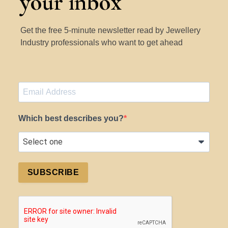
your inbox
Get the free 5-minute newsletter read by Jewellery
Industry professionals who want to get ahead
Which best describes you?
SUBSCRIBE