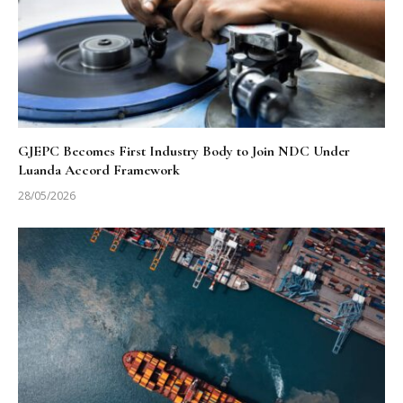
GJEPC Becomes First Industry Body to Join NDC Under
Luanda Accord Framework
28/05/2026