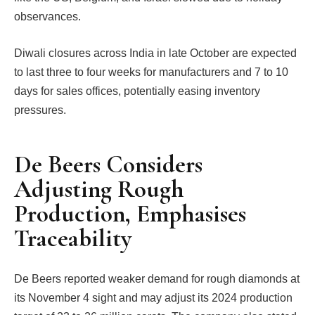
observances.
Diwali closures across India in late October are expected
to last three to four weeks for manufacturers and 7 to 10
days for sales offices, potentially easing inventory
pressures.
De Beers Considers
Adjusting Rough
Production, Emphasises
Traceability
De Beers reported weaker demand for rough diamonds at
its November 4 sight and may adjust its 2024 production