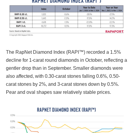
The RapNet Diamond Index (RAPI™) recorded a 1.5%
decline for 1-carat round diamonds in October, reflecting a
gentler drop than in September. Smaller diamonds were
also affected, with 0.30-carat stones falling 0.6%, 0.50-
carat stones by 2%, and 3-carat stones down by 0.5%.
Pear and oval shapes saw relatively stable prices.