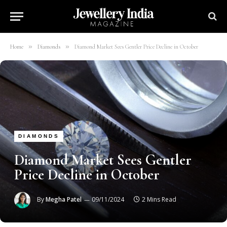
»
»
Home
Diamonds
Diamond Market Sees Gentler Price Decline in October
DIAMONDS
Diamond Market Sees Gentler
Price Decline in October
By
Megha Patel
09/11/2024
2 Mins Read