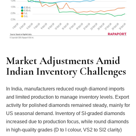
Market Adjustments Amid
Indian Inventory Challenges
In India, manufacturers reduced rough diamond imports
and limited production to manage inventory levels. Export
activity for polished diamonds remained steady, mainly for
US seasonal demand. Inventory of SI-graded diamonds
increased due to production focus, while round diamonds
in high-quality grades (D to I colour, VS2 to SI2 clarity)