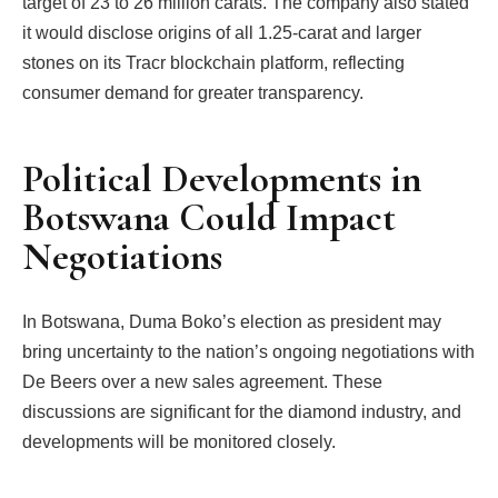
target of 23 to 26 million carats. The company also stated
it would disclose origins of all 1.25-carat and larger
stones on its Tracr blockchain platform, reflecting
consumer demand for greater transparency.
Political Developments in
Botswana Could Impact
Negotiations
In Botswana, Duma Boko’s election as president may
bring uncertainty to the nation’s ongoing negotiations with
De Beers over a new sales agreement. These
discussions are significant for the diamond industry, and
developments will be monitored closely.