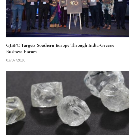
GJEPC Targets Southern Europe Through India-Greece
Business Forum
03/07/2026