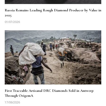
Russia Remains Leading Rough Diamond Producer by Value in
2025
01/07/2026
First Traceable Artisanal DRC Diamonds Sold in Antwerp
Through OrigemA
17/06/2026