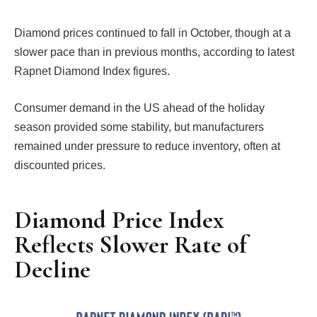
Diamond prices continued to fall in October, though at a
slower pace than in previous months, according to latest
Rapnet Diamond Index figures.
Consumer demand in the US ahead of the holiday
season provided some stability, but manufacturers
remained under pressure to reduce inventory, often at
discounted prices.
Diamond Price Index
Reflects Slower Rate of
Decline