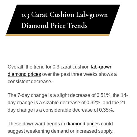
0.3 Carat Cushion Lab-grown
Diamond Price Trends
Overall, the trend for 0.3 carat cushion
lab-grown
diamond prices
over the past three weeks shows a
consistent decrease.
The 7-day change is a slight decrease of 0.51%, the 14-
day change is a sizable decrease of 0.32%, and the 21-
day change is a considerable decrease of 0.35%.
These downward trends in
diamond prices
could
suggest weakening demand or increased supply.