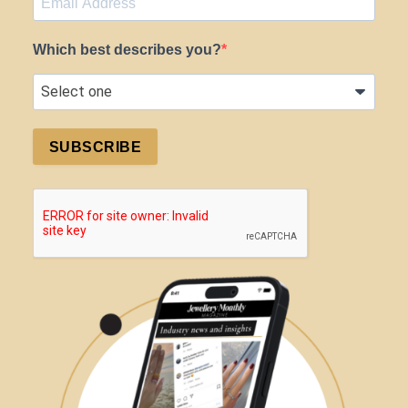
Which best describes you?
SUBSCRIBE