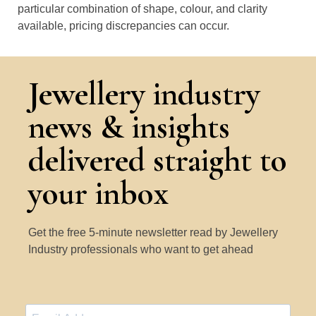
particular combination of shape, colour, and clarity
available, pricing discrepancies can occur.
Jewellery industry
news & insights
delivered straight to
your inbox
Get the free 5-minute newsletter read by Jewellery
Industry professionals who want to get ahead