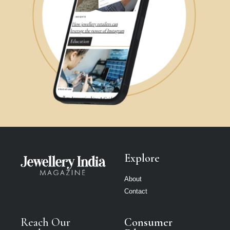
Explore
About
Contact
Reach Our
Consumer