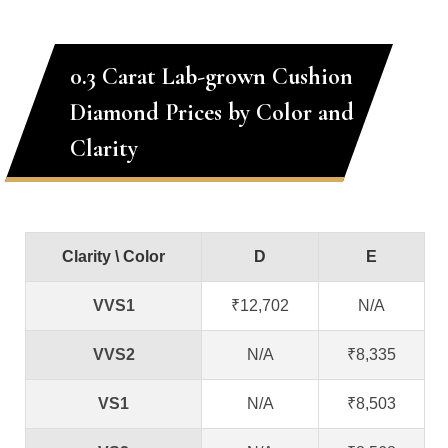
0.3 Carat Lab-grown Cushion
Diamond Prices by Color and
Clarity
Clarity \ Color
D
E
VVS1
₹12,702
N/A
VVS2
N/A
₹8,335
VS1
N/A
₹8,503