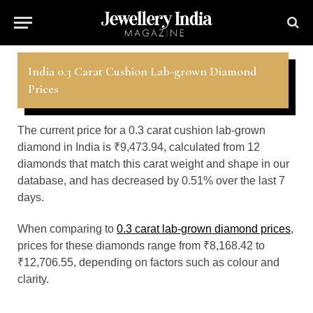
India 0.3 Carat Cushion Lab-grown Diamond
Prices
The current price for a 0.3 carat cushion lab-grown
diamond in India is ₹9,473.94, calculated from 12
diamonds that match this carat weight and shape in our
database, and has decreased by 0.51% over the last 7
days.
When comparing to
0.3 carat lab-grown diamond prices
,
prices for these diamonds range from ₹8,168.42 to
₹12,706.55, depending on factors such as colour and
clarity.