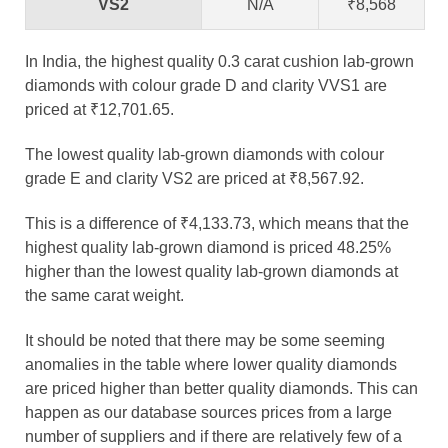
VS2
N/A
₹8,568
In India, the highest quality 0.3 carat cushion lab-grown
diamonds with colour grade D and clarity VVS1 are
priced at ₹12,701.65.
The lowest quality lab-grown diamonds with colour
grade E and clarity VS2 are priced at ₹8,567.92.
This is a difference of ₹4,133.73, which means that the
highest quality lab-grown diamond is priced 48.25%
higher than the lowest quality lab-grown diamonds at
the same carat weight.
It should be noted that there may be some seeming
anomalies in the table where lower quality diamonds
are priced higher than better quality diamonds. This can
happen as our database sources prices from a large
number of suppliers and if there are relatively few of a