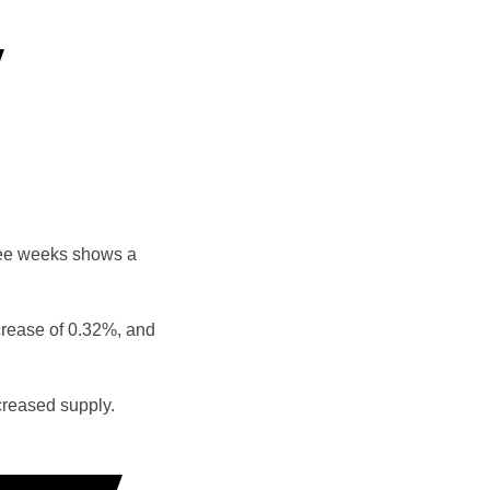
ree weeks shows a
crease of 0.32%, and
reased supply.