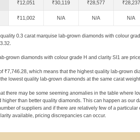
₹12,051
₹30,119
₹28,577
₹28,23
₹11,002
N/A
N/A
N/A
t quality 0.3 carat marquise lab-grown diamonds with colour grad
3.32.
lab-grown diamonds with colour grade H and clarity SI1 are pric
 of ₹7,746.28, which means that the highest quality lab-grown d
the lowest quality lab-grown diamonds at the same carat weight
that there may be some seeming anomalies in the table where lo
 higher than better quality diamonds. This can happen as our 
number of suppliers and if there are relatively few of a particular
larity available, pricing discrepancies can occur.