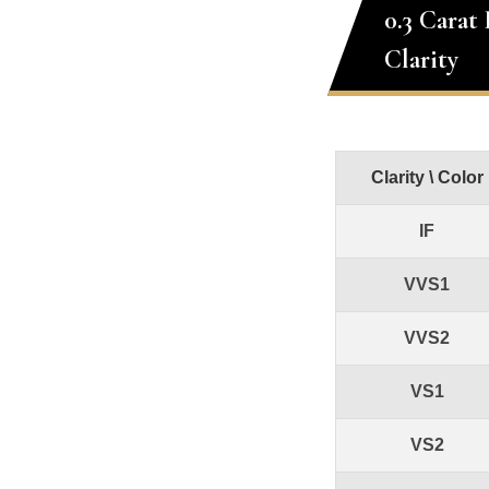
0.3 Carat
Clarity
Clarity \ Color
IF
VVS1
VVS2
VS1
VS2