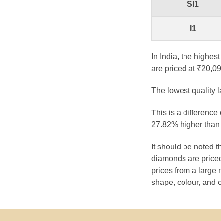
SI1
I1
In India, the highes
are priced at ₹20,09
The lowest quality 
This is a difference
27.82% higher than 
It should be noted 
diamonds are priced
prices from a large 
shape, colour, and c