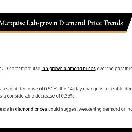
 Marquise Lab-grown Diamond Price Trends
or 0.3 carat marquise
lab-grown diamond prices
over the past th
.
 a slight decrease of 0.51%, the 14-day change is a sizable de
s a considerable decrease of 0.35%.
ends in
diamond prices
could suggest weakening demand or inc