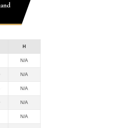
 and
H
N/A
0
N/A
8
N/A
0
N/A
N/A