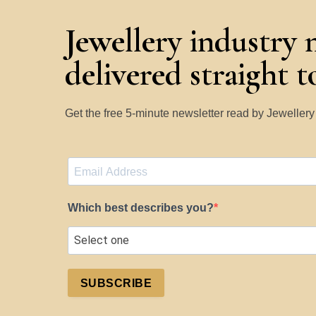
Jewellery industry 
delivered straight 
Get the free 5-minute newsletter read by Jeweller
Which best describes you?
SUBSCRIBE