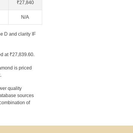
7
₹27,840
N/A
e D and clarity IF
ed at ₹27,839.60.
iamond is priced
.
wer quality
database sources
 combination of