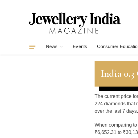
News
Events
Consumer Educatio
India 0.
The current price fo
224 diamonds that m
over the last 7 days.
When comparing t
₹6,652.31 to ₹30,130