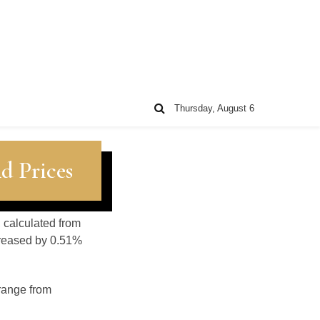
Thursday, August 6
d Prices
, calculated from
creased by 0.51%
 range from