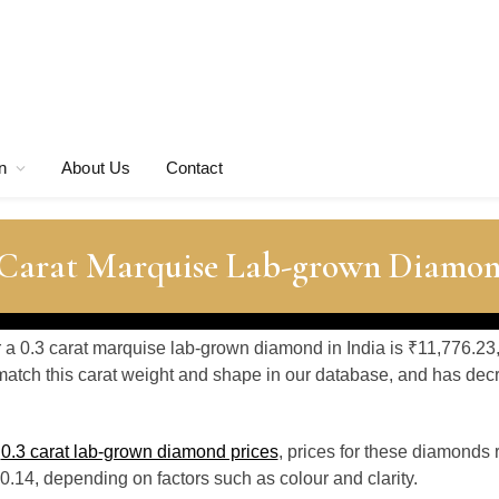
n
About Us
Contact
3 Carat Marquise Lab-grown Diamon
r a 0.3 carat marquise lab-grown diamond in India is ₹11,776.23
atch this carat weight and shape in our database, and has de
o
0.3 carat lab-grown diamond prices
, prices for these diamonds
.14, depending on factors such as colour and clarity.