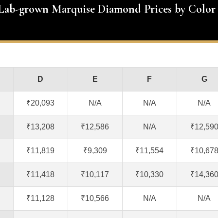
 Lab-grown Marquise Diamond Prices by Color
D
E
F
G
₹20,093
N/A
N/A
N/A
₹13,208
₹12,586
N/A
₹12,59
₹11,819
₹9,309
₹11,554
₹10,67
₹11,418
₹10,117
₹10,330
₹14,36
₹11,128
₹10,566
N/A
N/A