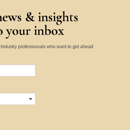
news & insights
to your inbox
y Industry professionals who want to get ahead