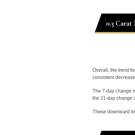
0.3 Carat
Overall, the trend f
consistent decrease
The 7-day change is
the 21-day change i
These downward tr