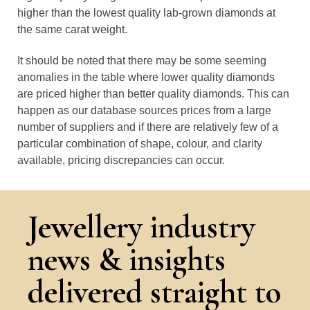
higher than the lowest quality lab-grown diamonds at
the same carat weight.
It should be noted that there may be some seeming
anomalies in the table where lower quality diamonds
are priced higher than better quality diamonds. This can
happen as our database sources prices from a large
number of suppliers and if there are relatively few of a
particular combination of shape, colour, and clarity
available, pricing discrepancies can occur.
Jewellery industry
news & insights
delivered straight to