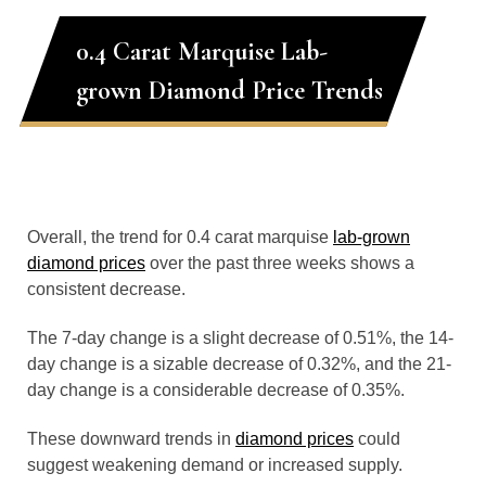
0.4 Carat Marquise Lab-
grown Diamond Price Trends
Overall, the trend for 0.4 carat marquise
lab-grown
diamond prices
over the past three weeks shows a
consistent decrease.
The 7-day change is a slight decrease of 0.51%, the 14-
day change is a sizable decrease of 0.32%, and the 21-
day change is a considerable decrease of 0.35%.
These downward trends in
diamond prices
could
suggest weakening demand or increased supply.