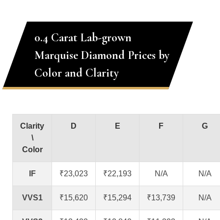
0.4 Carat Lab-grown
Marquise Diamond Prices by
Color and Clarity
Clarity
D
E
F
G
\
Color
IF
₹23,023
₹22,193
N/A
N/A
VVS1
₹15,620
₹15,294
₹13,739
N/A