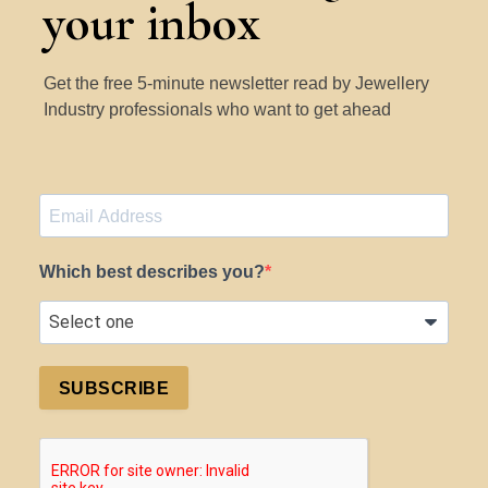
your inbox
Get the free 5-minute newsletter read by Jewellery
Industry professionals who want to get ahead
Which best describes you?
SUBSCRIBE