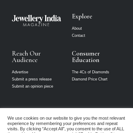
Explore
About
Contact
Reach Our
Consumer
Audience
Education
Advertise
The 4Cs of Diamonds
Submit a press release
Diamond Price Chart
Submit an opinion piece
We use cookies on our website to give you the most relevant
Jewellery India is
experience by remembering your preferences and repeat
part of Loupe
visits. By clicking “Accept All”, you consent to the use of ALL
Media Network