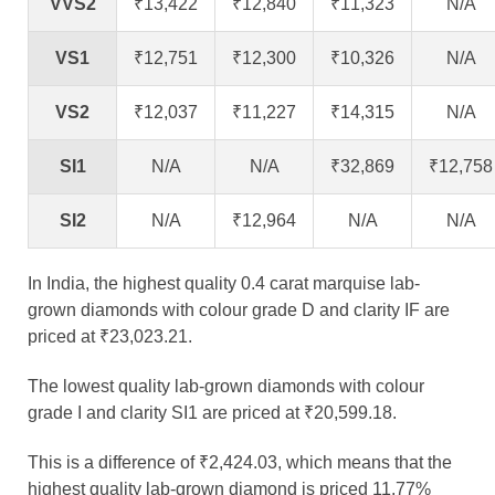
VVS2
₹13,422
₹12,840
₹11,323
N/A
VS1
₹12,751
₹12,300
₹10,326
N/A
VS2
₹12,037
₹11,227
₹14,315
N/A
SI1
N/A
N/A
₹32,869
₹12,758
SI2
N/A
₹12,964
N/A
N/A
In India, the highest quality 0.4 carat marquise lab-
grown diamonds with colour grade D and clarity IF are
priced at ₹23,023.21.
The lowest quality lab-grown diamonds with colour
grade I and clarity SI1 are priced at ₹20,599.18.
This is a difference of ₹2,424.03, which means that the
highest quality lab-grown diamond is priced 11.77%