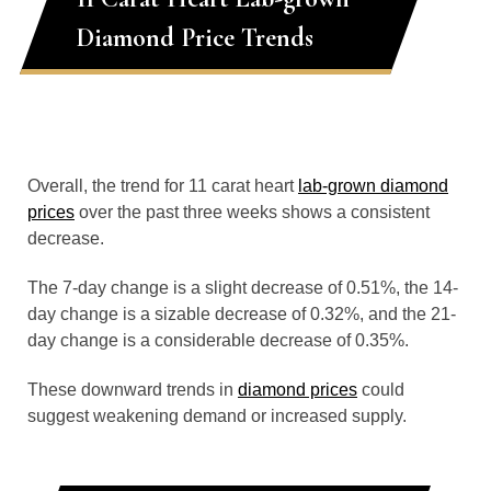
Diamond Price Trends
Overall, the trend for 11 carat heart
lab-grown diamond
prices
over the past three weeks shows a consistent
decrease.
The 7-day change is a slight decrease of 0.51%, the 14-
day change is a sizable decrease of 0.32%, and the 21-
day change is a considerable decrease of 0.35%.
These downward trends in
diamond prices
could
suggest weakening demand or increased supply.