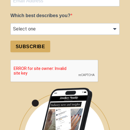
Which best describes you?
SUBSCRIBE