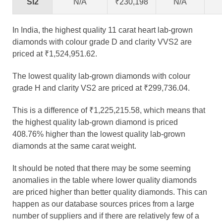
SI2
N/A
₹230,198
N/A
In India, the highest quality 11 carat heart lab-grown
diamonds with colour grade D and clarity VVS2 are
priced at ₹1,524,951.62.
The lowest quality lab-grown diamonds with colour
grade H and clarity VS2 are priced at ₹299,736.04.
This is a difference of ₹1,225,215.58, which means that
the highest quality lab-grown diamond is priced
408.76% higher than the lowest quality lab-grown
diamonds at the same carat weight.
It should be noted that there may be some seeming
anomalies in the table where lower quality diamonds
are priced higher than better quality diamonds. This can
happen as our database sources prices from a large
number of suppliers and if there are relatively few of a