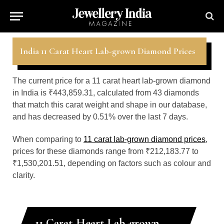
India 11 Carat Heart Lab-grown Diamond Prices
The current price for a 11 carat heart lab-grown diamond
in India is ₹443,859.31, calculated from 43 diamonds
that match this carat weight and shape in our database,
and has decreased by 0.51% over the last 7 days.
When comparing to
11 carat lab-grown diamond prices
,
prices for these diamonds range from ₹212,183.77 to
₹1,530,201.51, depending on factors such as colour and
clarity.
11 Carat Heart Lab-grown