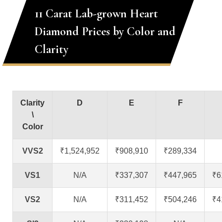
11 Carat Lab-grown Heart
Diamond Prices by Color and
Clarity
Clarity
D
E
F
\
Color
VVS2
₹1,524,952
₹908,910
₹289,334
VS1
N/A
₹337,307
₹447,965
₹6
VS2
N/A
₹311,452
₹504,246
₹4