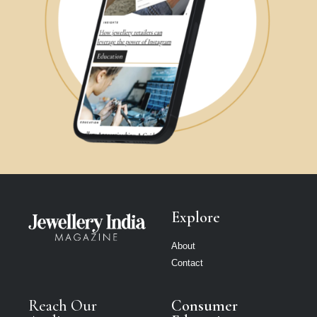
Explore
About
Contact
Reach Our
Consumer