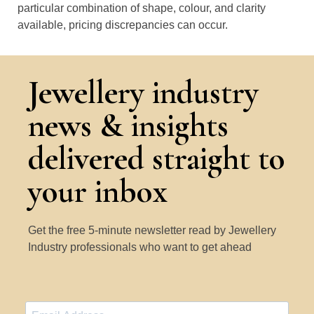
particular combination of shape, colour, and clarity
available, pricing discrepancies can occur.
Jewellery industry
news & insights
delivered straight to
your inbox
Get the free 5-minute newsletter read by Jewellery
Industry professionals who want to get ahead