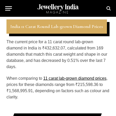
India 11 Carat Round Lab-grown Diamond Prices
The current price for a 11 carat round lab-grown
diamond in India is ₹432,632.07, calculated from 169
diamonds that match this carat weight and shape in our
database, and has decreased by 0.51% over the last 7
days.
When comparing to
11 carat lab-grown diamond prices
,
prices for these diamonds range from ₹215,598.36 to
₹1,568,995.91, depending on factors such as colour and
clarity.