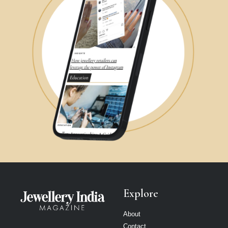
Explore
About
Contact