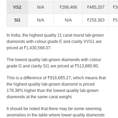
VS2
N/A
₹286,466
₹485,207
₹3
SI1
N/A
N/A
₹259,363
₹5
In India, the highest quality 11 carat round lab-grown
diamonds with colour grade E and clarity VVS1 are
priced at ₹1,430,566.07.
The lowest quality lab-grown diamonds with colour
grade G and clarity SI1 are priced at ₹513,880.80.
This is a difference of ₹916,685.27, which means that
the highest quality lab-grown diamond is priced
178.38% higher than the lowest quality lab-grown
diamonds at the same carat weight.
It should be noted that there may be some seeming
anomalies in the table where lower quality diamonds