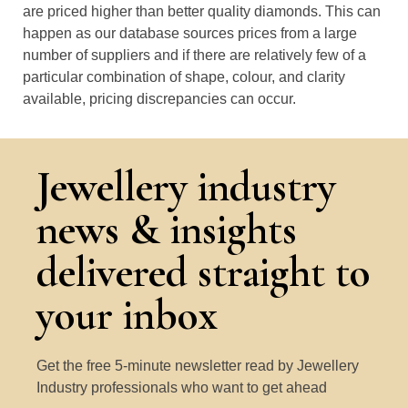
are priced higher than better quality diamonds. This can
happen as our database sources prices from a large
number of suppliers and if there are relatively few of a
particular combination of shape, colour, and clarity
available, pricing discrepancies can occur.
Jewellery industry
news & insights
delivered straight to
your inbox
Get the free 5-minute newsletter read by Jewellery
Industry professionals who want to get ahead