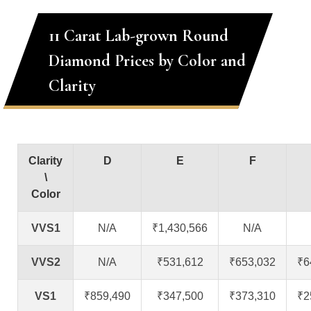
11 Carat Lab-grown Round
Diamond Prices by Color and
Clarity
Clarity
D
E
F
\
Color
VVS1
N/A
₹1,430,566
N/A
VVS2
N/A
₹531,612
₹653,032
₹6
VS1
₹859,490
₹347,500
₹373,310
₹2