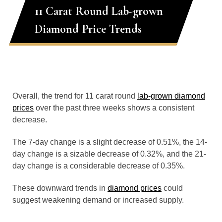
11 Carat Round Lab-grown
Diamond Price Trends
Overall, the trend for 11 carat round
lab-grown diamond
prices
over the past three weeks shows a consistent
decrease.
The 7-day change is a slight decrease of 0.51%, the 14-
day change is a sizable decrease of 0.32%, and the 21-
day change is a considerable decrease of 0.35%.
These downward trends in
diamond prices
could
suggest weakening demand or increased supply.