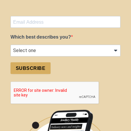
Which best describes you?
SUBSCRIBE