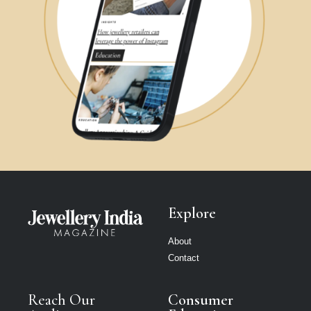
Explore
About
Contact
Reach Our
Consumer