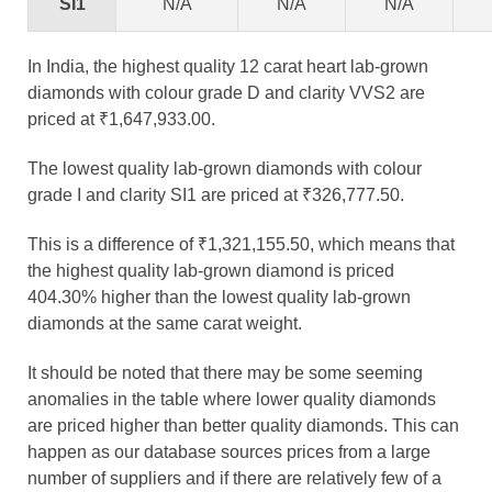
SI1
N/A
N/A
N/A
In India, the highest quality 12 carat heart lab-grown
diamonds with colour grade D and clarity VVS2 are
priced at ₹1,647,933.00.
The lowest quality lab-grown diamonds with colour
grade I and clarity SI1 are priced at ₹326,777.50.
This is a difference of ₹1,321,155.50, which means that
the highest quality lab-grown diamond is priced
404.30% higher than the lowest quality lab-grown
diamonds at the same carat weight.
It should be noted that there may be some seeming
anomalies in the table where lower quality diamonds
are priced higher than better quality diamonds. This can
happen as our database sources prices from a large
number of suppliers and if there are relatively few of a