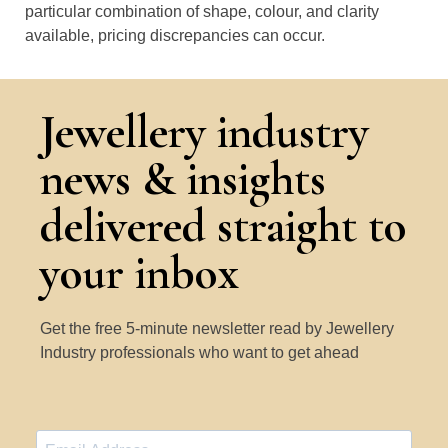
particular combination of shape, colour, and clarity
available, pricing discrepancies can occur.
Jewellery industry
news & insights
delivered straight to
your inbox
Get the free 5-minute newsletter read by Jewellery
Industry professionals who want to get ahead