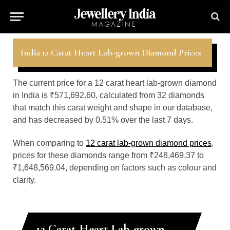
India 12 Carat Heart Lab-grown Diamond Prices
The current price for a 12 carat heart lab-grown diamond
in India is ₹571,692.60, calculated from 32 diamonds
that match this carat weight and shape in our database,
and has decreased by 0.51% over the last 7 days.
When comparing to
12 carat lab-grown diamond prices
,
prices for these diamonds range from ₹248,469.37 to
₹1,648,569.04, depending on factors such as colour and
clarity.
12 Carat Heart Lab-grown