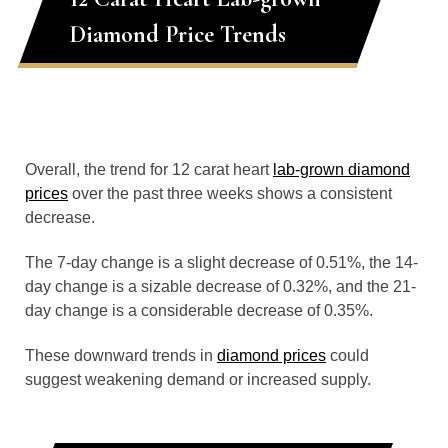
Diamond Price Trends
Overall, the trend for 12 carat heart
lab-grown diamond
prices
over the past three weeks shows a consistent
decrease.
The 7-day change is a slight decrease of 0.51%, the 14-
day change is a sizable decrease of 0.32%, and the 21-
day change is a considerable decrease of 0.35%.
These downward trends in
diamond prices
could
suggest weakening demand or increased supply.