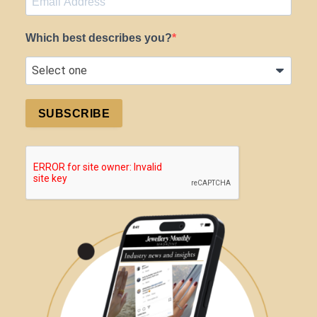
Which best describes you?
SUBSCRIBE