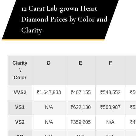
12 Carat Lab-grown Heart
Diamond Prices by Color and
Clarity
Clarity
D
E
F
\
Color
VVS2
₹1,647,933
₹407,155
₹548,552
₹5
VS1
N/A
₹622,130
₹563,987
₹5
VS2
N/A
₹359,205
N/A
₹4