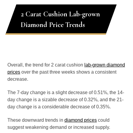
2 Carat Cushion Lab-grown
Diamond Price Trends
Overall, the trend for 2 carat cushion
lab-grown diamond
prices
over the past three weeks shows a consistent
decrease.
The 7-day change is a slight decrease of 0.51%, the 14-
day change is a sizable decrease of 0.32%, and the 21-
day change is a considerable decrease of 0.35%.
These downward trends in
diamond prices
could
suggest weakening demand or increased supply.