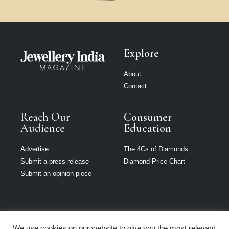
Explore
About
Contact
Reach Our
Consumer
Audience
Education
Advertise
The 4Cs of Diamonds
Submit a press release
Diamond Price Chart
Submit an opinion piece
We use cookies on our website to give you the most relevant