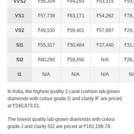
VVS2
₹56,304
₹44,293
₹53,315
₹55
VS1
₹57,738
₹63,171
₹54,262
₹78
VS2
₹49,530
₹59,401
₹57,997
₹29
SI1
₹55,317
₹30,484
₹37,440
₹31
SI2
₹60,290
₹59,450
N/A
₹26
I1
N/A
N/A
N/A
N
In India, the highest quality 2 carat cushion lab-grown
diamonds with colour grade D and clarity IF are priced
at ₹240,873.51.
The lowest quality lab-grown diamonds with colour
grade J and clarity SI2 are priced at ₹182,196.78.