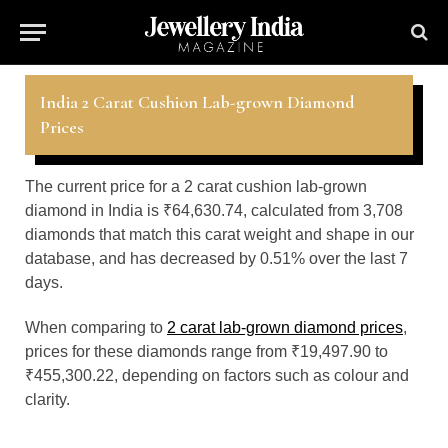
India 2 Carat Cushion Lab-grown Diamond
Prices
The current price for a 2 carat cushion lab-grown
diamond in India is ₹64,630.74, calculated from 3,708
diamonds that match this carat weight and shape in our
database, and has decreased by 0.51% over the last 7
days.
When comparing to
2 carat lab-grown diamond prices
,
prices for these diamonds range from ₹19,497.90 to
₹455,300.22, depending on factors such as colour and
clarity.