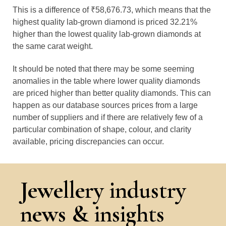
This is a difference of ₹58,676.73, which means that the
highest quality lab-grown diamond is priced 32.21%
higher than the lowest quality lab-grown diamonds at
the same carat weight.
It should be noted that there may be some seeming
anomalies in the table where lower quality diamonds
are priced higher than better quality diamonds. This can
happen as our database sources prices from a large
number of suppliers and if there are relatively few of a
particular combination of shape, colour, and clarity
available, pricing discrepancies can occur.
Jewellery industry
news & insights