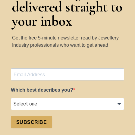
delivered straight to
your inbox
Get the free 5-minute newsletter read by Jewellery
Industry professionals who want to get ahead
Which best describes you?
SUBSCRIBE