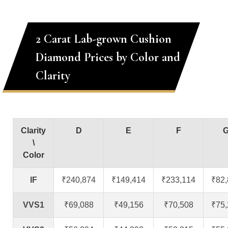
2 Carat Lab-grown Cushion
Diamond Prices by Color and
Clarity
Clarity
D
E
F
\
Color
IF
₹240,874
₹149,414
₹233,114
₹82
VVS1
₹69,088
₹49,156
₹70,508
₹75