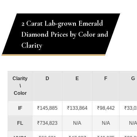
2 Carat Lab-grown Emerald
Diamond Prices by Color and
Clarity
Clarity
D
E
F
G
\
Color
IF
₹145,885
₹133,864
₹98,442
₹33,0
FL
₹734,823
N/A
N/A
N/