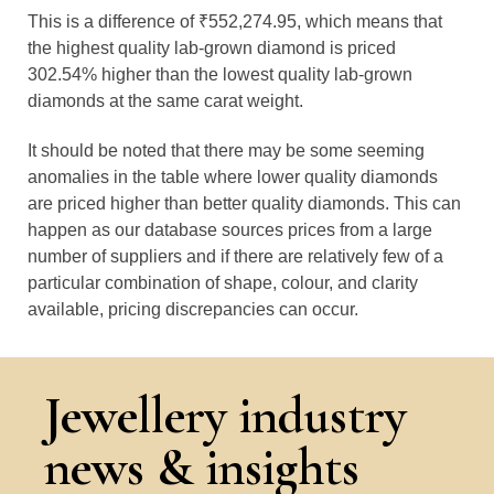
This is a difference of ₹552,274.95, which means that
the highest quality lab-grown diamond is priced
302.54% higher than the lowest quality lab-grown
diamonds at the same carat weight.
It should be noted that there may be some seeming
anomalies in the table where lower quality diamonds
are priced higher than better quality diamonds. This can
happen as our database sources prices from a large
number of suppliers and if there are relatively few of a
particular combination of shape, colour, and clarity
available, pricing discrepancies can occur.
Jewellery industry
news & insights