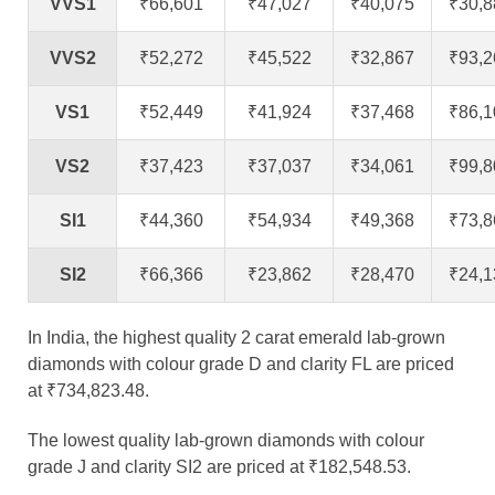
VVS1
₹66,601
₹47,027
₹40,075
₹30,8
VVS2
₹52,272
₹45,522
₹32,867
₹93,2
VS1
₹52,449
₹41,924
₹37,468
₹86,1
VS2
₹37,423
₹37,037
₹34,061
₹99,8
SI1
₹44,360
₹54,934
₹49,368
₹73,8
SI2
₹66,366
₹23,862
₹28,470
₹24,1
In India, the highest quality 2 carat emerald lab-grown
diamonds with colour grade D and clarity FL are priced
at ₹734,823.48.
The lowest quality lab-grown diamonds with colour
grade J and clarity SI2 are priced at ₹182,548.53.