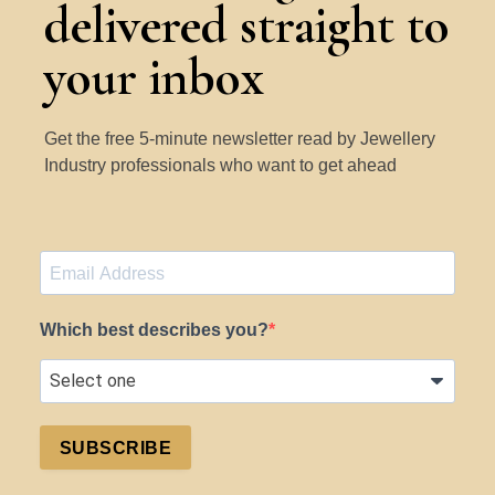
delivered straight to
your inbox
Get the free 5-minute newsletter read by Jewellery
Industry professionals who want to get ahead
Which best describes you?
SUBSCRIBE