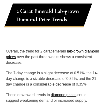
2 Carat Emerald Lab-grown
Diamond Price Trends
Overall, the trend for 2 carat emerald
lab-grown diamond
prices
over the past three weeks shows a consistent
decrease.
The 7-day change is a slight decrease of 0.51%, the 14-
day change is a sizable decrease of 0.32%, and the 21-
day change is a considerable decrease of 0.35%.
These downward trends in
diamond prices
could
suggest weakening demand or increased supply.