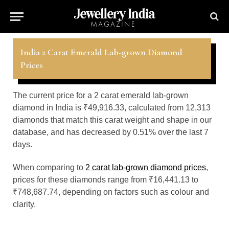
India 2 Carat Emerald Lab-grown Diamond
Prices
The current price for a 2 carat emerald lab-grown
diamond in India is ₹49,916.33, calculated from 12,313
diamonds that match this carat weight and shape in our
database, and has decreased by 0.51% over the last 7
days.
When comparing to
2 carat lab-grown diamond prices
,
prices for these diamonds range from ₹16,441.13 to
₹748,687.74, depending on factors such as colour and
clarity.