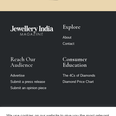
Explore
About
Contact
Reach Our
Consumer
Audience
Education
Advertise
The 4Cs of Diamonds
Submit a press release
Diamond Price Chart
Submit an opinion piece
We use cookies on our website to give you the most relevant