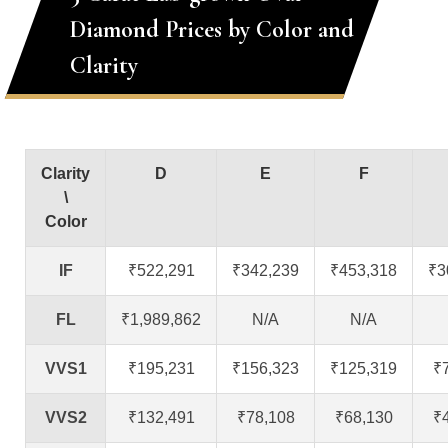
Diamond Prices by Color and
Clarity
Clarity
D
E
F
\
Color
IF
₹522,291
₹342,239
₹453,318
₹3
FL
₹1,989,862
N/A
N/A
VVS1
₹195,231
₹156,323
₹125,319
₹
VVS2
₹132,491
₹78,108
₹68,130
₹