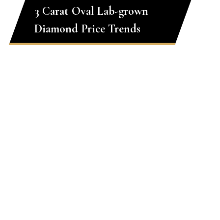
3 Carat Oval Lab-grown
Diamond Price Trends