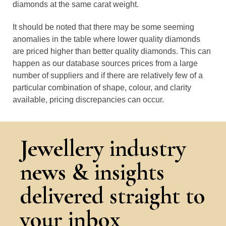
diamonds at the same carat weight.
It should be noted that there may be some seeming
anomalies in the table where lower quality diamonds
are priced higher than better quality diamonds. This can
happen as our database sources prices from a large
number of suppliers and if there are relatively few of a
particular combination of shape, colour, and clarity
available, pricing discrepancies can occur.
Jewellery industry
news & insights
delivered straight to
your inbox