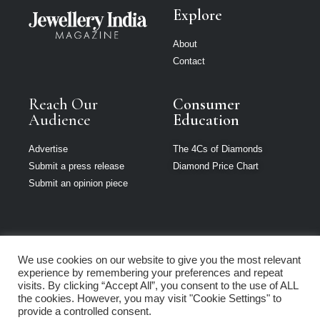
Explore
About
Contact
Reach Our
Consumer
Audience
Education
Advertise
The 4Cs of Diamonds
Submit a press release
Diamond Price Chart
Submit an opinion piece
We use cookies on our website to give you the most relevant
Jewellery India is
experience by remembering your preferences and repeat
part of Loupe
visits. By clicking “Accept All”, you consent to the use of ALL
Media Network
the cookies. However, you may visit "Cookie Settings" to
provide a controlled consent.