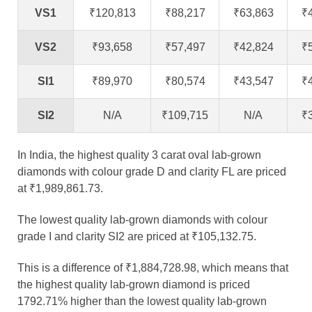
VS1
₹120,813
₹88,217
₹63,863
₹
VS2
₹93,658
₹57,497
₹42,824
₹
SI1
₹89,970
₹80,574
₹43,547
₹
SI2
N/A
₹109,715
N/A
₹
In India, the highest quality 3 carat oval lab-grown
diamonds with colour grade D and clarity FL are priced
at ₹1,989,861.73.
The lowest quality lab-grown diamonds with colour
grade I and clarity SI2 are priced at ₹105,132.75.
This is a difference of ₹1,884,728.98, which means that
the highest quality lab-grown diamond is priced
1792.71% higher than the lowest quality lab-grown