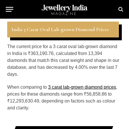
India 3 Carat Oval Lab-grown Diamond Prices
The current price for a 3 carat oval lab-grown diamond
in India is ₹363,190.76, calculated from 13,394
diamonds that match this carat weight and shape in our
database, and has decreased by 4.00% over the last 7
days.
When comparing to
3 carat lab-grown diamond prices
,
prices for these diamonds range from ₹56,858.86 to
₹12,293,630.49, depending on factors such as colour
and clarity.