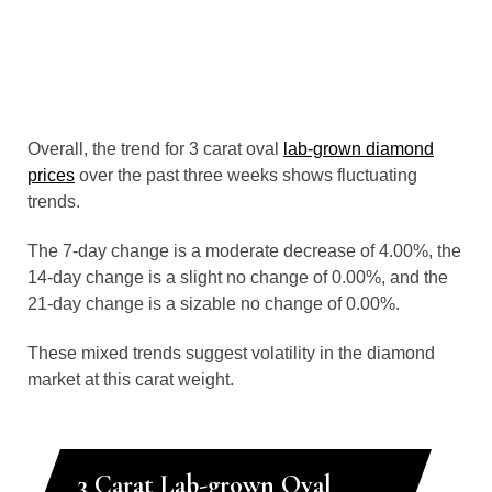
Overall, the trend for 3 carat oval
lab-grown diamond
prices
over the past three weeks shows fluctuating
trends.
The 7-day change is a moderate decrease of 4.00%, the
14-day change is a slight no change of 0.00%, and the
21-day change is a sizable no change of 0.00%.
These mixed trends suggest volatility in the diamond
market at this carat weight.
3 Carat Lab-grown Oval