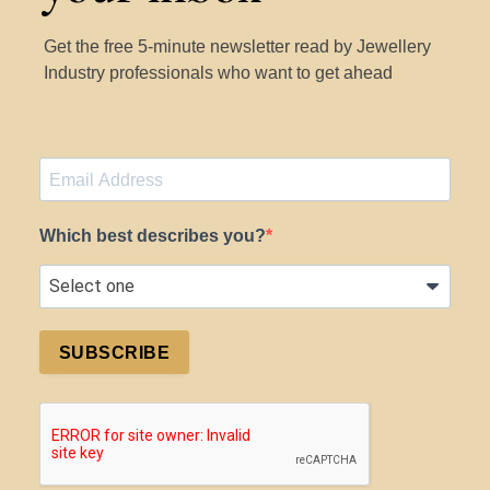
Get the free 5-minute newsletter read by Jewellery
Industry professionals who want to get ahead
Which best describes you?
SUBSCRIBE