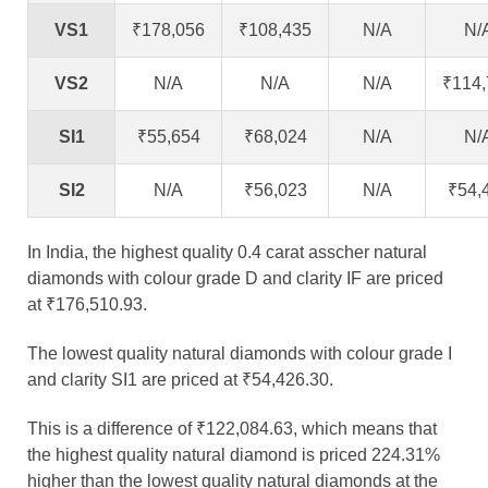
VS1
₹178,056
₹108,435
N/A
N/
VS2
N/A
N/A
N/A
₹114,
SI1
₹55,654
₹68,024
N/A
N/
SI2
N/A
₹56,023
N/A
₹54,
In India, the highest quality 0.4 carat asscher natural
diamonds with colour grade D and clarity IF are priced
at ₹176,510.93.
The lowest quality natural diamonds with colour grade I
and clarity SI1 are priced at ₹54,426.30.
This is a difference of ₹122,084.63, which means that
the highest quality natural diamond is priced 224.31%
higher than the lowest quality natural diamonds at the