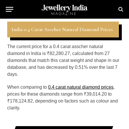
India 0.4 Carat Asscher Natural Diamond Prices
The current price for a 0.4 carat asscher natural
diamond in India is ₹82,280.27, calculated from 27
diamonds that match this carat weight and shape in our
database, and has decreased by 0.51% over the last 7
days.
When comparing to
0.4 carat natural diamond prices
,
prices for these diamonds range from ₹39,014.20 to
₹178,124.82, depending on factors such as colour and
clarity.