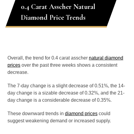
0.4 Carat Asscher Natural
Diamond Price Trends
Overall, the trend for 0.4 carat asscher
natural diamond
prices
over the past three weeks shows a consistent
decrease.
The 7-day change is a slight decrease of 0.51%, the 14-
day change is a sizable decrease of 0.32%, and the 21-
day change is a considerable decrease of 0.35%.
These downward trends in
diamond prices
could
suggest weakening demand or increased supply.