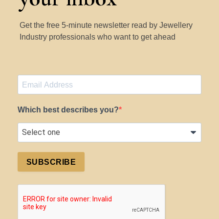
Get the free 5-minute newsletter read by Jewellery
Industry professionals who want to get ahead
Which best describes you?
SUBSCRIBE