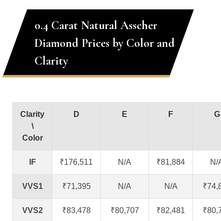
0.4 Carat Natural Asscher
Diamond Prices by Color and
Clarity
Clarity
D
E
F
G
\
Color
IF
₹176,511
N/A
₹81,884
N/
VVS1
₹71,395
N/A
N/A
₹74,
VVS2
₹83,478
₹80,707
₹82,481
₹80,