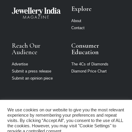
Explore
About
Contact
Reach Our
Consumer
Audience
Education
Advertise
The 4Cs of Diamonds
Submit a press release
Diamond Price Chart
Submit an opinion piece
We use cookies on our website to give you the most relevant
Jewellery India is
experience by remembering your preferences and repeat
part of Loupe
visits. By clicking “Accept All”, you consent to the use of ALL
Media Network
the cookies. However, you may visit "Cookie Settings" to
provide a controlled consent.