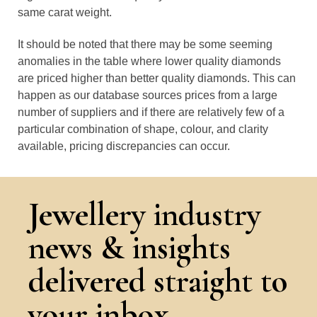
same carat weight.
It should be noted that there may be some seeming
anomalies in the table where lower quality diamonds
are priced higher than better quality diamonds. This can
happen as our database sources prices from a large
number of suppliers and if there are relatively few of a
particular combination of shape, colour, and clarity
available, pricing discrepancies can occur.
Jewellery industry
news & insights
delivered straight to
your inbox