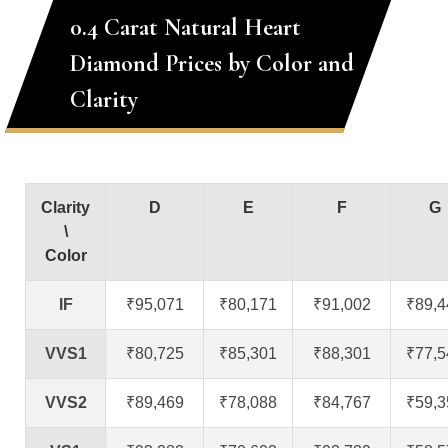
0.4 Carat Natural Heart
Diamond Prices by Color and
Clarity
Clarity
D
E
F
G
\
Color
IF
₹95,071
₹80,171
₹91,002
₹89,4
VVS1
₹80,725
₹85,301
₹88,301
₹77,5
VVS2
₹89,469
₹78,088
₹84,767
₹59,3