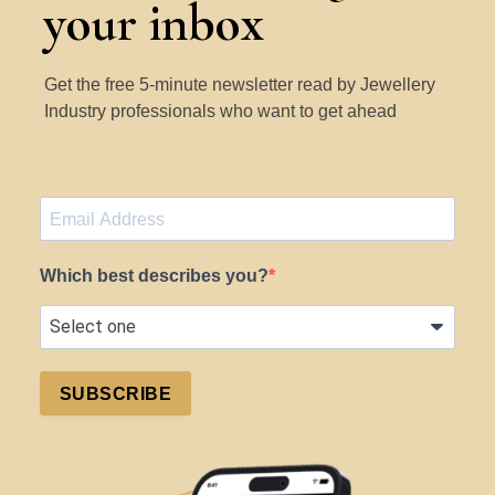
your inbox
Get the free 5-minute newsletter read by Jewellery
Industry professionals who want to get ahead
Which best describes you?
SUBSCRIBE