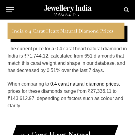
India 0.4 Carat Heart Natural Diamond Prices
The current price for a 0.4 carat heart natural diamond in
India is ₹71,744.12, calculated from 651 diamonds that
match this carat weight and shape in our database, and
has decreased by 0.51% over the last 7 days.
When comparing to
0.4 carat natural diamond prices
,
prices for these diamonds range from ₹27,336.11 to
₹143,612.97, depending on factors such as colour and
clarity.
0.4 Carat Heart Natural