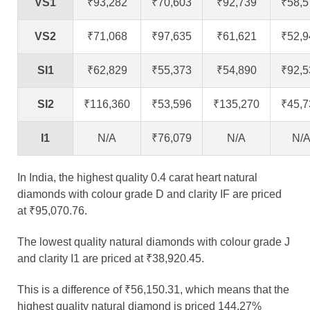
VS1
₹93,282
₹70,603
₹92,739
₹58,5
VS2
₹71,068
₹97,635
₹61,621
₹52,9
SI1
₹62,829
₹55,373
₹54,890
₹92,5
SI2
₹116,360
₹53,596
₹135,270
₹45,7
I1
N/A
₹76,079
N/A
N/
In India, the highest quality 0.4 carat heart natural
diamonds with colour grade D and clarity IF are priced
at ₹95,070.76.
The lowest quality natural diamonds with colour grade J
and clarity I1 are priced at ₹38,920.45.
This is a difference of ₹56,150.31, which means that the
highest quality natural diamond is priced 144.27%