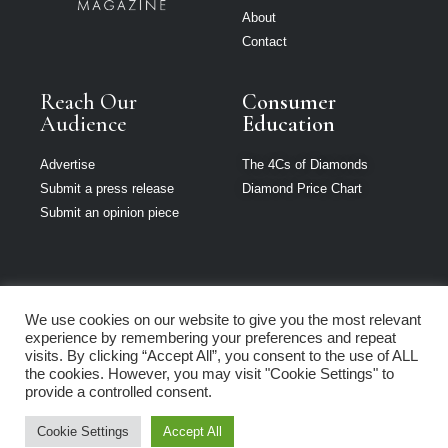
About
Contact
Reach Our
Consumer
Audience
Education
Advertise
The 4Cs of Diamonds
Submit a press release
Diamond Price Chart
Submit an opinion piece
We use cookies on our website to give you the most relevant
Jewellery India is
experience by remembering your preferences and repeat
part of Loupe
visits. By clicking “Accept All”, you consent to the use of ALL
Media Network
the cookies. However, you may visit "Cookie Settings" to
provide a controlled consent.
Privacy policy
|
Terms of use
|
Cookie Policy
Cookie Settings
Accept All