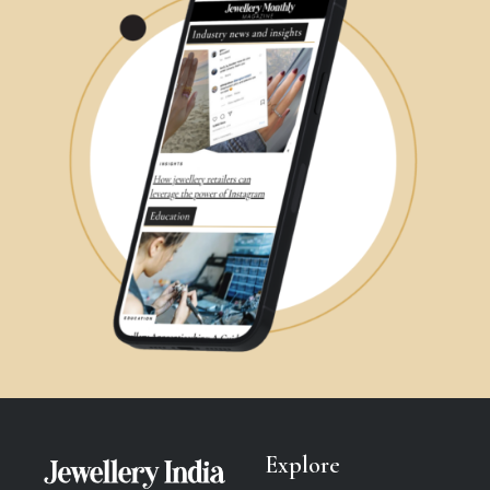
Explore