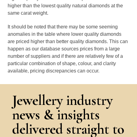
higher than the lowest quality natural diamonds at the
same carat weight.
It should be noted that there may be some seeming
anomalies in the table where lower quality diamonds
are priced higher than better quality diamonds. This can
happen as our database sources prices from a large
number of suppliers and if there are relatively few of a
particular combination of shape, colour, and clarity
available, pricing discrepancies can occur.
Jewellery industry
news & insights
delivered straight to