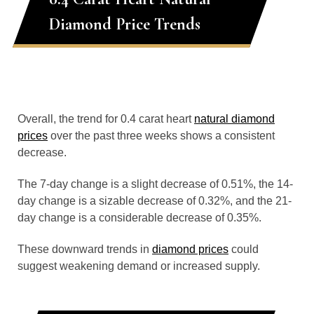
Diamond Price Trends
Overall, the trend for 0.4 carat heart
natural diamond
prices
over the past three weeks shows a consistent
decrease.
The 7-day change is a slight decrease of 0.51%, the 14-
day change is a sizable decrease of 0.32%, and the 21-
day change is a considerable decrease of 0.35%.
These downward trends in
diamond prices
could
suggest weakening demand or increased supply.