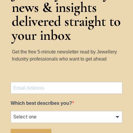
news & insights
delivered straight to
your inbox
Get the free 5-minute newsletter read by Jewellery
Industry professionals who want to get ahead
Which best describes you?