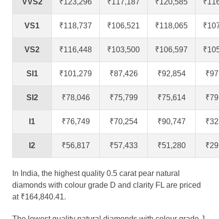
VVS2
₹123,296
₹117,187
₹120,585
₹11
VS1
₹118,737
₹106,521
₹118,065
₹10
VS2
₹116,448
₹103,500
₹106,597
₹10
SI1
₹101,279
₹87,426
₹92,854
₹97
SI2
₹78,046
₹75,799
₹75,614
₹79
I1
₹76,749
₹70,254
₹90,747
₹32
I2
₹56,817
₹57,433
₹51,280
₹29
In India, the highest quality 0.5 carat pear natural
diamonds with colour grade D and clarity FL are priced
at ₹164,840.41.
The lowest quality natural diamonds with colour grade J