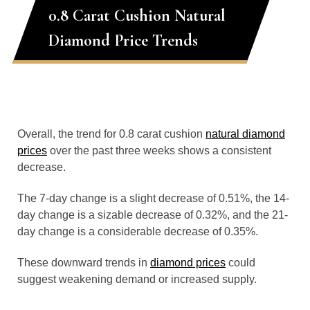
0.8 Carat Cushion Natural
Diamond Price Trends
Overall, the trend for 0.8 carat cushion
natural diamond
prices
over the past three weeks shows a consistent
decrease.
The 7-day change is a slight decrease of 0.51%, the 14-
day change is a sizable decrease of 0.32%, and the 21-
day change is a considerable decrease of 0.35%.
These downward trends in
diamond prices
could
suggest weakening demand or increased supply.