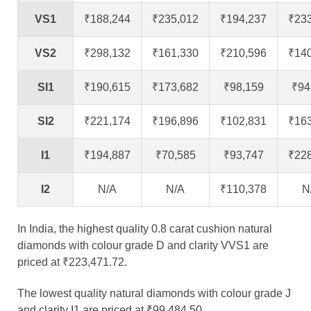
VS1
₹188,244
₹235,012
₹194,237
₹23
VS2
₹298,132
₹161,330
₹210,596
₹14
SI1
₹190,615
₹173,682
₹98,159
₹94
SI2
₹221,174
₹196,896
₹102,831
₹16
I1
₹194,887
₹70,585
₹93,747
₹22
I2
N/A
N/A
₹110,378
N
In India, the highest quality 0.8 carat cushion natural
diamonds with colour grade D and clarity VVS1 are
priced at ₹223,471.72.
The lowest quality natural diamonds with colour grade J
and clarity I1 are priced at ₹99,484.50.