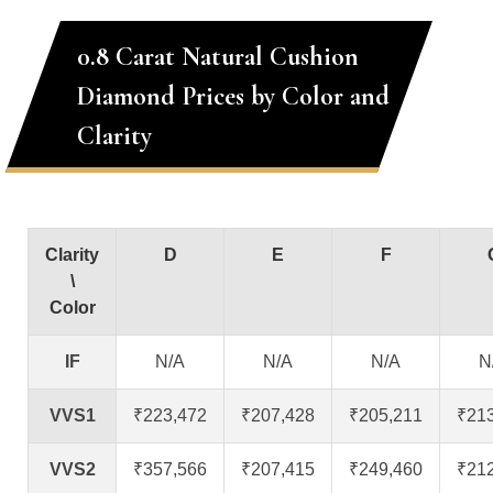
0.8 Carat Natural Cushion
Diamond Prices by Color and
Clarity
Clarity
D
E
F
\
Color
IF
N/A
N/A
N/A
N
VVS1
₹223,472
₹207,428
₹205,211
₹21
VVS2
₹357,566
₹207,415
₹249,460
₹21