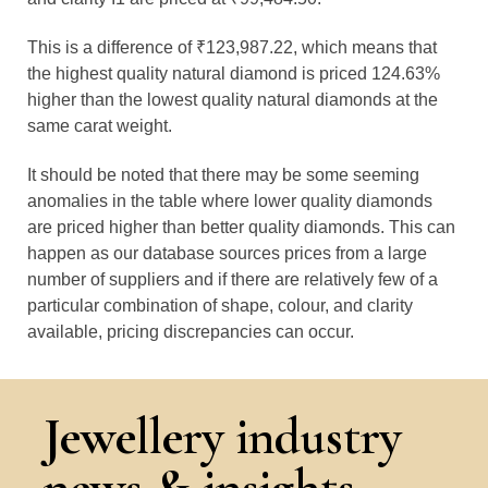
This is a difference of ₹123,987.22, which means that
the highest quality natural diamond is priced 124.63%
higher than the lowest quality natural diamonds at the
same carat weight.
It should be noted that there may be some seeming
anomalies in the table where lower quality diamonds
are priced higher than better quality diamonds. This can
happen as our database sources prices from a large
number of suppliers and if there are relatively few of a
particular combination of shape, colour, and clarity
available, pricing discrepancies can occur.
Jewellery industry