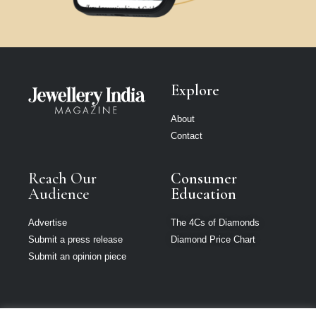
Explore
About
Contact
Reach Our
Consumer
Audience
Education
Advertise
The 4Cs of Diamonds
Submit a press release
Diamond Price Chart
Submit an opinion piece