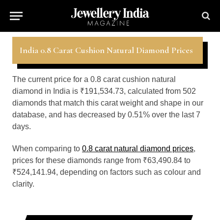
India 0.8 Carat Cushion Natural Diamond Prices
The current price for a 0.8 carat cushion natural
diamond in India is ₹191,534.73, calculated from 502
diamonds that match this carat weight and shape in our
database, and has decreased by 0.51% over the last 7
days.
When comparing to
0.8 carat natural diamond prices
,
prices for these diamonds range from ₹63,490.84 to
₹524,141.94, depending on factors such as colour and
clarity.