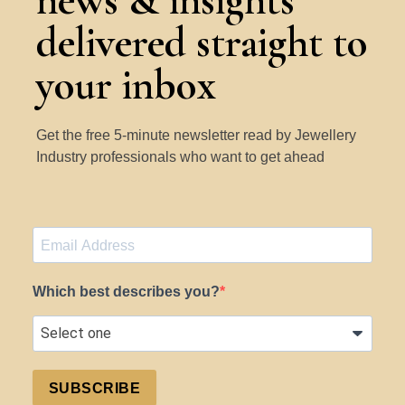
news & insights
delivered straight to
your inbox
Get the free 5-minute newsletter read by Jewellery
Industry professionals who want to get ahead
Which best describes you?
SUBSCRIBE