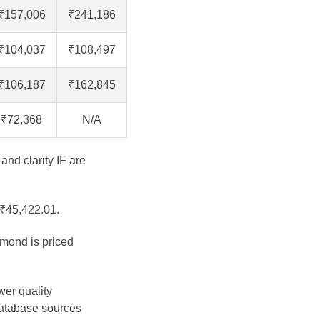
₹157,006
₹241,186
₹104,037
₹108,497
₹106,187
₹162,845
₹72,368
N/A
and clarity IF are
 ₹45,422.01.
amond is priced
.
wer quality
database sources