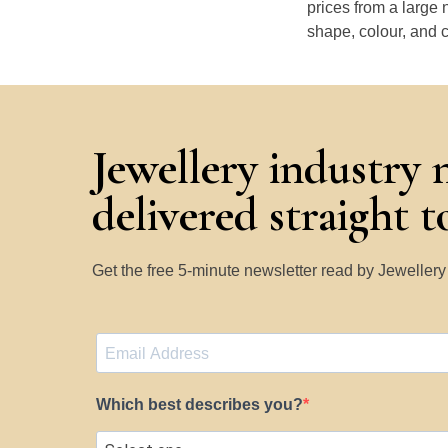
prices from a large 
shape, colour, and c
Jewellery industry 
delivered straight 
Get the free 5-minute newsletter read by Jeweller
Which best describes you?