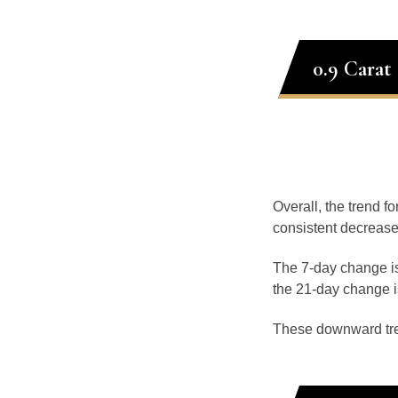
0.9 Carat
Overall, the trend fo
consistent decrease
The 7-day change is
the 21-day change i
These downward tr