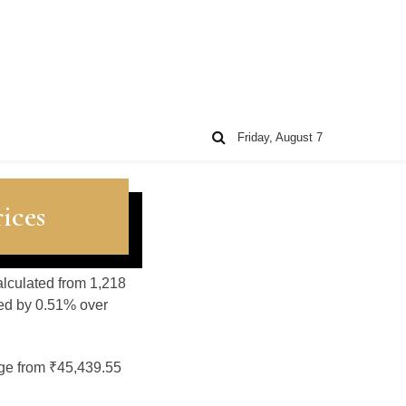
Friday, August 7
ices
alculated from 1,218
sed by 0.51% over
nge from ₹45,439.55