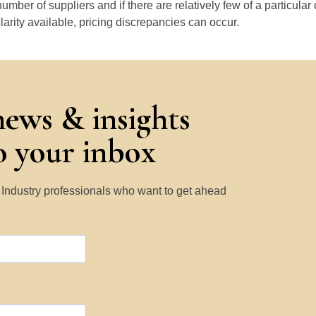
number of suppliers and if there are relatively few of a particular
larity available, pricing discrepancies can occur.
news & insights
to your inbox
y Industry professionals who want to get ahead