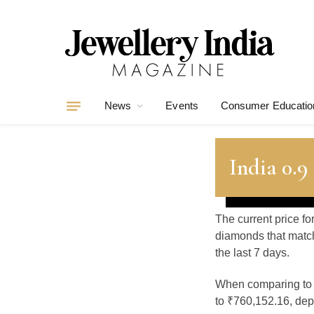
News
Events
Consumer Educatio
India 0.9
The current price fo
diamonds that match
the last 7 days.
When comparing t
to ₹760,152.16, depe