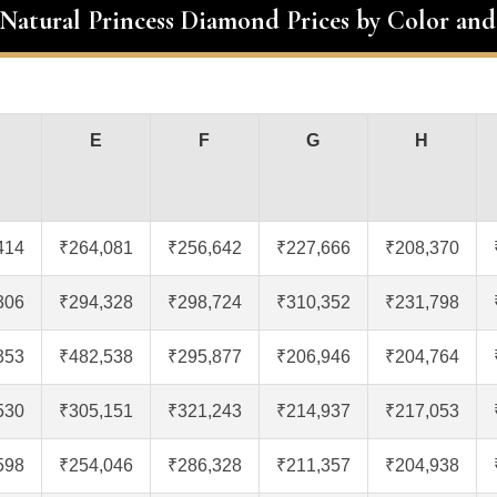
 Natural Princess Diamond Prices by Color and
E
F
G
H
414
₹264,081
₹256,642
₹227,666
₹208,370
306
₹294,328
₹298,724
₹310,352
₹231,798
353
₹482,538
₹295,877
₹206,946
₹204,764
530
₹305,151
₹321,243
₹214,937
₹217,053
598
₹254,046
₹286,328
₹211,357
₹204,938