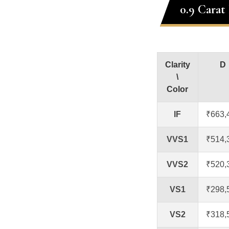
0.9 Carat
Clarity
D
\
Color
IF
₹663,
VVS1
₹514,
VVS2
₹520,
VS1
₹298,
VS2
₹318,