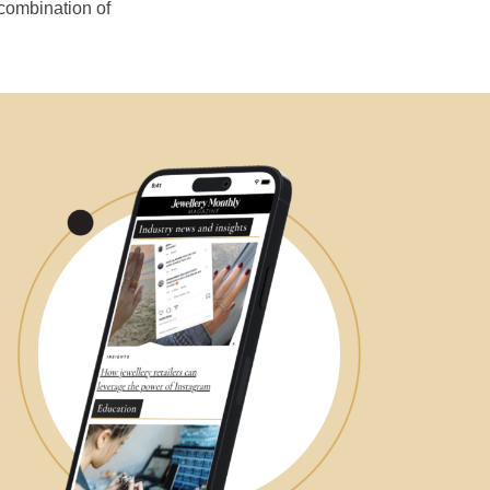
 combination of