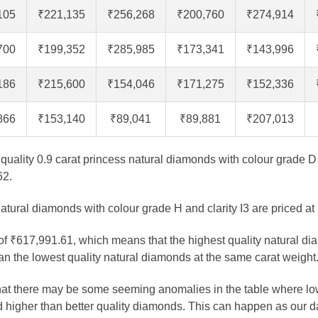
105
₹221,135
₹256,268
₹200,760
₹274,914
700
₹199,352
₹285,985
₹173,341
₹143,996
186
₹215,600
₹154,046
₹171,275
₹152,336
866
₹153,140
₹89,041
₹89,881
₹207,013
t quality 0.9 carat princess natural diamonds with colour grade D 
62.
atural diamonds with colour grade H and clarity I3 are priced at
 of ₹617,991.61, which means that the highest quality natural di
n the lowest quality natural diamonds at the same carat weight
that there may be some seeming anomalies in the table where lo
 higher than better quality diamonds. This can happen as our 