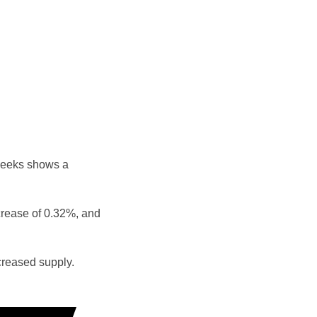
weeks shows a
crease of 0.32%, and
reased supply.