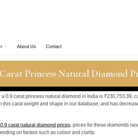
n
About Us
Contact
 Carat Princess Natural Diamond Pr
r a 0.9 carat princess natural diamond in India is ₹230,753.39, c
 this carat weight and shape in our database, and has decrea
o
0.9 carat natural diamond prices
, prices for these diamonds ra
nding on factors such as colour and clarity.