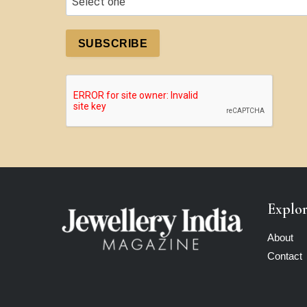
SUBSCRIBE
Explo
About
Contact