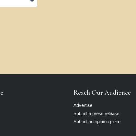
re
Reach Our Audience
Advertise
Submit a press release
Submit an opinion piece