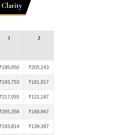
 Clarity
I
J
₹195,850
₹205,143
₹193,753
₹181,917
₹217,055
₹121,187
₹265,358
₹168,947
₹193,814
₹139,397