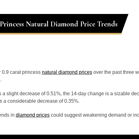
 Princess Natural Diamond Price Trends
r 0.9 carat princess
natural diamond prices
over the past three 
.
 a slight decrease of 0.51%, the 14-day change is a sizable de
s a considerable decrease of 0.35%.
ends in
diamond prices
could suggest weakening demand or inc