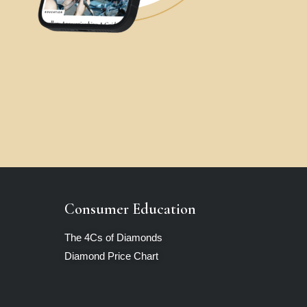
Consumer Education
The 4Cs of Diamonds
Diamond Price Chart