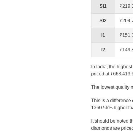
SI1
₹219,
SI2
₹204,
I1
₹151,
I2
₹149,
In India, the highes
priced at ₹663,413.
The lowest quality n
This is a difference
1360.56% higher tha
It should be noted 
diamonds are priced