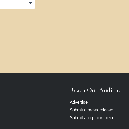
re
Reach Our Audience
Advertise
Submit a press release
Submit an opinion piece