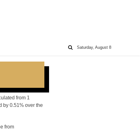
Saturday, August 8
culated from 1
d by 0.51% over the
ge from