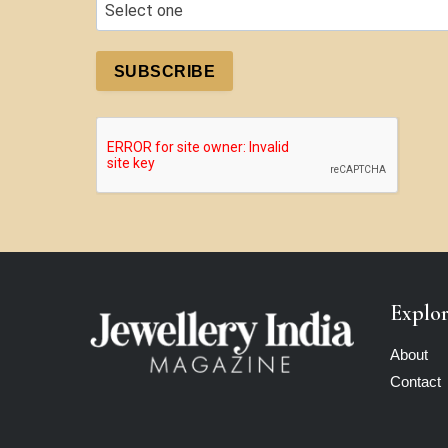
SUBSCRIBE
Explo
About
Contact