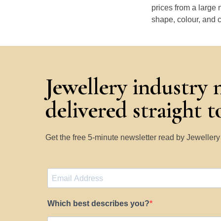
prices from a large 
shape, colour, and c
Jewellery industry 
delivered straight 
Get the free 5-minute newsletter read by Jeweller
Which best describes you?