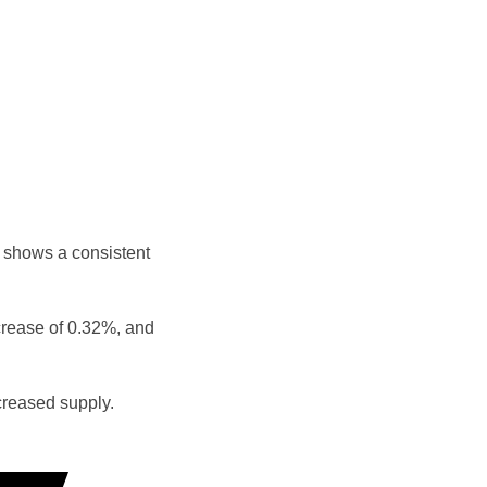
 shows a consistent
crease of 0.32%, and
reased supply.