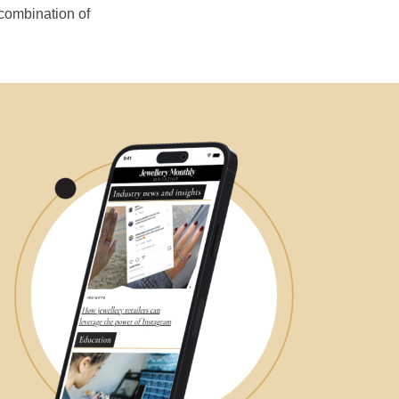
 combination of