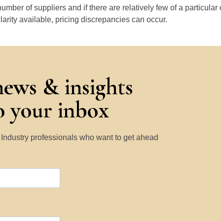
number of suppliers and if there are relatively few of a particular
larity available, pricing discrepancies can occur.
news & insights
to your inbox
y Industry professionals who want to get ahead