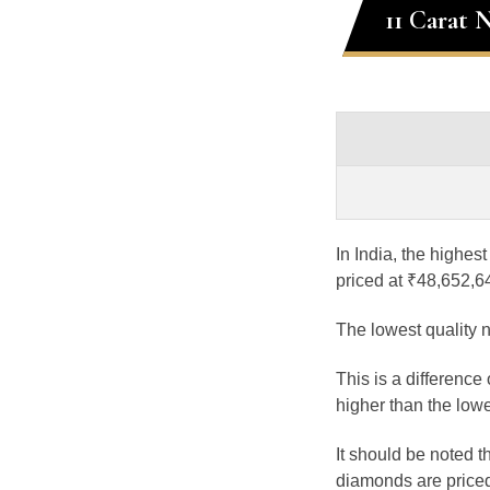
11 Carat 
In India, the highes
priced at ₹48,652,6
The lowest quality n
This is a difference
higher than the lowe
It should be noted 
diamonds are priced