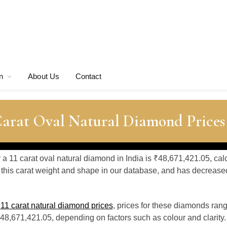
n
About Us
Contact
Carat Oval Natural Diamond Prices
r a 11 carat oval natural diamond in India is ₹48,671,421.05, cal
this carat weight and shape in our database, and has decrease
o
11 carat natural diamond prices
, prices for these diamonds ran
48,671,421.05, depending on factors such as colour and clarity.