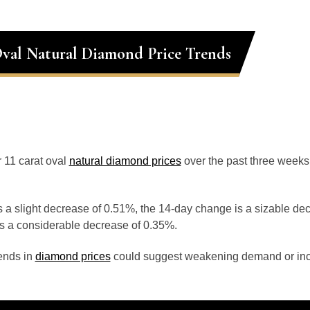
Oval Natural Diamond Price Trends
r 11 carat oval
natural diamond prices
over the past three weeks
 a slight decrease of 0.51%, the 14-day change is a sizable de
s a considerable decrease of 0.35%.
ends in
diamond prices
could suggest weakening demand or inc