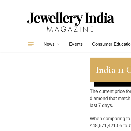
News
Events
Consumer Educatio
India 11 
The current price fo
diamond that match 
last 7 days.
When comparing t
₹48,671,421.05 to ₹