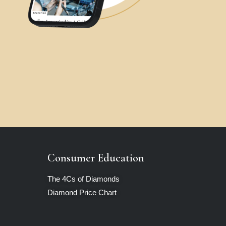
Consumer Education
The 4Cs of Diamonds
Diamond Price Chart