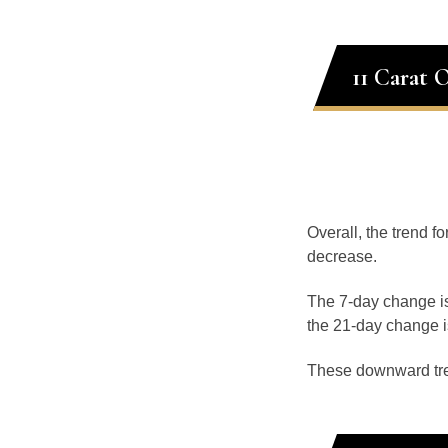
11 Carat 
Overall, the trend fo
decrease.
The 7-day change is
the 21-day change i
These downward tr