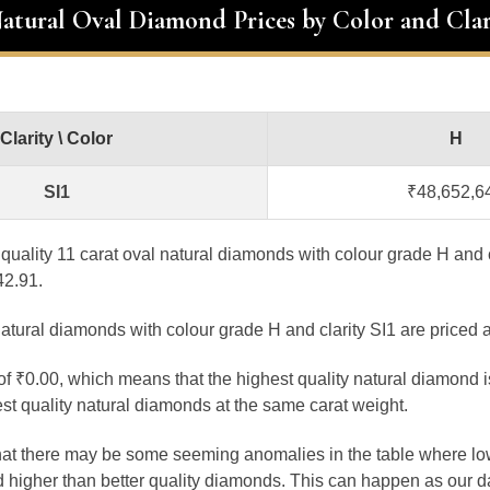
Natural Oval Diamond Prices by Color and Clar
Clarity \ Color
H
SI1
₹48,652,6
t quality 11 carat oval natural diamonds with colour grade H and c
42.91.
atural diamonds with colour grade H and clarity SI1 are priced 
 of ₹0.00, which means that the highest quality natural diamond 
st quality natural diamonds at the same carat weight.
that there may be some seeming anomalies in the table where lo
 higher than better quality diamonds. This can happen as our 