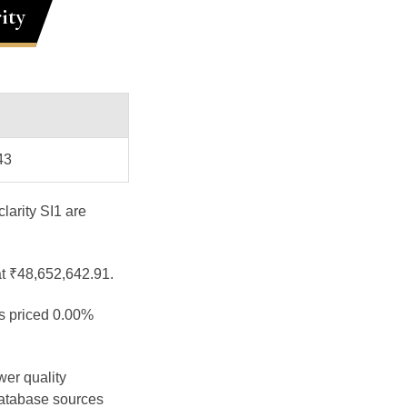
ity
43
larity SI1 are
at ₹48,652,642.91.
is priced 0.00%
wer quality
database sources