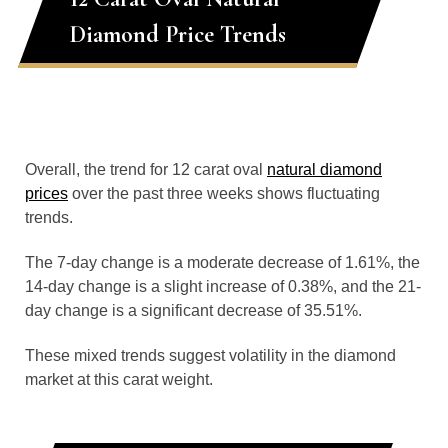
Diamond Price Trends
Overall, the trend for 12 carat oval
natural diamond
prices
over the past three weeks shows fluctuating
trends.
The 7-day change is a moderate decrease of 1.61%, the
14-day change is a slight increase of 0.38%, and the 21-
day change is a significant decrease of 35.51%.
These mixed trends suggest volatility in the diamond
market at this carat weight.