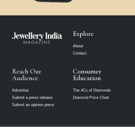
Explore
About
Contact
Reach Our
Consumer
Audience
Education
Advertise
The 4Cs of Diamonds
Submit a press release
Diamond Price Chart
Submit an opinion piece