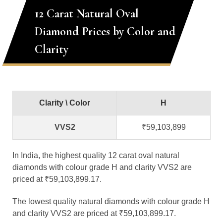
12 Carat Natural Oval
Diamond Prices by Color and
Clarity
Clarity \ Color
H
VVS2
₹59,103,899
In India, the highest quality 12 carat oval natural
diamonds with colour grade H and clarity VVS2 are
priced at ₹59,103,899.17.
The lowest quality natural diamonds with colour grade H
and clarity VVS2 are priced at ₹59,103,899.17.