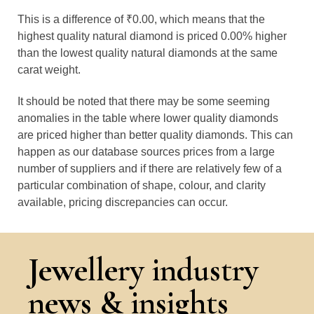
This is a difference of ₹0.00, which means that the
highest quality natural diamond is priced 0.00% higher
than the lowest quality natural diamonds at the same
carat weight.
It should be noted that there may be some seeming
anomalies in the table where lower quality diamonds
are priced higher than better quality diamonds. This can
happen as our database sources prices from a large
number of suppliers and if there are relatively few of a
particular combination of shape, colour, and clarity
available, pricing discrepancies can occur.
Jewellery industry
news & insights