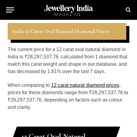
India 12 Carat Oval Natural Diamond Prices
The current price for a 12 carat oval natural diamond in
India is ₹28,297,537.76, calculated from 1 diamond that
match this carat weight and shape in our database, and
has decreased by 1.61% over the last 7 days.
When comparing to
12 carat natural diamond prices
,
prices for these diamonds range from ₹28,297,537.76 to
₹28,297,537.76, depending on factors such as colour
and clarity.
12 Carat Oval Natural