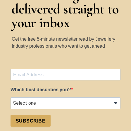
delivered straight to
your inbox
Get the free 5-minute newsletter read by Jewellery
Industry professionals who want to get ahead
Which best describes you?
SUBSCRIBE