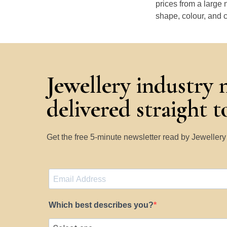
prices from a large 
shape, colour, and c
Jewellery industry 
delivered straight 
Get the free 5-minute newsletter read by Jeweller
Which best describes you?