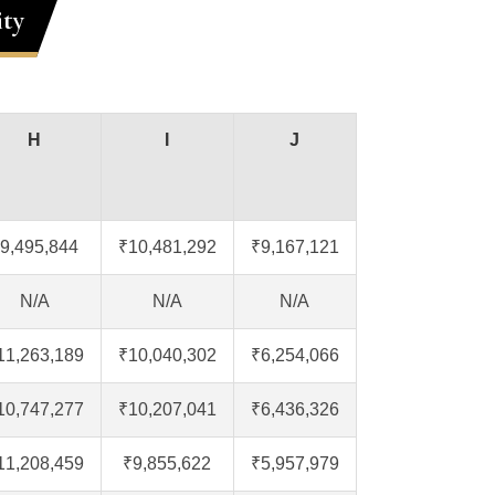
ity
H
I
J
9,495,844
₹10,481,292
₹9,167,121
N/A
N/A
N/A
11,263,189
₹10,040,302
₹6,254,066
10,747,277
₹10,207,041
₹6,436,326
11,208,459
₹9,855,622
₹5,957,979