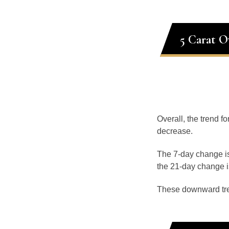
5 Carat O
Overall, the trend fo
decrease.
The 7-day change is
the 21-day change i
These downward tr