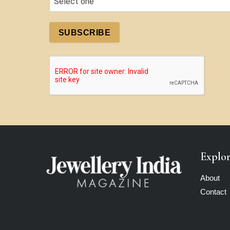
SUBSCRIBE
Explo
About
Contact