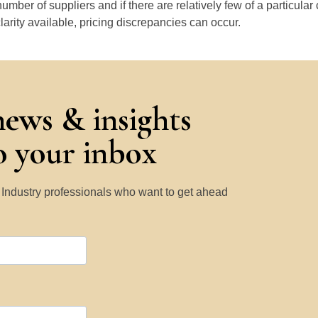
number of suppliers and if there are relatively few of a particular
larity available, pricing discrepancies can occur.
news & insights
to your inbox
y Industry professionals who want to get ahead