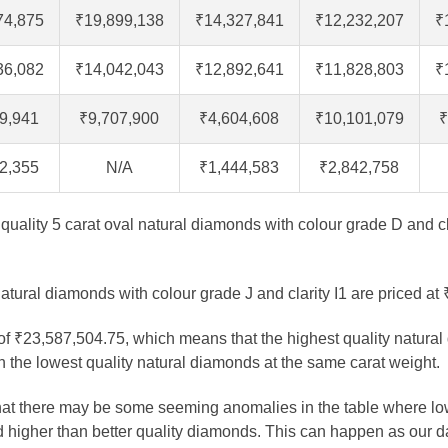
74,875
₹19,899,138
₹14,327,841
₹12,232,207
₹
36,082
₹14,042,043
₹12,892,641
₹11,828,803
₹
9,941
₹9,707,900
₹4,604,608
₹10,101,079
₹
2,355
N/A
₹1,444,583
₹2,842,758
t quality 5 carat oval natural diamonds with colour grade D and cl
atural diamonds with colour grade J and clarity I1 are priced at
 of ₹23,587,504.75, which means that the highest quality natural
 the lowest quality natural diamonds at the same carat weight.
that there may be some seeming anomalies in the table where lo
 higher than better quality diamonds. This can happen as our 