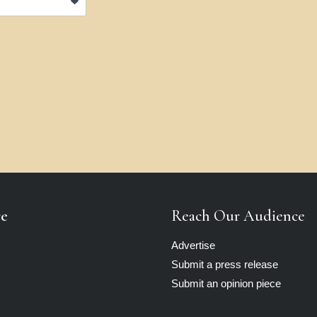
re
Reach Our Audience
Advertise
Submit a press release
Submit an opinion piece