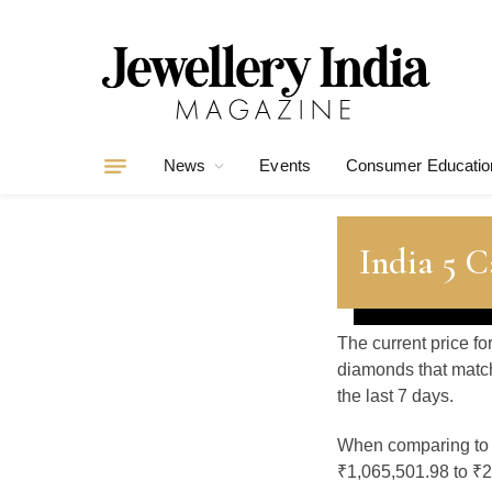
News
Events
Consumer Educatio
India 5 
The current price fo
diamonds that match
the last 7 days.
When comparing t
₹1,065,501.98 to ₹2