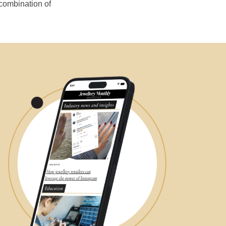
 combination of