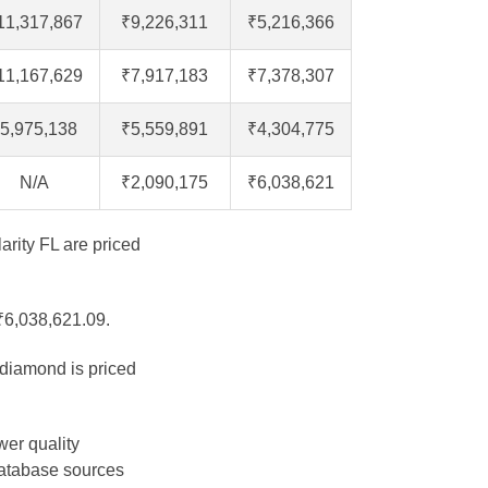
11,317,867
₹9,226,311
₹5,216,366
11,167,629
₹7,917,183
₹7,378,307
5,975,138
₹5,559,891
₹4,304,775
N/A
₹2,090,175
₹6,038,621
arity FL are priced
 ₹6,038,621.09.
 diamond is priced
wer quality
database sources