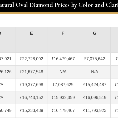
atural Oval Diamond Prices by Color and Clar
D
E
F
G
47,921
₹22,728,092
₹16,479,467
₹7,075,642
₹
26,126
₹21,677,548
N/A
N/A
/A
₹19,377,698
₹7,087,625
₹15,424,487
₹
/A
₹16,743,152
₹15,932,359
₹16,096,519
₹
50,749
₹15,233,438
₹16,479,467
₹11,793,923
₹