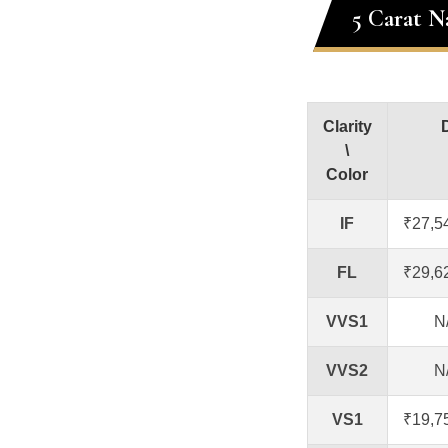
5 Carat N
Clarity
\
Color
IF
₹27,5
FL
₹29,6
VVS1
N
VVS2
N
VS1
₹19,7