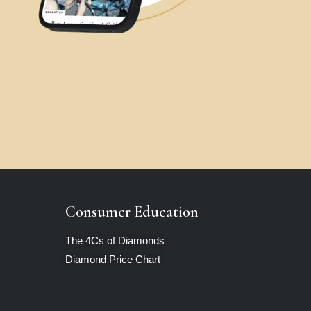
Consumer Education
The 4Cs of Diamonds
Diamond Price Chart