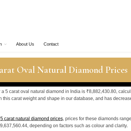
n
About Us
Contact
Carat Oval Natural Diamond Prices
r a 5 carat oval natural diamond in India is ₹8,882,430.80, calcu
 this carat weight and shape in our database, and has decrea
o
5 carat natural diamond prices
, prices for these diamonds rang
9,637,560.44, depending on factors such as colour and clarity.