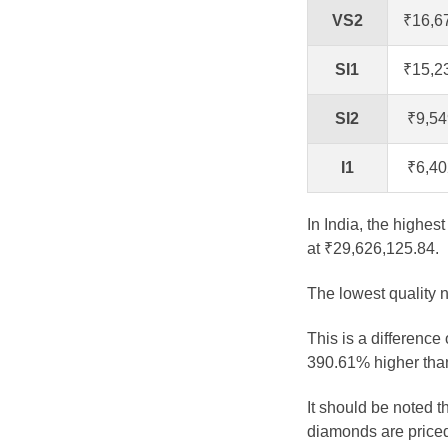
VS2
₹16,6
SI1
₹15,2
SI2
₹9,54
I1
₹6,40
In India, the highes
at ₹29,626,125.84.
The lowest quality n
This is a difference
390.61% higher than
It should be noted 
diamonds are priced