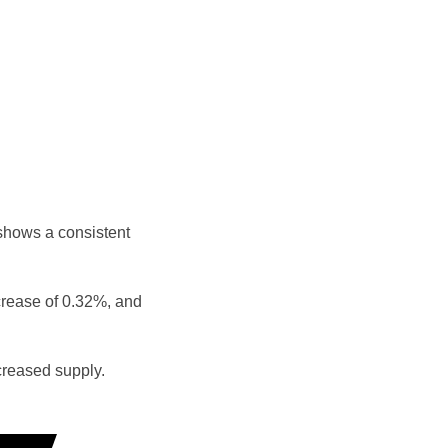
shows a consistent
crease of 0.32%, and
reased supply.