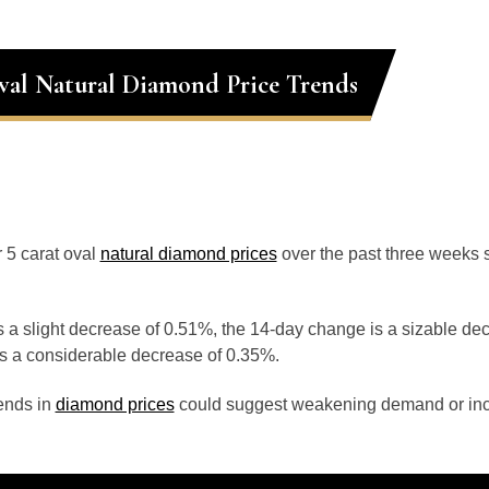
val Natural Diamond Price Trends
r 5 carat oval
natural diamond prices
over the past three weeks 
 a slight decrease of 0.51%, the 14-day change is a sizable de
s a considerable decrease of 0.35%.
ends in
diamond prices
could suggest weakening demand or inc