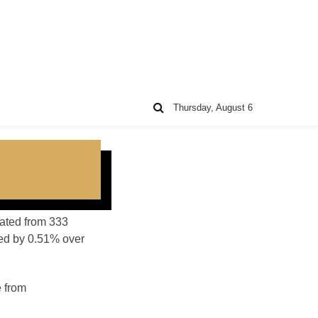
Thursday, August 6
lated from 333
sed by 0.51% over
e from