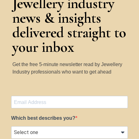
Jewellery industry
news & insights
delivered straight to
your inbox
Get the free 5-minute newsletter read by Jewellery
Industry professionals who want to get ahead
Which best describes you?