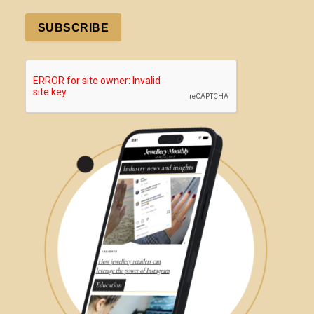
SUBSCRIBE