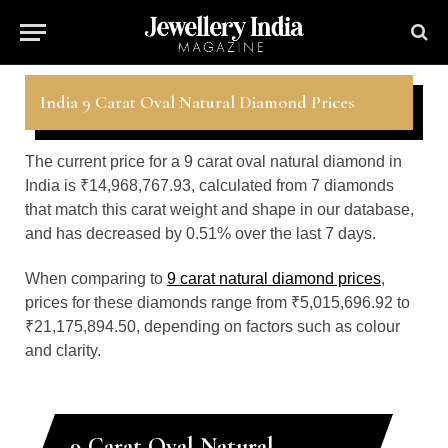
India 9 Carat Oval Natural Diamond Prices
The current price for a 9 carat oval natural diamond in
India is ₹14,968,767.93, calculated from 7 diamonds
that match this carat weight and shape in our database,
and has decreased by 0.51% over the last 7 days.
When comparing to
9 carat natural diamond prices
,
prices for these diamonds range from ₹5,015,696.92 to
₹21,175,894.50, depending on factors such as colour
and clarity.
9 Carat Oval Natural