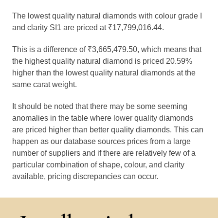
The lowest quality natural diamonds with colour grade I
and clarity SI1 are priced at ₹17,799,016.44.
This is a difference of ₹3,665,479.50, which means that
the highest quality natural diamond is priced 20.59%
higher than the lowest quality natural diamonds at the
same carat weight.
It should be noted that there may be some seeming
anomalies in the table where lower quality diamonds
are priced higher than better quality diamonds. This can
happen as our database sources prices from a large
number of suppliers and if there are relatively few of a
particular combination of shape, colour, and clarity
available, pricing discrepancies can occur.