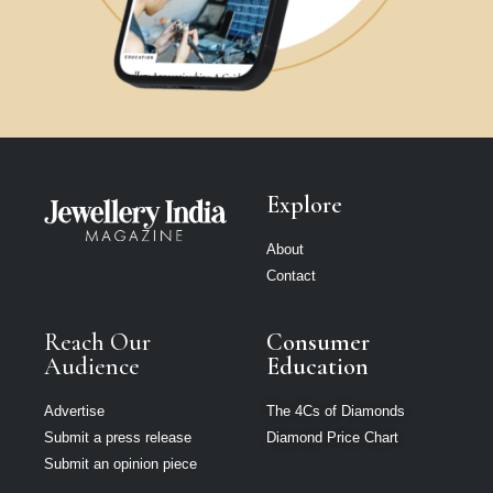
Explore
About
Contact
Reach Our
Consumer
Audience
Education
Advertise
The 4Cs of Diamonds
Submit a press release
Diamond Price Chart
Submit an opinion piece