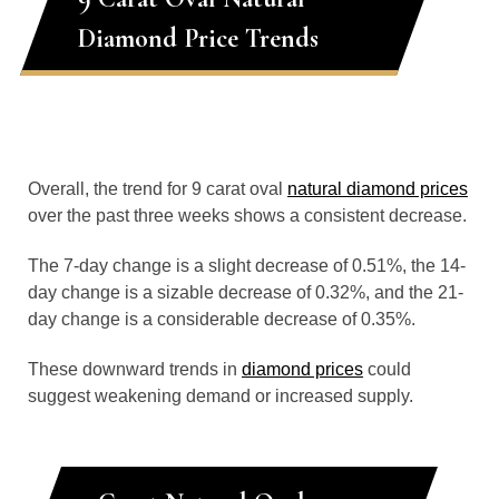
Diamond Price Trends
Overall, the trend for 9 carat oval
natural diamond prices
over the past three weeks shows a consistent decrease.
The 7-day change is a slight decrease of 0.51%, the 14-
day change is a sizable decrease of 0.32%, and the 21-
day change is a considerable decrease of 0.35%.
These downward trends in
diamond prices
could
suggest weakening demand or increased supply.