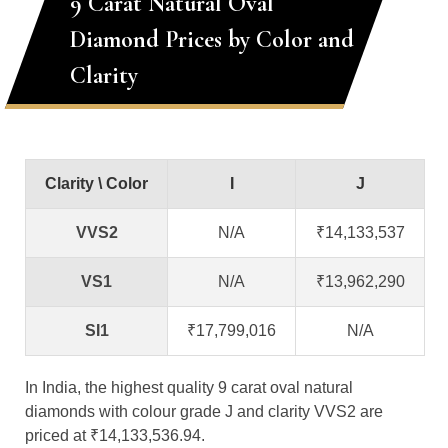
9 Carat Natural Oval
Diamond Prices by Color and
Clarity
Clarity \ Color
I
J
VVS2
N/A
₹14,133,537
VS1
N/A
₹13,962,290
SI1
₹17,799,016
N/A
In India, the highest quality 9 carat oval natural
diamonds with colour grade J and clarity VVS2 are
priced at ₹14,133,536.94.