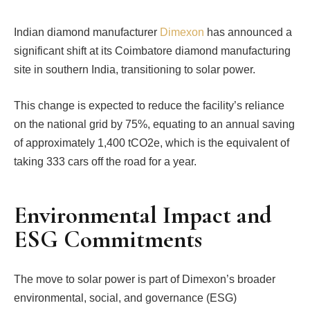
Indian diamond manufacturer
Dimexon
has announced a
significant shift at its Coimbatore diamond manufacturing
site in southern India, transitioning to solar power.
This change is expected to reduce the facility’s reliance
on the national grid by 75%, equating to an annual saving
of approximately 1,400 tCO2e, which is the equivalent of
taking 333 cars off the road for a year.
Environmental Impact and
ESG Commitments
The move to solar power is part of Dimexon’s broader
environmental, social, and governance (ESG)