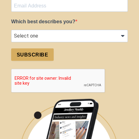
Which best describes you?
SUBSCRIBE