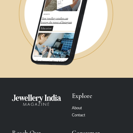
Explore
About
Contact