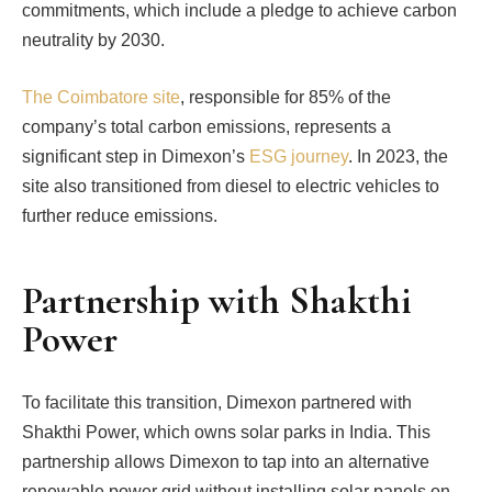
commitments, which include a pledge to achieve carbon
neutrality by 2030.
The Coimbatore site
, responsible for 85% of the
company’s total carbon emissions, represents a
significant step in Dimexon’s
ESG journey
. In 2023, the
site also transitioned from diesel to electric vehicles to
further reduce emissions.
Partnership with Shakthi
Power
To facilitate this transition, Dimexon partnered with
Shakthi Power, which owns solar parks in India. This
partnership allows Dimexon to tap into an alternative
renewable power grid without installing solar panels on-