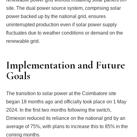
site. The dual power source system, comprising solar
power backed up by the national grid, ensures
uninterrupted production even if solar power supply
fluctuates due to weather conditions or demand on the
renewable grid.
Implementation and Future
Goals
The transition to solar power at the Coimbatore site
began 18 months ago and officially took place on 1 May
2024. In the first two months following the switch,
Dimexon reduced its reliance on the national grid by an
average of 75%, with plans to increase this to 85% in the
coming months.