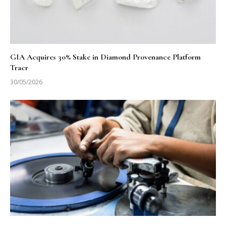
GIA Acquires 30% Stake in Diamond Provenance Platform
Tracr
30/05/2026