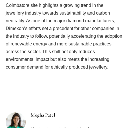
Coimbatore site highlights a growing trend in the
jewellery industry towards sustainability and carbon
neutrality. As one of the major diamond manufacturers,
Dimexon’s efforts set a precedent for other companies in
the industry to follow, potentially accelerating the adoption
of renewable energy and more sustainable practices
across the sector. This shift not only reduces
environmental impact but also meets the increasing
consumer demand for ethically produced jewellery.
Facebook
Twitter
Pinterest
LinkedIn
Tumblr
Email
Megha Patel