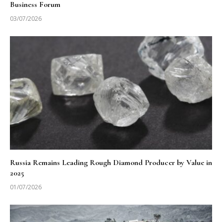
Business Forum
03/07/2026
Russia Remains Leading Rough Diamond Producer by Value in
2025
01/07/2026