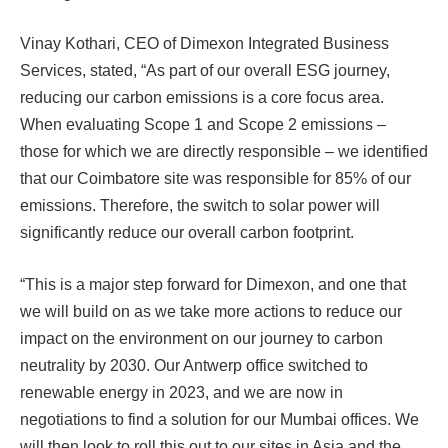
Vinay Kothari, CEO of Dimexon Integrated Business
Services, stated, “As part of our overall ESG journey,
reducing our carbon emissions is a core focus area.
When evaluating Scope 1 and Scope 2 emissions –
those for which we are directly responsible – we identified
that our Coimbatore site was responsible for 85% of our
emissions. Therefore, the switch to solar power will
significantly reduce our overall carbon footprint.
“This is a major step forward for Dimexon, and one that
we will build on as we take more actions to reduce our
impact on the environment on our journey to carbon
neutrality by 2030. Our Antwerp office switched to
renewable energy in 2023, and we are now in
negotiations to find a solution for our Mumbai offices. We
will then look to roll this out to our sites in Asia and the