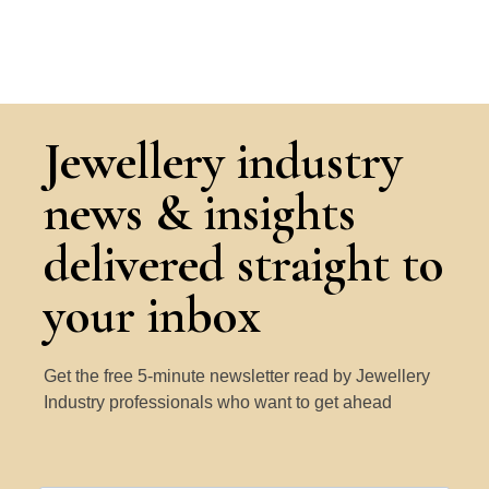
Jewellery industry
news & insights
delivered straight to
your inbox
Get the free 5-minute newsletter read by Jewellery
Industry professionals who want to get ahead