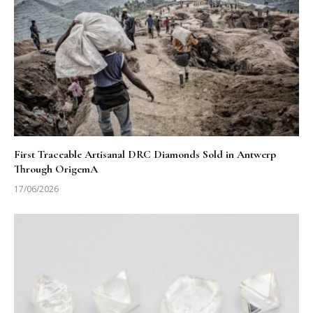
First Traceable Artisanal DRC Diamonds Sold in Antwerp
Through OrigemA
17/06/2026