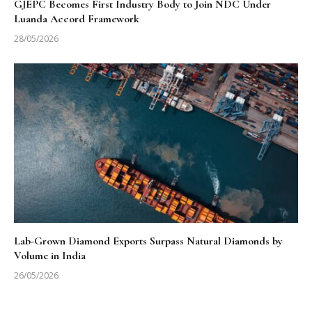
GJEPC Becomes First Industry Body to Join NDC Under
Luanda Accord Framework
28/05/2026
Lab-Grown Diamond Exports Surpass Natural Diamonds by
Volume in India
26/05/2026