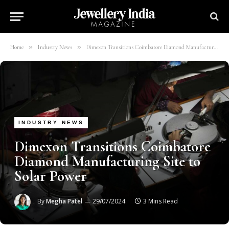
»
»
Home
Industry News
Dimexon Transitions Coimbatore Diamond Manufacturing Site to Solar Power
INDUSTRY NEWS
Dimexon Transitions Coimbatore
Diamond Manufacturing Site to
Solar Power
By
Megha Patel
29/07/2024
3 Mins Read