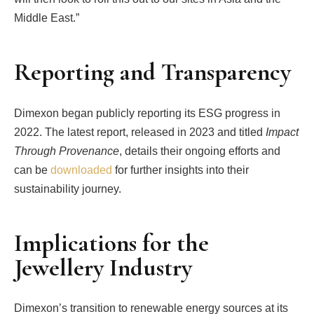
Middle East.”
Reporting and Transparency
Dimexon began publicly reporting its ESG progress in
2022. The latest report, released in 2023 and titled
Impact
Through Provenance
, details their ongoing efforts and
can be
downloaded
for further insights into their
sustainability journey.
Implications for the
Jewellery Industry
Dimexon’s transition to renewable energy sources at its