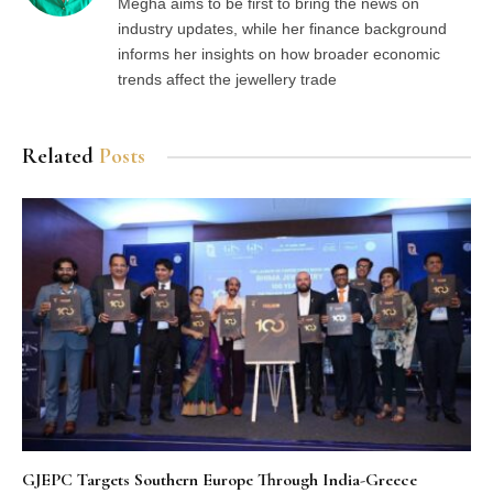
Megha aims to be first to bring the news on
industry updates, while her finance background
informs her insights on how broader economic
trends affect the jewellery trade
Related
Posts
GJEPC Targets Southern Europe Through India-Greece