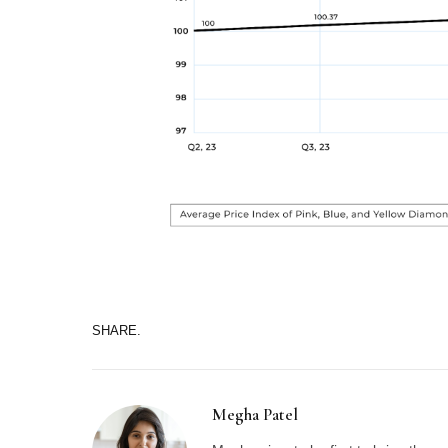
SHARE.
Megha Patel