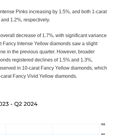
ntense Pinks increasing by 1.5%, and both 1-carat
 and 1.2%, respectively.
erall decrease of 1.7%, with significant variance
rat Fancy Intense Yellow diamonds saw a slight
ine in the previous quarter. However, broader
monds registered declines of 1.5% and 1.3%,
observed in 10-carat Fancy Yellow diamonds, which
5-carat Fancy Vivid Yellow diamonds.