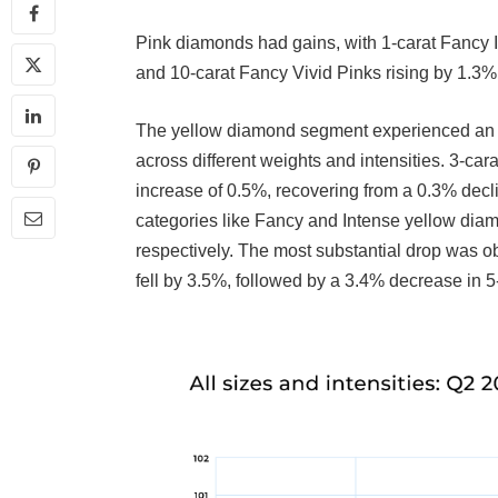
Pink diamonds had gains, with 1-carat Fancy I
and 10-carat Fancy Vivid Pinks rising by 1.3%
The yellow diamond segment experienced an ov
across different weights and intensities. 3-ca
increase of 0.5%, recovering from a 0.3% decl
categories like Fancy and Intense yellow dia
respectively. The most substantial drop was 
fell by 3.5%, followed by a 3.4% decrease in 