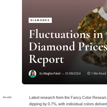
DIAMONDS
Fluctuations in
Diamond Prices
Report
By
Megha Patel
01/08/2024
1 Min Read
Latest research from the Fancy Color Researc
SHARE
dipping by 0.7%, with individual colors delive