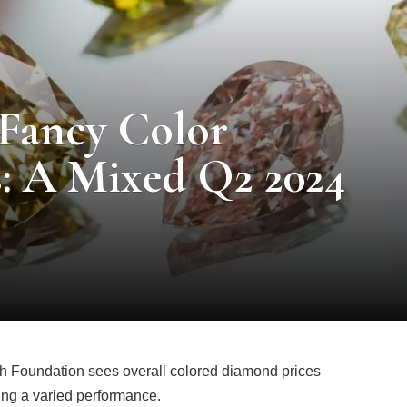
 Fancy Color
: A Mixed Q2 2024
h Foundation sees overall colored diamond prices
ring a varied performance.