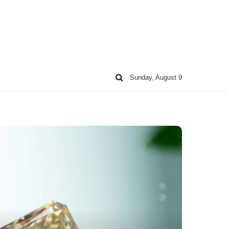
Sunday, August 9