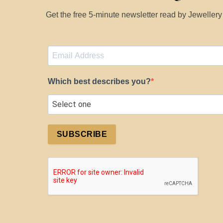
Get the free 5-minute newsletter read by Jeweller
Which best describes you?
SUBSCRIBE