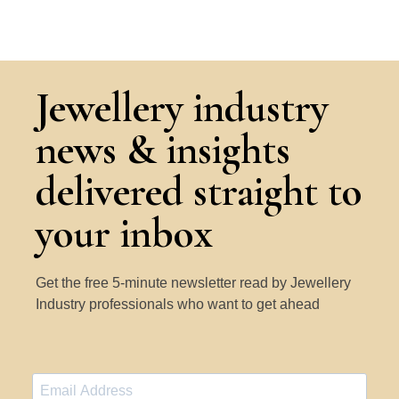
Jewellery industry
news & insights
delivered straight to
your inbox
Get the free 5-minute newsletter read by Jewellery
Industry professionals who want to get ahead