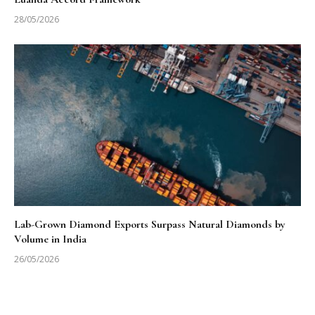
28/05/2026
Lab-Grown Diamond Exports Surpass Natural Diamonds by
Volume in India
26/05/2026