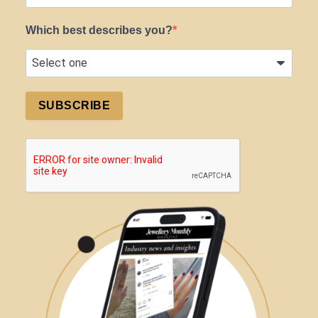
Which best describes you?
SUBSCRIBE