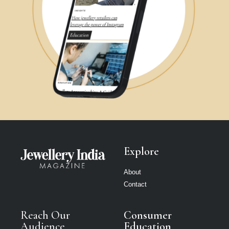
Explore
About
Contact
Reach Our
Consumer
Audience
Education