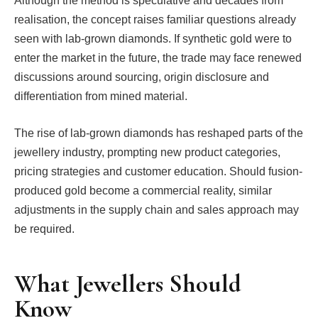
Although the method is speculative and decades from
realisation, the concept raises familiar questions already
seen with lab-grown diamonds. If synthetic gold were to
enter the market in the future, the trade may face renewed
discussions around sourcing, origin disclosure and
differentiation from mined material.
The rise of lab-grown diamonds has reshaped parts of the
jewellery industry, prompting new product categories,
pricing strategies and customer education. Should fusion-
produced gold become a commercial reality, similar
adjustments in the supply chain and sales approach may
be required.
What Jewellers Should
Know