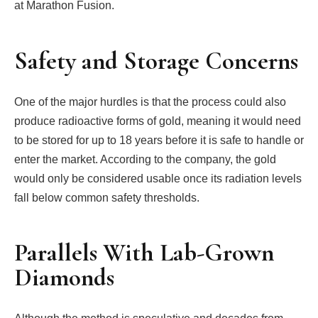
at Marathon Fusion.
Safety and Storage Concerns
One of the major hurdles is that the process could also
produce radioactive forms of gold, meaning it would need
to be stored for up to 18 years before it is safe to handle or
enter the market. According to the company, the gold
would only be considered usable once its radiation levels
fall below common safety thresholds.
Parallels With Lab-Grown
Diamonds