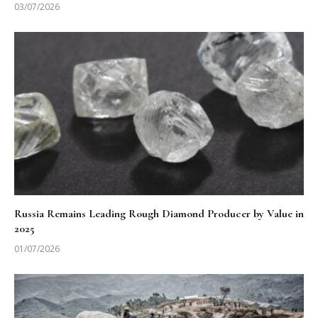
03/07/2026
Russia Remains Leading Rough Diamond Producer by Value in
2025
01/07/2026