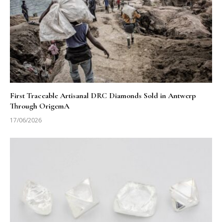
First Traceable Artisanal DRC Diamonds Sold in Antwerp
Through OrigemA
17/06/2026