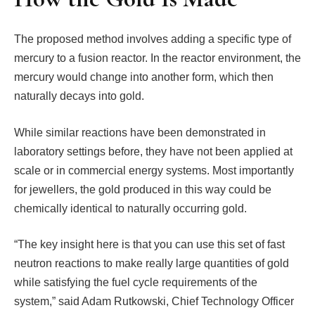
The proposed method involves adding a specific type of
mercury to a fusion reactor. In the reactor environment, the
mercury would change into another form, which then
naturally decays into gold.
While similar reactions have been demonstrated in
laboratory settings before, they have not been applied at
scale or in commercial energy systems. Most importantly
for jewellers, the gold produced in this way could be
chemically identical to naturally occurring gold.
“The key insight here is that you can use this set of fast
neutron reactions to make really large quantities of gold
while satisfying the fuel cycle requirements of the
system,” said Adam Rutkowski, Chief Technology Officer