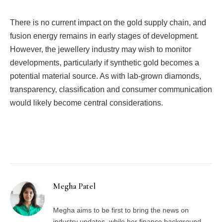
There is no current impact on the gold supply chain, and
fusion energy remains in early stages of development.
However, the jewellery industry may wish to monitor
developments, particularly if synthetic gold becomes a
potential material source. As with lab-grown diamonds,
transparency, classification and consumer communication
would likely become central considerations.
Facebook
Twitter
Pinterest
LinkedIn
Tumblr
Email
Megha Patel
Megha aims to be first to bring the news on
industry updates, while her finance background