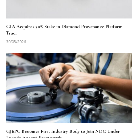
GIA Acquires 30% Stake in Diamond Provenance Platform
Tracr
30/05/2026
GJEPC Becomes First Industry Body to Join NDC Under
Luanda Accord Framework