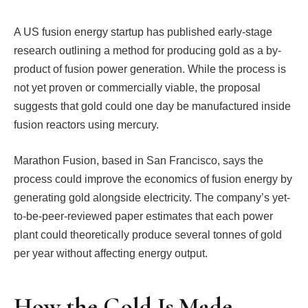
A US fusion energy startup has published early-stage
research outlining a method for producing gold as a by-
product of fusion power generation. While the process is
not yet proven or commercially viable, the proposal
suggests that gold could one day be manufactured inside
fusion reactors using mercury.
Marathon Fusion, based in San Francisco, says the
process could improve the economics of fusion energy by
generating gold alongside electricity. The company’s yet-
to-be-peer-reviewed paper estimates that each power
plant could theoretically produce several tonnes of gold
per year without affecting energy output.
How the Gold Is Made