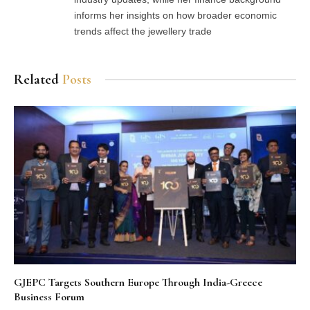
informs her insights on how broader economic
trends affect the jewellery trade
Related
Posts
GJEPC Targets Southern Europe Through India-Greece
Business Forum