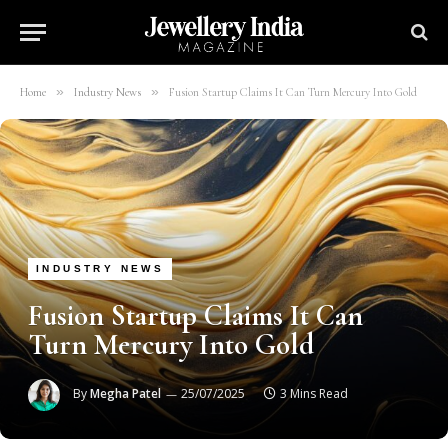
»
»
Home
Industry News
Fusion Startup Claims It Can Turn Mercury Into Gold
INDUSTRY NEWS
Fusion Startup Claims It Can
Turn Mercury Into Gold
By
Megha Patel
25/07/2025
3 Mins Read