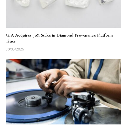
GIA Acquires 30% Stake in Diamond Provenance Platform
Tracr
30/05/2026