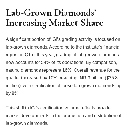
Lab-Grown Diamonds’
Increasing Market Share
A significant portion of IGI’s grading activity is focused on
lab-grown diamonds. According to the institute’s financial
report for Q1 of this year, grading of lab-grown diamonds
now accounts for 54% of its operations. By comparison,
natural diamonds represent 16%. Overall revenue for the
quarter increased by 10%, reaching INR 3 billion ($35.8
million), with certification of loose lab-grown diamonds up
by 9%.
This shift in IGI’s certification volume reflects broader
market developments in the production and distribution of
lab-grown diamonds.