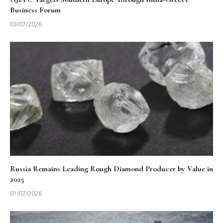
Business Forum
03/07/2026
Russia Remains Leading Rough Diamond Producer by Value in
2025
01/07/2026