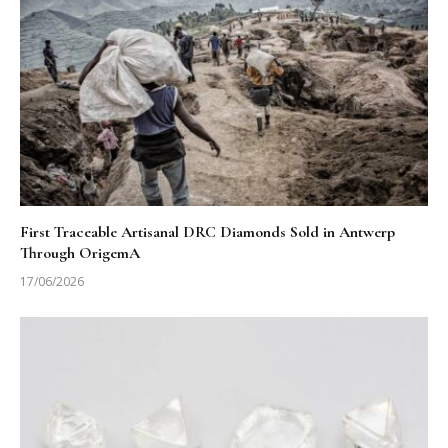
First Traceable Artisanal DRC Diamonds Sold in Antwerp
Through OrigemA
17/06/2026