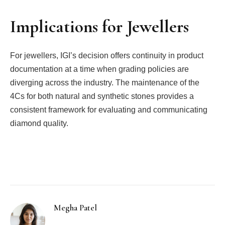
Implications for Jewellers
For jewellers, IGI’s decision offers continuity in product
documentation at a time when grading policies are
diverging across the industry. The maintenance of the
4Cs for both natural and synthetic stones provides a
consistent framework for evaluating and communicating
diamond quality.
Facebook
Twitter
Pinterest
LinkedIn
Tumblr
Email
Megha Patel