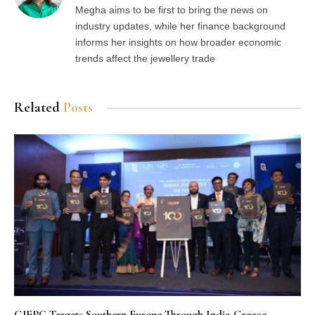
Megha aims to be first to bring the news on
industry updates, while her finance background
informs her insights on how broader economic
trends affect the jewellery trade
Related
Posts
GJEPC Targets Southern Europe Through India-Greece