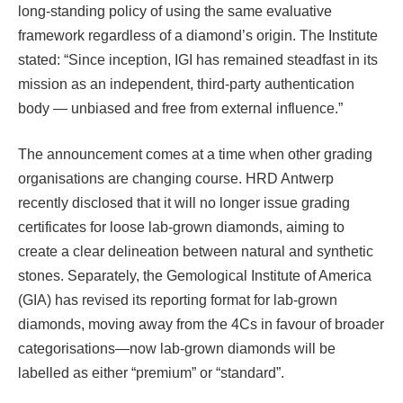
long-standing policy of using the same evaluative
framework regardless of a diamond’s origin. The Institute
stated: “Since inception, IGI has remained steadfast in its
mission as an independent, third-party authentication
body — unbiased and free from external influence.”
The announcement comes at a time when other grading
organisations are changing course. HRD Antwerp
recently disclosed that it will no longer issue grading
certificates for loose lab-grown diamonds, aiming to
create a clear delineation between natural and synthetic
stones. Separately, the Gemological Institute of America
(GIA) has revised its reporting format for lab-grown
diamonds, moving away from the 4Cs in favour of broader
categorisations—now lab-grown diamonds will be
labelled as either “premium” or “standard”.