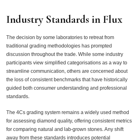
Industry Standards in Flux
The decision by some laboratories to retreat from
traditional grading methodologies has prompted
discussion throughout the trade. While some industry
participants view simplified categorisations as a way to
streamline communication, others are concerned about
the loss of consistent benchmarks that have historically
guided both consumer understanding and professional
standards.
The 4Cs grading system remains a widely used method
for assessing diamond quality, offering consistent metrics
for comparing natural and lab-grown stones. Any shift
away from these standards introduces potential