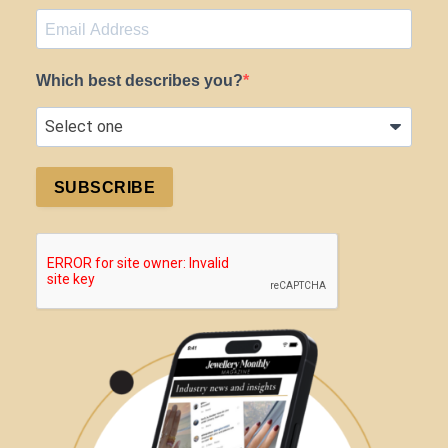
Which best describes you?
SUBSCRIBE