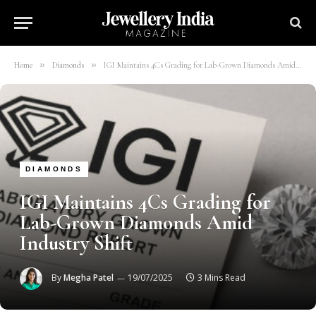
»
»
Home
Diamonds
IGI Maintains 4Cs Grading for Lab-Grown Diamonds Amid Industry Shift
DIAMONDS
IGI Maintains 4Cs Grading for
Lab-Grown Diamonds Amid
Industry Shift
By
Megha Patel
19/07/2025
3 Mins Read