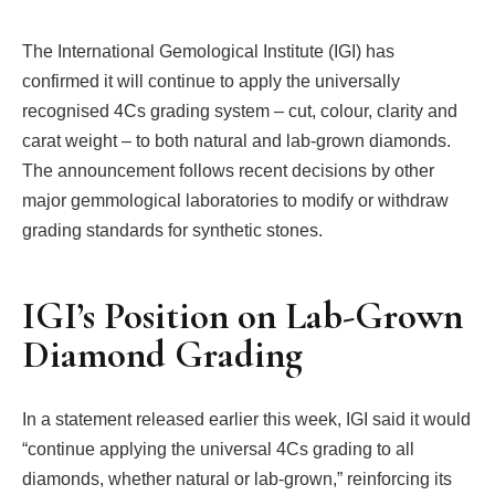
The International Gemological Institute (IGI) has
confirmed it will continue to apply the universally
recognised 4Cs grading system – cut, colour, clarity and
carat weight – to both natural and lab-grown diamonds.
The announcement follows recent decisions by other
major gemmological laboratories to modify or withdraw
grading standards for synthetic stones.
IGI’s Position on Lab-Grown
Diamond Grading
In a statement released earlier this week, IGI said it would
“continue applying the universal 4Cs grading to all
diamonds, whether natural or lab-grown,” reinforcing its