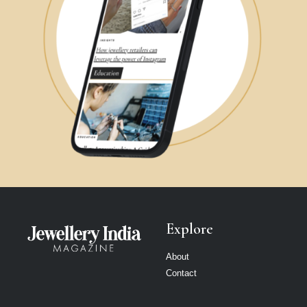
Explore
About
Contact