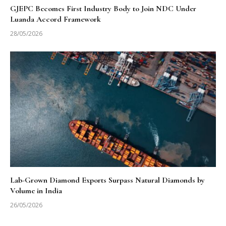
GJEPC Becomes First Industry Body to Join NDC Under
Luanda Accord Framework
28/05/2026
Lab-Grown Diamond Exports Surpass Natural Diamonds by
Volume in India
26/05/2026