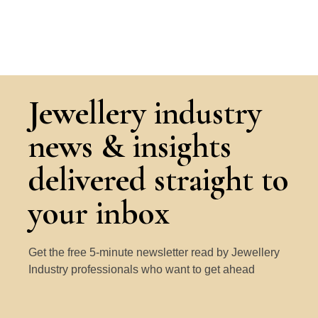
Jewellery industry
news & insights
delivered straight to
your inbox
Get the free 5-minute newsletter read by Jewellery
Industry professionals who want to get ahead