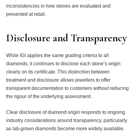
inconsistencies in how stones are evaluated and
presented at retail.
Disclosure and Transparency
While IGI applies the same grading criteria to all
diamonds, it continues to disclose each stone’s origin
clearly on its certificate. This distinction between
treatment and disclosure allows jewellers to offer
transparent documentation to customers without reducing
the rigour of the underlying assessment.
Clear disclosure of diamond origin responds to ongoing
industry considerations around transparency, particularly
as lab-grown diamonds become more widely available.