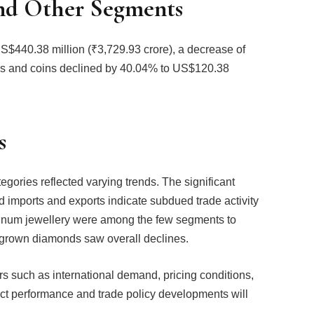
nd Other Segments
$440.38 million (₹3,729.93 crore), a decrease of
ons and coins declined by 40.04% to US$120.38
s
gories reflected varying trends. The significant
 imports and exports indicate subdued trade activity
atinum jewellery were among the few segments to
ab-grown diamonds saw overall declines.
tors such as international demand, pricing conditions,
ct performance and trade policy developments will