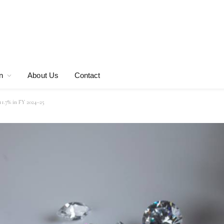
n
About Us
Contact
 11.7% in FY 2024–25