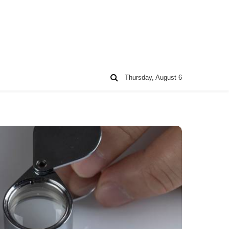
Thursday, August 6