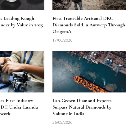
ns Leading Rough
First Traceable Artisanal DRC
cer by Value in 2025
Diamonds Sold in Antwerp Through
OrigemA
17/06/2026
 First Industry
Lab-Grown Diamond Exports
 NDC Under Luanda
Surpass Natural Diamonds by
ework
Volume in India
26/05/2026