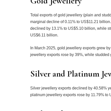
Gold Jewellery
Total exports of gold jewellery (plain and stu
marginal decline of 0.11% to US$11.21 billion. 
declined by 13.1% to US$5.10 billion, while s
US$6.11 billion.
In March 2025, gold jewellery exports grew by
jewellery exports rose by 39%, while studded 
Silver and Platinum Je
Silver jewellery exports declined by 40.58% ye
platinum jewellery exports rose by 11.79% to 