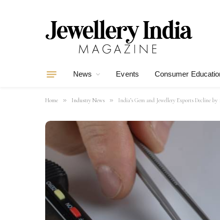
News
Events
Consumer Educatio
»
»
Home
Industry News
India’s Gem and Jewellery Exports Decline by