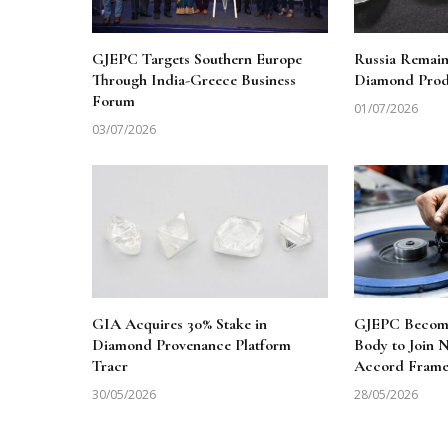
GJEPC Targets Southern Europe
Russia Remai
Through India-Greece Business
Diamond Produ
Forum
01/07/2026
03/07/2026
GIA Acquires 30% Stake in
GJEPC Becomes
Diamond Provenance Platform
Body to Join
Tracr
Accord Fram
30/05/2026
28/05/2026