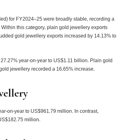
dded) for FY2024–25 were broadly stable, recording a
Within this category, plain gold jewellery exports
tudded gold jewellery exports increased by 14.13% to
 27.27% year-on-year to US$1.11 billion. Plain gold
gold jewellery recorded a 16.65% increase.
wellery
ar-on-year to US$961.79 million. In contrast,
US$182.75 million.