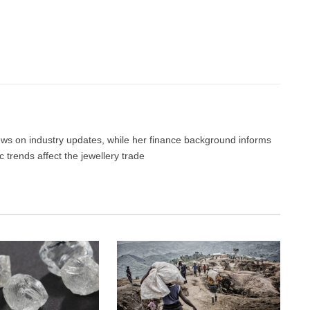
Facebook
Twitter
Pinterest
LinkedIn
Tumblr
Email
news on industry updates, while her finance background informs
trends affect the jewellery trade