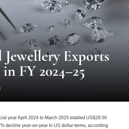
 Jewellery Exports
% in FY 2024–25
d
ncial year April 2024 to March 2025 totalled US$28.50
.72% decline year-on-year in US dollar terms, according