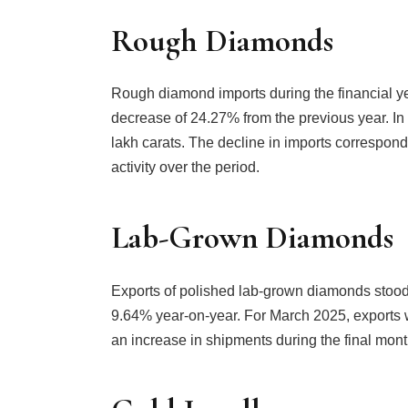
Rough Diamonds
Rough diamond imports during the financial ye
decrease of 24.27% from the previous year. I
lakh carats. The decline in imports correspo
activity over the period.
Lab-Grown Diamonds
Exports of polished lab-grown diamonds stood 
9.64% year-on-year. For March 2025, exports w
an increase in shipments during the final month