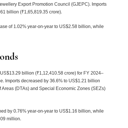
 Jewellery Export Promotion Council (GJEPC). Imports
1 billion (₹1,65,819.35 crore).
ase of 1.02% year-on-year to US$2.58 billion, while
.
monds
 US$13.29 billion (₹1,12,410.58 crore) for FY 2024–
ne. Imports decreased by 36.6% to US$1.21 billion
riff Areas (DTAs) and Special Economic Zones (SEZs)
ined by 0.76% year-on-year to US$1.16 billion, while
09 million.