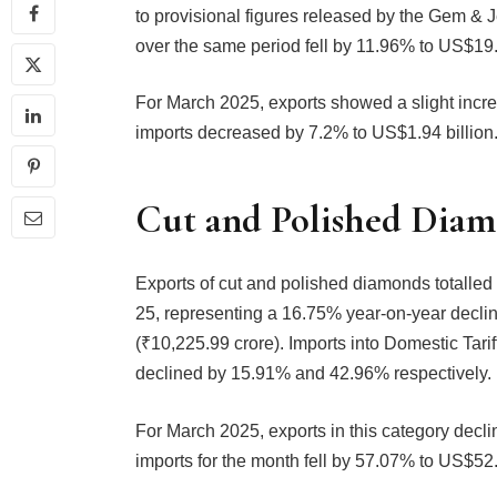
to provisional figures released by the Gem &
over the same period fell by 11.96% to US$19.6
For March 2025, exports showed a slight incre
imports decreased by 7.2% to US$1.94 billion
Cut and Polished Dia
Exports of cut and polished diamonds totalled
25, representing a 16.75% year-on-year decli
(₹10,225.99 crore). Imports into Domestic Ta
declined by 15.91% and 42.96% respectively.
For March 2025, exports in this category decl
imports for the month fell by 57.07% to US$52.