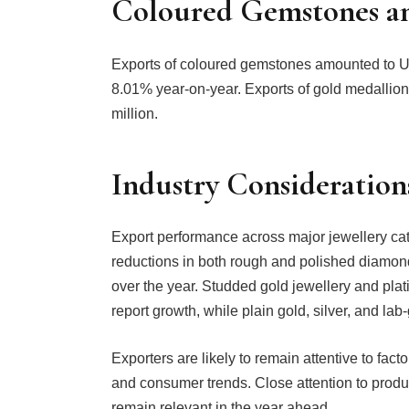
Coloured Gemstones a
Exports of coloured gemstones amounted to US
8.01% year-on-year. Exports of gold medalli
million.
Industry Consideration
Export performance across major jewellery cate
reductions in both rough and polished diamond
over the year. Studded gold jewellery and pl
report growth, while plain gold, silver, and l
Exporters are likely to remain attentive to fac
and consumer trends. Close attention to produ
remain relevant in the year ahead.