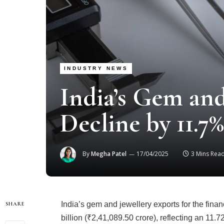
INDUSTRY NEWS
India’s Gem and
Decline by 11.7
By
Megha Patel
17/04/2025
3 Mins Rea
India’s gem and jewellery exports for the fina
SHARE
billion (₹2,41,089.50 crore), reflecting an 11