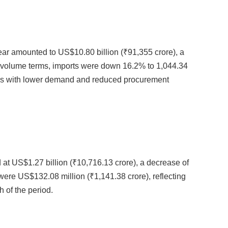
ar amounted to US$10.80 billion (₹91,355 crore), a
n volume terms, imports were down 16.2% to 1,044.34
nds with lower demand and reduced procurement
at US$1.27 billion (₹10,716.13 crore), a decrease of
ere US$132.08 million (₹1,141.38 crore), reflecting
 of the period.