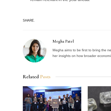
SHARE.
Megha Patel
Megha aims to be first to bring the 
her insights on how broader economic 
Related
Posts