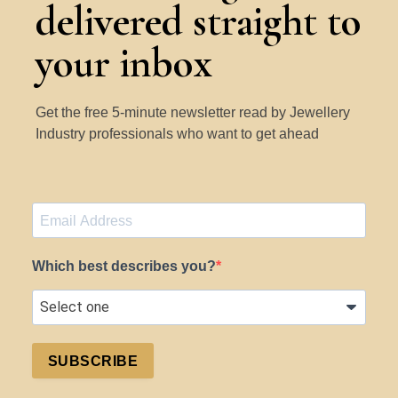
delivered straight to
your inbox
Get the free 5-minute newsletter read by Jewellery
Industry professionals who want to get ahead
Which best describes you?
SUBSCRIBE