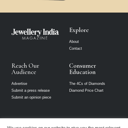
Explore
About
Contact
Reach Our
Consumer
Audience
Education
Advertise
The 4Cs of Diamonds
Submit a press release
Diamond Price Chart
Submit an opinion piece