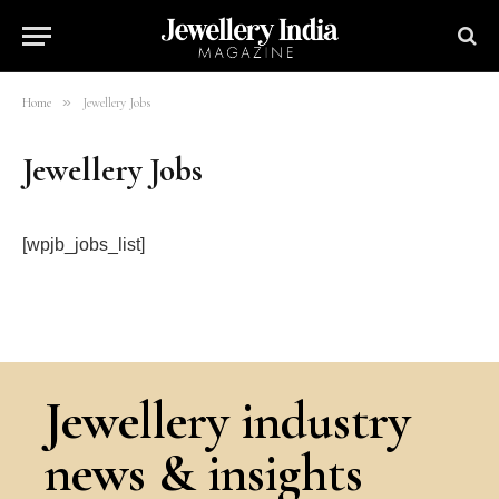
»
Home
Jewellery Jobs
Jewellery Jobs
[wpjb_jobs_list]
Jewellery industry
news & insights