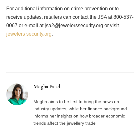
For additional information on crime prevention or to
receive updates, retailers can contact the JSA at 800-537-
0067 or e-mail at jsa2@jewelerssecurity.org or visit
jewelers security.org
.
Facebook
Twitter
Pinterest
LinkedIn
Tumblr
Email
Megha Patel
Megha aims to be first to bring the news on
industry updates, while her finance background
informs her insights on how broader economic
trends affect the jewellery trade