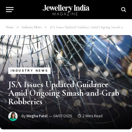
»
»
Home
Industry News
JSA Issues Updated Guidance Amid Ongoing Smash-and-Grab Robberies
INDUSTRY NEWS
JSA Issues Updated Guidance
Amid Ongoing Smash-and-Grab
Robberies
By
Megha Patel
04/07/2025
2 Mins Read