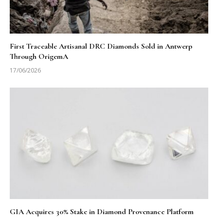
First Traceable Artisanal DRC Diamonds Sold in Antwerp
Through OrigemA
17/06/2026
GIA Acquires 30% Stake in Diamond Provenance Platform