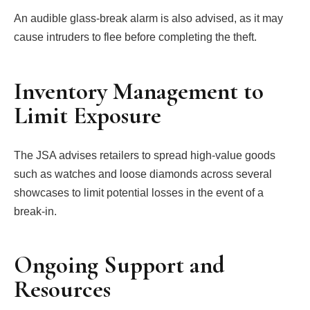
An audible glass-break alarm is also advised, as it may
cause intruders to flee before completing the theft.
Inventory Management to
Limit Exposure
The JSA advises retailers to spread high-value goods
such as watches and loose diamonds across several
showcases to limit potential losses in the event of a
break-in.
Ongoing Support and
Resources