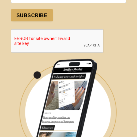
SUBSCRIBE