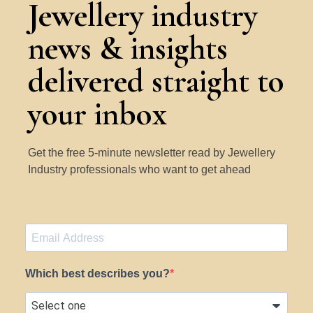
Jewellery industry
news & insights
delivered straight to
your inbox
Get the free 5-minute newsletter read by Jewellery
Industry professionals who want to get ahead
Which best describes you?