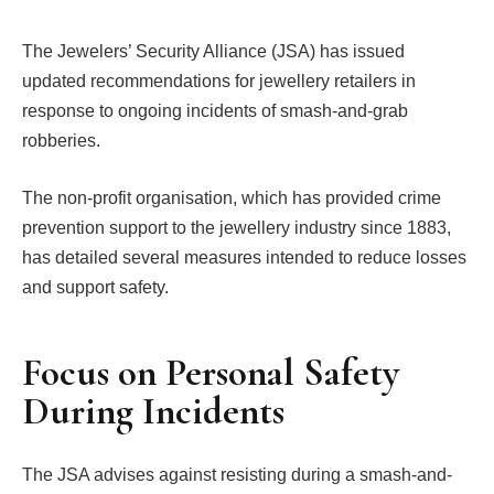
The Jewelers’ Security Alliance (JSA) has issued
updated recommendations for jewellery retailers in
response to ongoing incidents of smash-and-grab
robberies.
The non-profit organisation, which has provided crime
prevention support to the jewellery industry since 1883,
has detailed several measures intended to reduce losses
and support safety.
Focus on Personal Safety
During Incidents
The JSA advises against resisting during a smash-and-