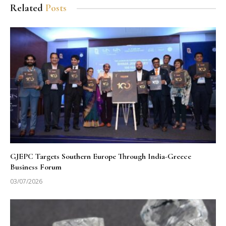
Related
Posts
GJEPC Targets Southern Europe Through India-Greece
Business Forum
03/07/2026