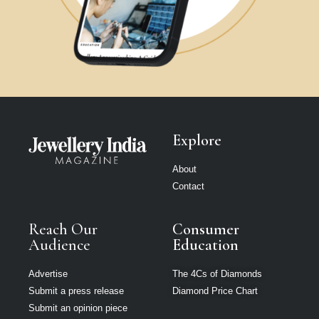
Explore
About
Contact
Reach Our
Consumer
Audience
Education
Advertise
The 4Cs of Diamonds
Submit a press release
Diamond Price Chart
Submit an opinion piece