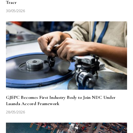
Tracr
30/05/2026
GJEPC Becomes First Industry Body to Join NDC Under
Luanda Accord Framework
28/05/2026