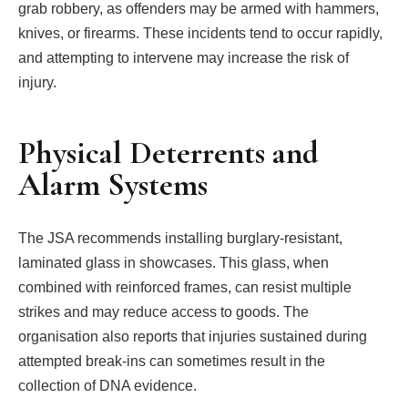
grab robbery, as offenders may be armed with hammers,
knives, or firearms. These incidents tend to occur rapidly,
and attempting to intervene may increase the risk of
injury.
Physical Deterrents and
Alarm Systems
The JSA recommends installing burglary-resistant,
laminated glass in showcases. This glass, when
combined with reinforced frames, can resist multiple
strikes and may reduce access to goods. The
organisation also reports that injuries sustained during
attempted break-ins can sometimes result in the
collection of DNA evidence.