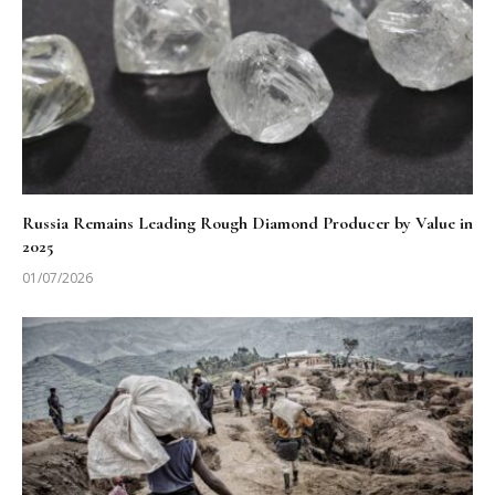
Russia Remains Leading Rough Diamond Producer by Value in
2025
01/07/2026