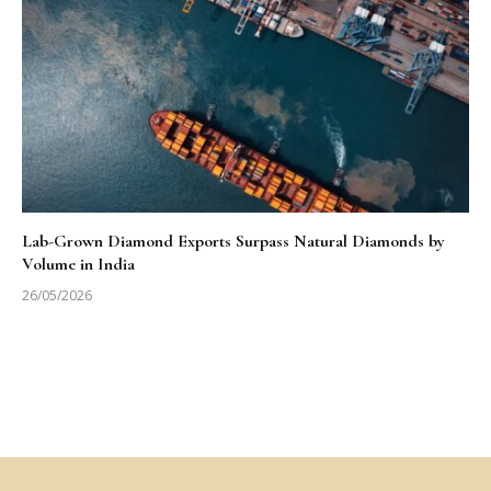
Lab-Grown Diamond Exports Surpass Natural Diamonds by
Volume in India
26/05/2026