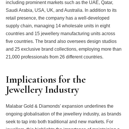
including prominent markets such as the UAE, Qatar,
Saudi Arabia, USA, UK, and Australia. In addition to its
retail presence, the company has a well-developed
supply chain, managing 14 wholesale units in eight
countries and 15 jewellery manufacturing units across
five countries. The brand also oversees design studios
and 25 exclusive brand collections, employing more than
21,000 professionals from 26 different countries.
Implications for the
Jewellery Industry
Malabar Gold & Diamonds’ expansion underlines the
ongoing globalisation of the jewellery industry, as brands
seek to tap into both traditional and new markets. For