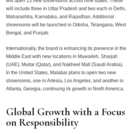
will open 13 new showrooms across nine states. These
will include three in Uttar Pradesh and two each in Delhi,
Maharashtra, Karnataka, and Rajasthan. Additional
showrooms will be launched in Odisha, Telangana, West
Bengal, and Punjab.
Internationally, the brand is enhancing its presence in the
Middle East with new locations in Muwaileh, Sharjah
(UAE), Muitar (Qatar), and Nakheel Mall (Saudi Arabia).
In the United States, Malabar plans to open two new
showrooms, one in Artesia, Los Angeles, and another in
Atlanta, Georgia, continuing its growth in North America.
Global Growth with a Focus
on Responsibility