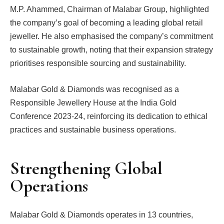
M.P. Ahammed, Chairman of Malabar Group, highlighted
the company’s goal of becoming a leading global retail
jeweller. He also emphasised the company’s commitment
to sustainable growth, noting that their expansion strategy
prioritises responsible sourcing and sustainability.
Malabar Gold & Diamonds was recognised as a
Responsible Jewellery House at the India Gold
Conference 2023-24, reinforcing its dedication to ethical
practices and sustainable business operations.
Strengthening Global
Operations
Malabar Gold & Diamonds operates in 13 countries,