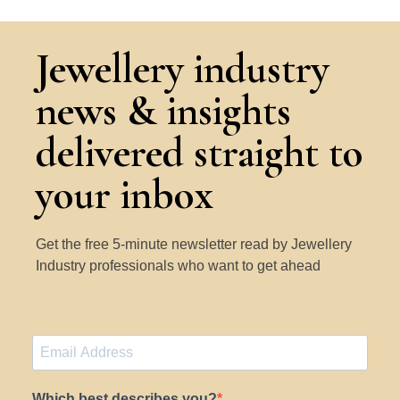
Jewellery industry
news & insights
delivered straight to
your inbox
Get the free 5-minute newsletter read by Jewellery
Industry professionals who want to get ahead
Which best describes you?