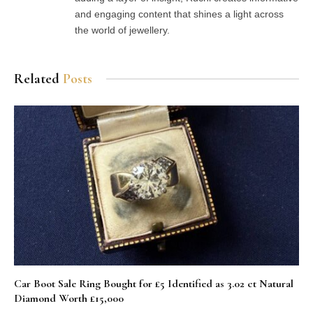
and engaging content that shines a light across
the world of jewellery.
Related
Posts
Car Boot Sale Ring Bought for £5 Identified as 3.02 ct Natural
Diamond Worth £15,000