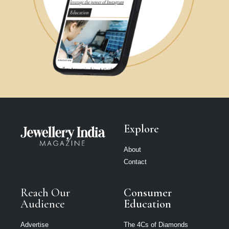
Explore
About
Contact
Reach Our
Consumer
Audience
Education
Advertise
The 4Cs of Diamonds