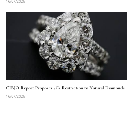
16/07/2026
CIBJO Report Proposes 4Cs Restriction to Natural Diamonds
16/07/2026