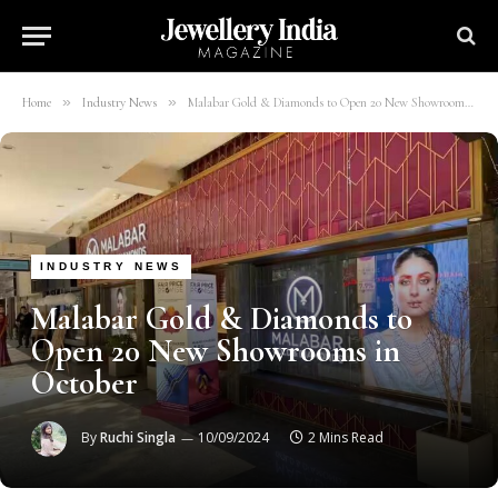
»
»
Home
Industry News
Malabar Gold & Diamonds to Open 20 New Showrooms in October
INDUSTRY NEWS
Malabar Gold & Diamonds to
Open 20 New Showrooms in
October
By
Ruchi Singla
10/09/2024
2 Mins Read