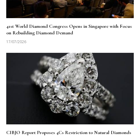
41st World Diamond Congress Opens in Singapore with Focus
on Rebuilding Diamond Demand
17/07/2026
CIBJO Report Proposes 4Cs Restriction to Natural Diamonds