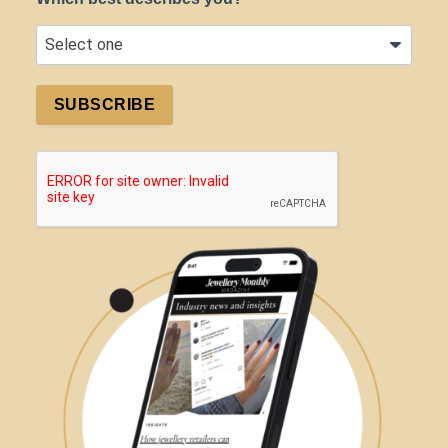
SUBSCRIBE