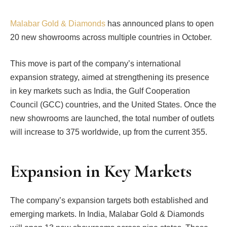
Malabar Gold & Diamonds
has announced plans to open
20 new showrooms across multiple countries in October.
This move is part of the company’s international
expansion strategy, aimed at strengthening its presence
in key markets such as India, the Gulf Cooperation
Council (GCC) countries, and the United States. Once the
new showrooms are launched, the total number of outlets
will increase to 375 worldwide, up from the current 355.
Expansion in Key Markets
The company’s expansion targets both established and
emerging markets. In India, Malabar Gold & Diamonds