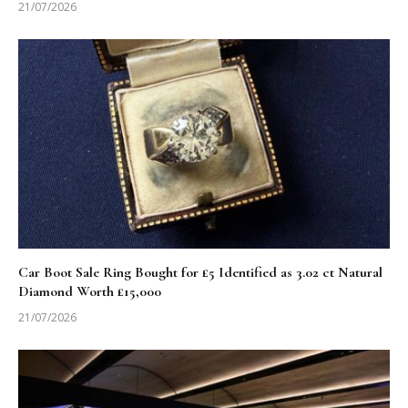
21/07/2026
Car Boot Sale Ring Bought for £5 Identified as 3.02 ct Natural
Diamond Worth £15,000
21/07/2026