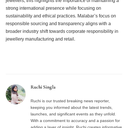
jewellers, this highlights the importance of maintaining a
strong international presence while focusing on
sustainability and ethical practices. Malabar’s focus on
responsible sourcing and transparency aligns with a
broader industry shift towards corporate responsibility in
jewellery manufacturing and retail.
Facebook
Twitter
Pinterest
LinkedIn
Tumblr
Email
Ruchi Singla
Ruchi is our trusted breaking news reporter,
keeping you informed about the latest trends,
launches, and significant events as they unfold.
With a commitment to accuracy and a passion for
adding a layer of insight, Ruchi creates informative