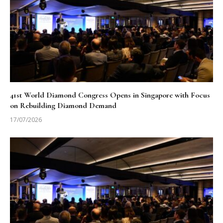
41st World Diamond Congress Opens in Singapore with Focus
on Rebuilding Diamond Demand
17/07/2026