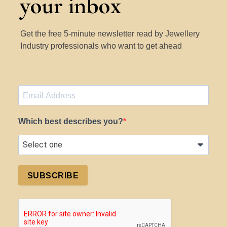
your inbox
Get the free 5-minute newsletter read by Jewellery
Industry professionals who want to get ahead
Which best describes you?
SUBSCRIBE