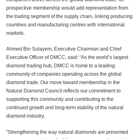
prospective membership would add representation from
the trading segment of the supply chain, linking producing
countries and manufacturing centres with international
markets.
Ahmed Bin Sulayem, Executive Chairman and Chief
Executive Officer of DMCC, said: “As the world’s largest
diamond trading hub, DMCC is home to a leading
community of companies operating across the global
diamond trade. Our move toward membership in the
Natural Diamond Council reflects our commitment to
supporting this community and contributing to the
continued growth and long-term stability of the natural
diamond industry.
“Strengthening the way natural diamonds are presented