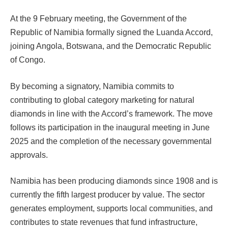
At the 9 February meeting, the Government of the
Republic of Namibia formally signed the Luanda Accord,
joining Angola, Botswana, and the Democratic Republic
of Congo.
By becoming a signatory, Namibia commits to
contributing to global category marketing for natural
diamonds in line with the Accord’s framework. The move
follows its participation in the inaugural meeting in June
2025 and the completion of the necessary governmental
approvals.
Namibia has been producing diamonds since 1908 and is
currently the fifth largest producer by value. The sector
generates employment, supports local communities, and
contributes to state revenues that fund infrastructure,