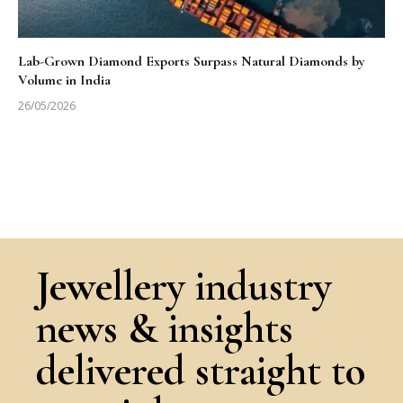
Lab-Grown Diamond Exports Surpass Natural Diamonds by
Volume in India
26/05/2026
Jewellery industry
news & insights
delivered straight to