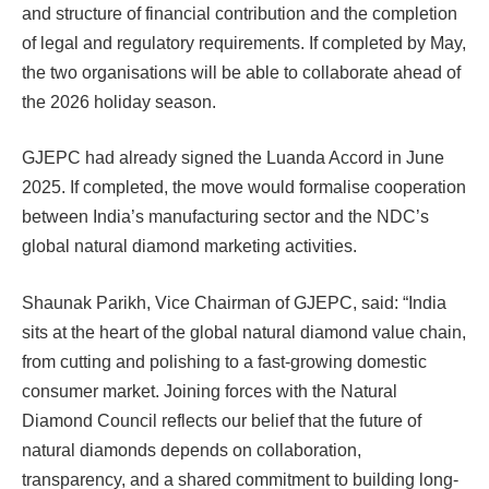
and structure of financial contribution and the completion
of legal and regulatory requirements. If completed by May,
the two organisations will be able to collaborate ahead of
the 2026 holiday season.
GJEPC had already signed the Luanda Accord in June
2025. If completed, the move would formalise cooperation
between India’s manufacturing sector and the NDC’s
global natural diamond marketing activities.
Shaunak Parikh, Vice Chairman of GJEPC, said: “India
sits at the heart of the global natural diamond value chain,
from cutting and polishing to a fast-growing domestic
consumer market. Joining forces with the Natural
Diamond Council reflects our belief that the future of
natural diamonds depends on collaboration,
transparency, and a shared commitment to building long-