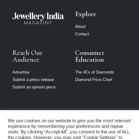
Explore
About
Contact
Reach Our
Consumer
Audience
Education
Advertise
The 4Cs of Diamonds
Submit a press release
Diamond Price Chart
Submit an opinion piece
We use cookies on our website to give you the most relevant
Jewellery India is
experience by remembering your preferences and repeat
part of Loupe
visits. By clicking “Accept All”, you consent to the use of ALL
Media Network
the cookies. However, you may visit "Cookie Settings" to