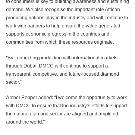
to consumers is key to building awareness and sustaining
demand. We also recognise the important role African
producing nations play in the industry and will continue to
work with partners to help ensure the value generated
supports economic progress in the countries and
communities from which these resources originate.
“By connecting production with international markets
through Dubai, DMCC will continue to support a
transparent, competitive, and future-focused diamond
sector.”
Amber Pepper added: “I welcome the opportunity to work
with DMCC to ensure that the industry’s efforts to support
the natural diamond sector are aligned and amplified
around the world.”