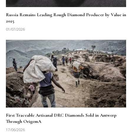
Russia Remains Leading Rough Diamond Producer by Value in
2025
01/07/2026
First Traceable Artisanal DRC Diamonds Sold in Antwerp
Through OrigemA
17/06/2026