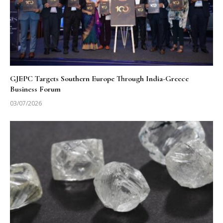
GJEPC Targets Southern Europe Through India-Greece
Business Forum
03/07/2026