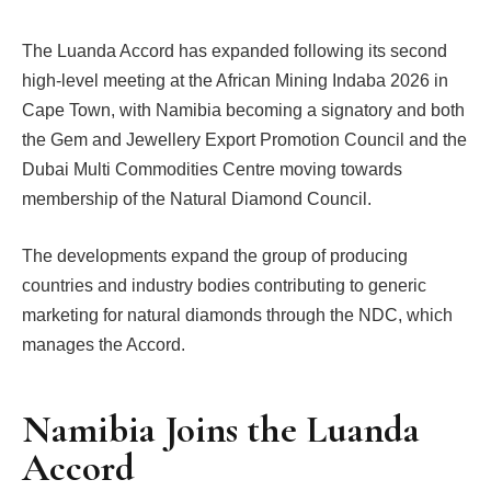
The Luanda Accord has expanded following its second
high-level meeting at the African Mining Indaba 2026 in
Cape Town, with Namibia becoming a signatory and both
the Gem and Jewellery Export Promotion Council and the
Dubai Multi Commodities Centre moving towards
membership of the Natural Diamond Council.
The developments expand the group of producing
countries and industry bodies contributing to generic
marketing for natural diamonds through the NDC, which
manages the Accord.
Namibia Joins the Luanda
Accord