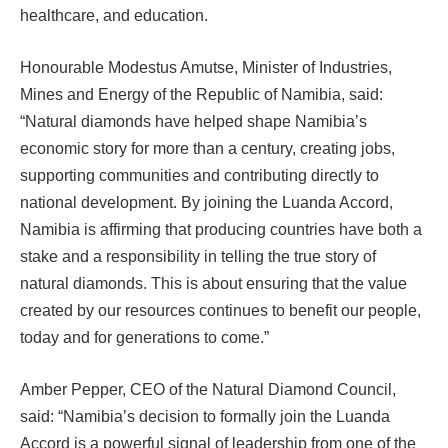
healthcare, and education.
Honourable Modestus Amutse, Minister of Industries,
Mines and Energy of the Republic of Namibia, said:
“Natural diamonds have helped shape Namibia’s
economic story for more than a century, creating jobs,
supporting communities and contributing directly to
national development. By joining the Luanda Accord,
Namibia is affirming that producing countries have both a
stake and a responsibility in telling the true story of
natural diamonds. This is about ensuring that the value
created by our resources continues to benefit our people,
today and for generations to come.”
Amber Pepper, CEO of the Natural Diamond Council,
said: “Namibia’s decision to formally join the Luanda
Accord is a powerful signal of leadership from one of the