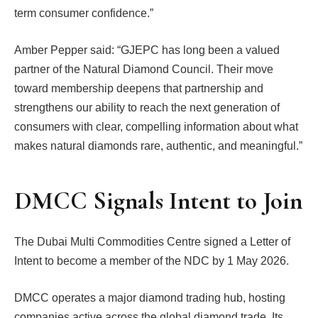
term consumer confidence.”
Amber Pepper said: “GJEPC has long been a valued
partner of the Natural Diamond Council. Their move
toward membership deepens that partnership and
strengthens our ability to reach the next generation of
consumers with clear, compelling information about what
makes natural diamonds rare, authentic, and meaningful.”
DMCC Signals Intent to Join
The Dubai Multi Commodities Centre signed a Letter of
Intent to become a member of the NDC by 1 May 2026.
DMCC operates a major diamond trading hub, hosting
companies active across the global diamond trade. Its