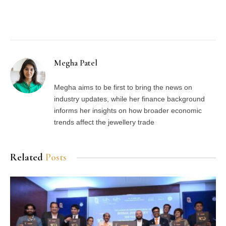
Facebook
Twitter
Pinterest
LinkedIn
Tumblr
Email
Megha Patel
Megha aims to be first to bring the news on
industry updates, while her finance background
informs her insights on how broader economic
trends affect the jewellery trade
Related
Posts