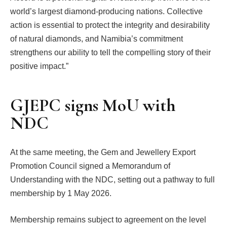
world’s largest diamond-producing nations. Collective
action is essential to protect the integrity and desirability
of natural diamonds, and Namibia’s commitment
strengthens our ability to tell the compelling story of their
positive impact.”
GJEPC signs MoU with
NDC
At the same meeting, the Gem and Jewellery Export
Promotion Council signed a Memorandum of
Understanding with the NDC, setting out a pathway to full
membership by 1 May 2026.
Membership remains subject to agreement on the level