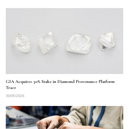
GIA Acquires 30% Stake in Diamond Provenance Platform
Tracr
30/05/2026