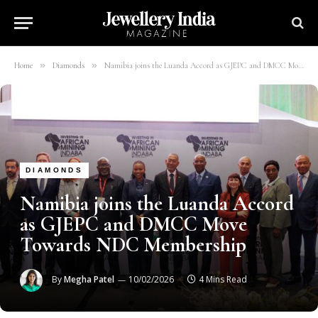
»
»
Home
Diamonds
Namibia joins the Luanda Accord as GJEPC and DMCC Move Towards NDC Membership
DIAMONDS
Namibia joins the Luanda Accord
as GJEPC and DMCC Move
Towards NDC Membership
By
Megha Patel
10/02/2026
4 Mins Read