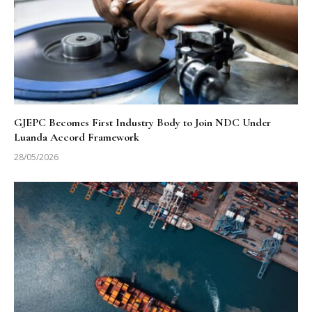
GJEPC Becomes First Industry Body to Join NDC Under
Luanda Accord Framework
28/05/2026