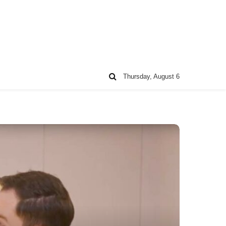
Thursday, August 6