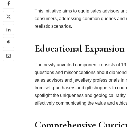
This initiative aims to equip sales advisors an
consumers, addressing common queries and m
realistic scenarios.
Educational Expansion
The newly unveiled component consists of 19
questions and misconceptions about diamonds.
sales advisors and jewellery professionals in
from self-purchasers and gift shoppers to cou
spotlight the uniqueness and geological rarity 
effectively communicating the value and ethic
Comprehensive Curri