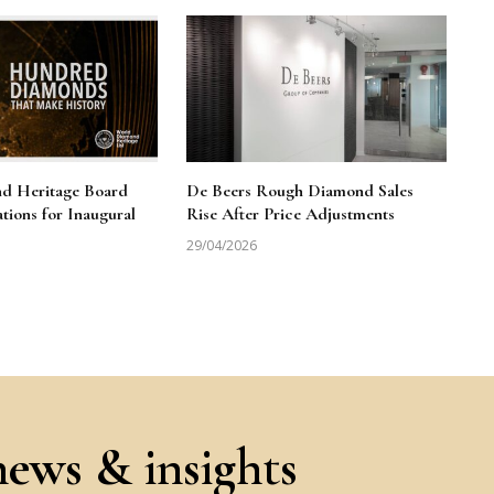
d Heritage Board
De Beers Rough Diamond Sales
ions for Inaugural
Rise After Price Adjustments
29/04/2026
news & insights