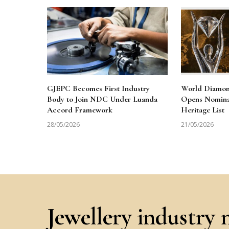
GJEPC Becomes First Industry
World Diamon
Body to Join NDC Under Luanda
Opens Nominat
Accord Framework
Heritage List
28/05/2026
21/05/2026
Jewellery industry 