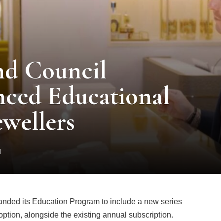
nd Council
ced Educational
ewellers
d
nded its Education Program to include a new series
option, alongside the existing annual subscription.