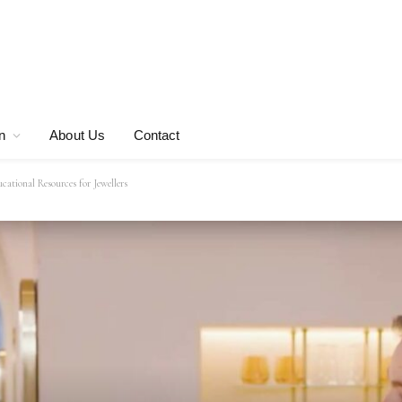
n
About Us
Contact
tional Resources for Jewellers