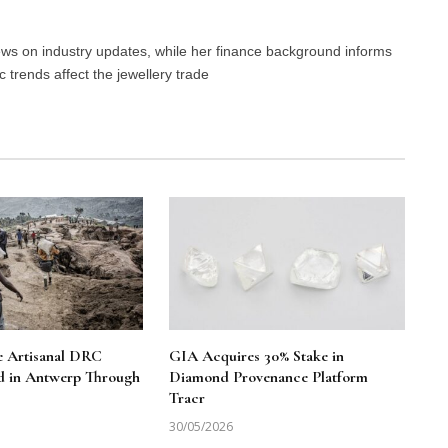
news on industry updates, while her finance background informs
trends affect the jewellery trade
le Artisanal DRC
GIA Acquires 30% Stake in
d in Antwerp Through
Diamond Provenance Platform
Tracr
30/05/2026