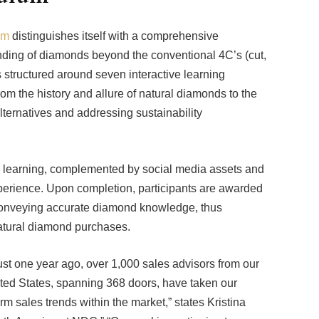
am
distinguishes itself with a comprehensive
nding of diamonds beyond the conventional 4C’s (cut,
is structured around seven interactive learning
om the history and allure of natural diamonds to the
ternatives and addressing sustainability
d learning, complemented by social media assets and
perience. Upon completion, participants are awarded
in conveying accurate diamond knowledge, thus
natural diamond purchases.
t one year ago, over 1,000 sales advisors from our
nited States, spanning 368 doors, have taken our
rm sales trends within the market,” states Kristina