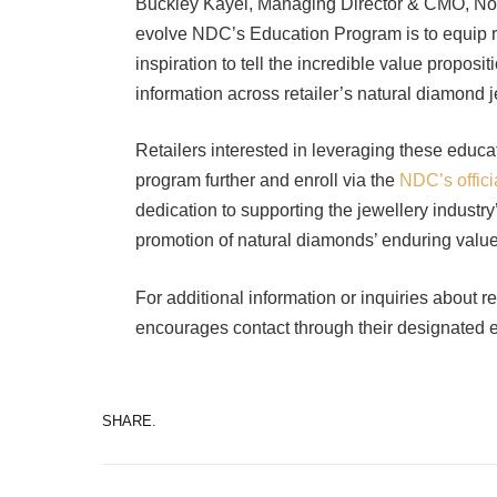
Buckley Kayel, Managing Director & CMO, Nort
evolve NDC’s Education Program is to equip reta
inspiration to tell the incredible value propos
information across retailer’s natural diamond 
Retailers interested in leveraging these educa
program further and enroll via the
NDC’s offici
dedication to supporting the jewellery indust
promotion of natural diamonds’ enduring value
For additional information or inquiries about 
encourages contact through their designated
SHARE.