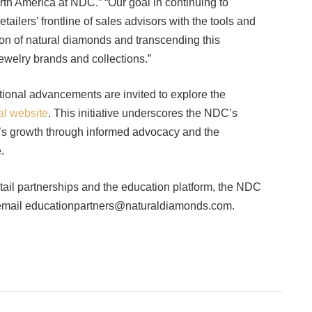
h America at NDC.” “Our goal in continuing to
ilers’ frontline of sales advisors with the tools and
ition of natural diamonds and transcending this
jewelry brands and collections.”
tional advancements are invited to explore the
al website
. This initiative underscores the NDC’s
ry’s growth through informed advocacy and the
.
retail partnerships and the education platform, the NDC
 email educationpartners@naturaldiamonds.com.
Facebook
Twitter
Pinterest
LinkedIn
Tumblr
Email