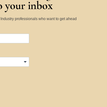
to your inbox
y Industry professionals who want to get ahead