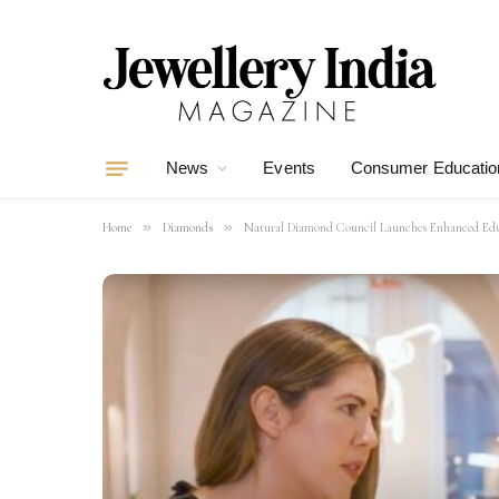
News
Events
Consumer Educatio
»
»
Home
Diamonds
Natural Diamond Council Launches Enhanced Educa