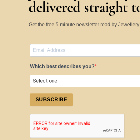
delivered straight 
Get the free 5-minute newsletter read by Jeweller
Which best describes you?
SUBSCRIBE