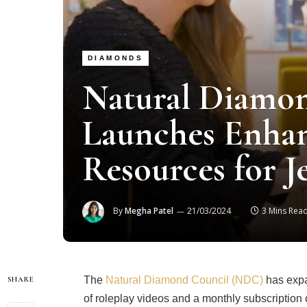
DIAMONDS
Natural Diamo
Launches Enhan
Resources for J
By
Megha Patel
21/03/2024
3 Mins Rea
The
Natural Diamond Council (NDC)
has expa
SHARE
of roleplay videos and a monthly subscription 