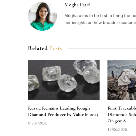
Megha Patel
Megha aims to be first to bring the 
her insights on how broader economic 
Related
Posts
Russia Remains Leading Rough
First Traceab
Diamond Producer by Value in 2025
Diamonds Sol
OrigemA
01/07/2026
17/06/2026