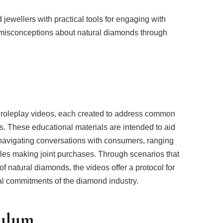
d jewellers with practical tools for engaging with
isconceptions about natural diamonds through
 roleplay videos, each created to address common
 These educational materials are intended to aid
 navigating conversations with consumers, ranging
ples making joint purchases. Through scenarios that
of natural diamonds, the videos offer a protocol for
al commitments of the diamond industry.
culum