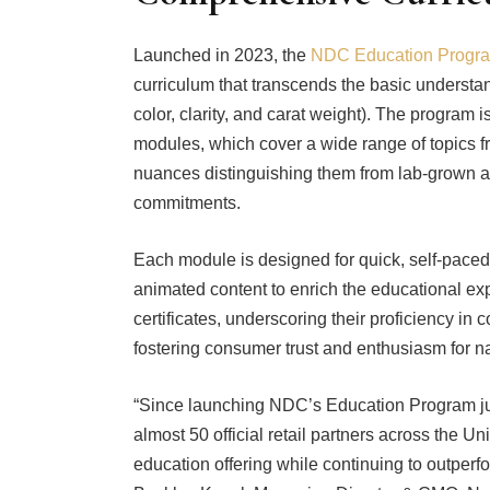
Launched in 2023, the
NDC Education Progr
curriculum that transcends the basic understa
color, clarity, and carat weight). The program 
modules, which cover a wide range of topics fr
nuances distinguishing them from lab-grown al
commitments.
Each module is designed for quick, self-pace
animated content to enrich the educational ex
certificates, underscoring their proficiency 
fostering consumer trust and enthusiasm for 
“Since launching NDC’s Education Program jus
almost 50 official retail partners across the U
education offering while continuing to outperfo