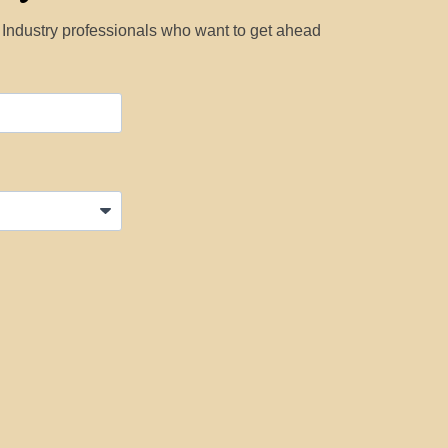
y Industry professionals who want to get ahead