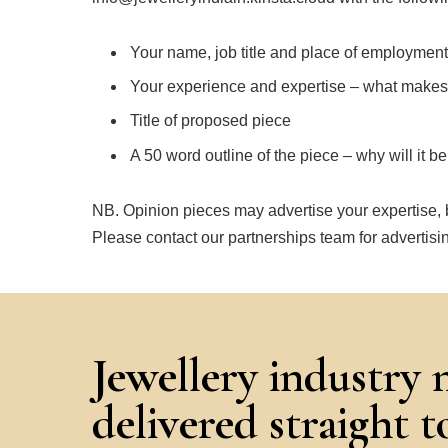
Your name, job title and place of employment
Your experience and expertise – what makes y
Title of proposed piece
A 50 word outline of the piece – why will it b
NB. Opinion pieces may advertise your expertise, b
Please contact our partnerships team for advertisin
Jewellery industry 
delivered straight 