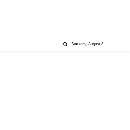
Saturday, August 8