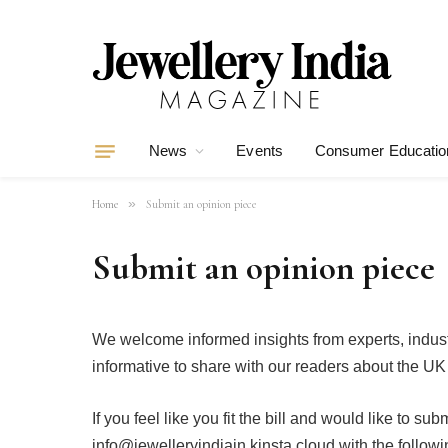
News
Events
Consumer Educatio
»
Home
Submit an opinion piece
Submit an opinion piece
We welcome informed insights from experts, indust
informative to share with our readers about the UK 
If you feel like you fit the bill and would like to su
info@jewelleryindiain.kinsta.cloud with the followi