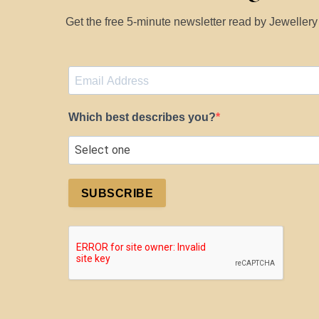
Get the free 5-minute newsletter read by Jeweller
Which best describes you?
SUBSCRIBE