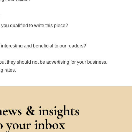
ou qualified to write this piece?
e interesting and beneficial to our readers?
ut they should not be advertising for your business.
g rates.
news & insights
to your inbox