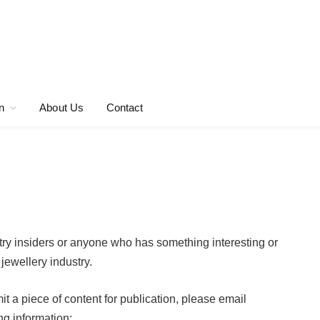
n
About Us
Contact
ry insiders or anyone who has something interesting or
jewellery industry.
bmit a piece of content for publication, please email
ng information: