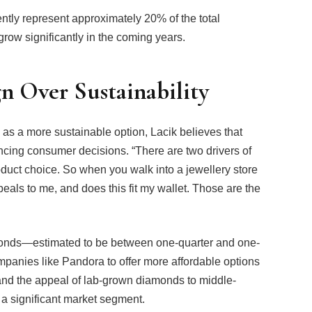
ntly represent approximately 20% of the total
grow significantly in the coming years.
gn Over Sustainability
as a more sustainable option, Lacik believes that
encing consumer decisions. “There are two drivers of
oduct choice. So when you walk into a jewellery store
ppeals to me, and does this fit my wallet. Those are the
monds—estimated to be between one-quarter and one-
panies like Pandora to offer more affordable options
nd the appeal of lab-grown diamonds to middle-
 a significant market segment.