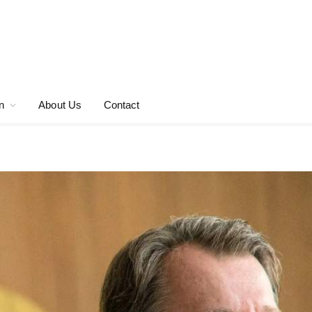
n
About Us
Contact