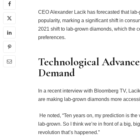
CEO Alexander Lacik has forecasted that lab
popularity, marking a significant shift in cons
2021 shift to lab-grown diamonds, which the
preferences.
Technological Advanc
Demand
In a recent interview with Bloomberg TV, Lac
are making lab-grown diamonds more accessib
He noted, “Ten years on, my prediction is the 
lab-grown. So I think we’re in front of a big, 
revolution that’s happened.”