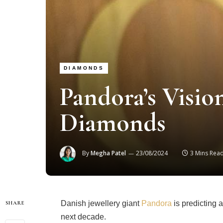
DIAMONDS
Pandora’s Visi
Diamonds
By
Megha Patel
23/08/2024
3 Mins Rea
Danish jewellery giant
Pandora
is predicting 
SHARE
next decade.