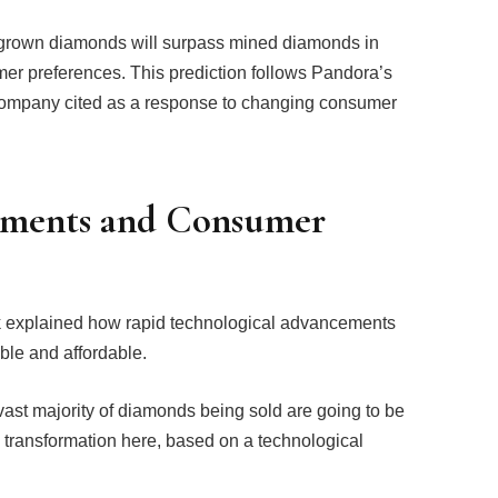
-grown diamonds will surpass mined diamonds in
umer preferences. This prediction follows Pandora’s
 company cited as a response to changing consumer
ements and Consumer
ik explained how rapid technological advancements
le and affordable.
vast majority of diamonds being sold are going to be
big transformation here, based on a technological