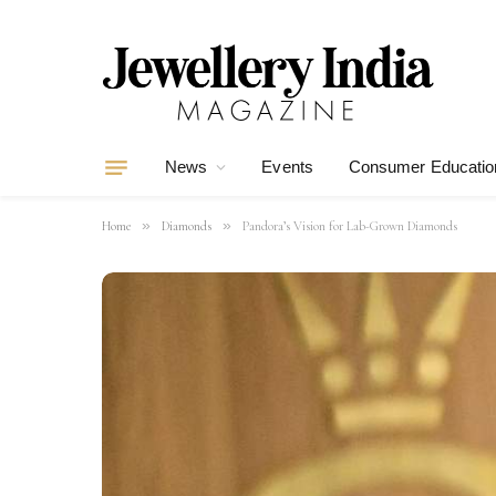
News
Events
Consumer Educatio
»
»
Home
Diamonds
Pandora’s Vision for Lab-Grown Diamonds