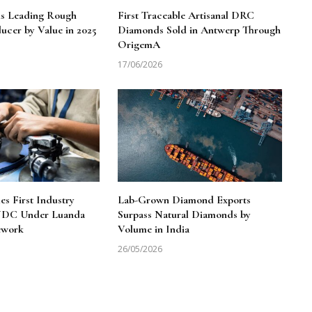
ns Leading Rough
First Traceable Artisanal DRC
cer by Value in 2025
Diamonds Sold in Antwerp Through
OrigemA
17/06/2026
 First Industry
Lab-Grown Diamond Exports
 NDC Under Luanda
Surpass Natural Diamonds by
ework
Volume in India
26/05/2026