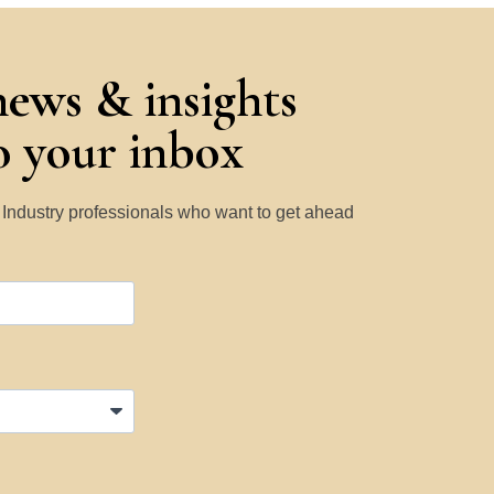
news & insights
to your inbox
y Industry professionals who want to get ahead