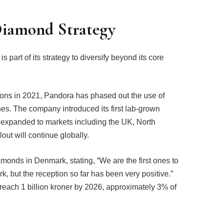
Diamond Strategy
art of its strategy to diversify beyond its core
ions in 2021, Pandora has phased out the use of
es. The company introduced its first lab-grown
expanded to markets including the UK, North
out will continue globally.
monds in Denmark, stating, “We are the first ones to
 but the reception so far has been very positive.”
each 1 billion kroner by 2026, approximately 3% of