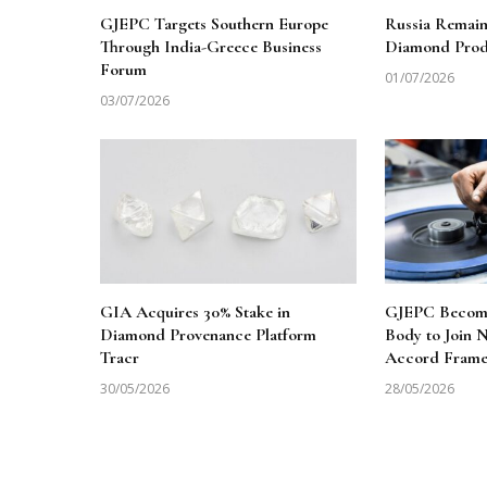
GJEPC Targets Southern Europe
Russia Remai
Through India-Greece Business
Diamond Produ
Forum
01/07/2026
03/07/2026
GIA Acquires 30% Stake in
GJEPC Becomes
Diamond Provenance Platform
Body to Join
Tracr
Accord Fram
30/05/2026
28/05/2026