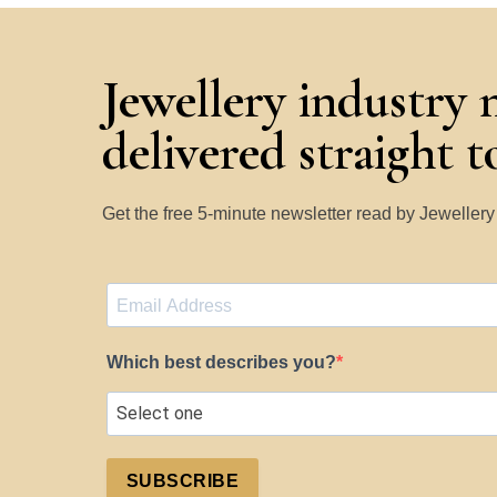
Jewellery industry 
delivered straight 
Get the free 5-minute newsletter read by Jeweller
Which best describes you?
SUBSCRIBE