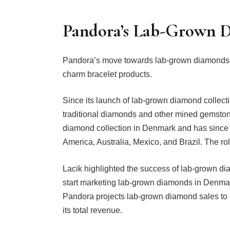
Pandora’s Lab-Grown 
Pandora’s move towards lab-grown diamonds is p
charm bracelet products.
Since its launch of lab-grown diamond collect
traditional diamonds and other mined gemston
diamond collection in Denmark and has since 
America, Australia, Mexico, and Brazil. The roll
Lacik highlighted the success of lab-grown dia
start marketing lab-grown diamonds in Denmark,
Pandora projects lab-grown diamond sales to r
its total revenue.