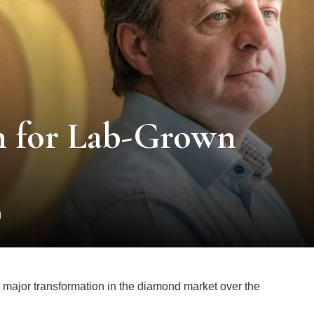
on for Lab-Grown
d
a major transformation in the diamond market over the