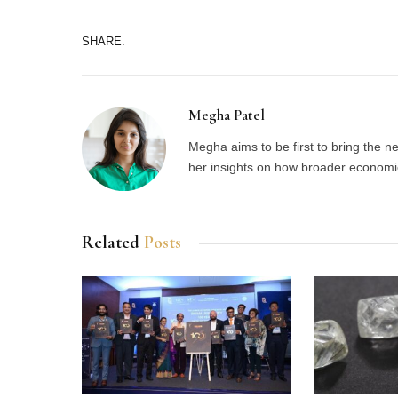
SHARE.
Megha Patel
Megha aims to be first to bring the 
her insights on how broader economic 
Related
Posts