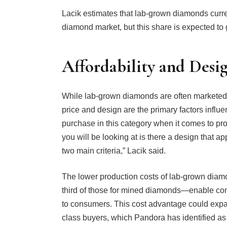
Lacik estimates that lab-grown diamonds curre
diamond market, but this share is expected to 
Affordability and Desi
While lab-grown diamonds are often marketed 
price and design are the primary factors influ
purchase in this category when it comes to pr
you will be looking at is there a design that a
two main criteria,” Lacik said.
The lower production costs of lab-grown dia
third of those for mined diamonds—enable com
to consumers. This cost advantage could expa
class buyers, which Pandora has identified as