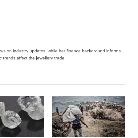
Facebook
Twitter
Pinterest
LinkedIn
Tumblr
Email
news on industry updates, while her finance background informs
trends affect the jewellery trade