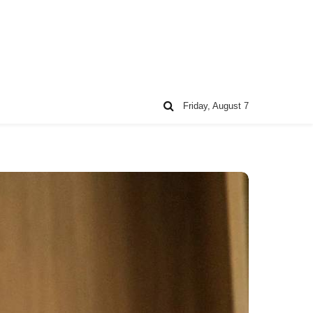
Friday, August 7