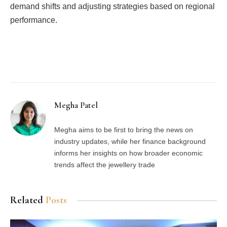
demand shifts and adjusting strategies based on regional
performance.
Facebook
Twitter
Pinterest
LinkedIn
Tumblr
Email
Megha Patel
Megha aims to be first to bring the news on
industry updates, while her finance background
informs her insights on how broader economic
trends affect the jewellery trade
Related
Posts