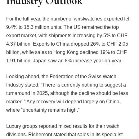
Industry Outlook
For the full year, the number of wristwatches exported fell
9.4% to 15.3 million units. The US remained the top
export market, with shipments increasing by 5% to CHF
4.37 billion. Exports to China dropped 26% to CHF 2.05
billion, while sales to Hong Kong declined 19% to CHF
1.91 billion. Japan saw an 8% increase year-on-year.
Looking ahead, the Federation of the Swiss Watch
Industry stated: “There is currently nothing to suggest a
turnaround in 2025, although the decline should be less
marked.” Any recovery will depend largely on China,
where “uncertainty remains high.”
Luxury groups reported mixed results for their watch
divisions. Richemont stated that sales in its specialist