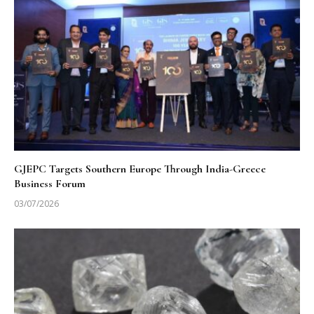
GJEPC Targets Southern Europe Through India-Greece
Business Forum
03/07/2026