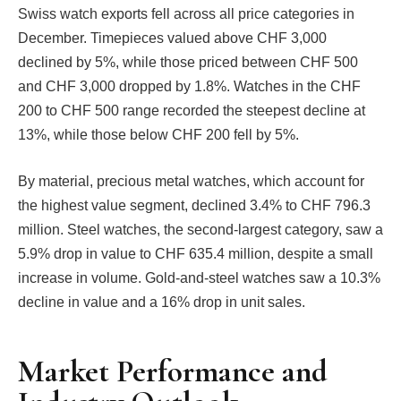
Swiss watch exports fell across all price categories in
December. Timepieces valued above CHF 3,000
declined by 5%, while those priced between CHF 500
and CHF 3,000 dropped by 1.8%. Watches in the CHF
200 to CHF 500 range recorded the steepest decline at
13%, while those below CHF 200 fell by 5%.
By material, precious metal watches, which account for
the highest value segment, declined 3.4% to CHF 796.3
million. Steel watches, the second-largest category, saw a
5.9% drop in value to CHF 635.4 million, despite a small
increase in volume. Gold-and-steel watches saw a 10.3%
decline in value and a 16% drop in unit sales.
Market Performance and