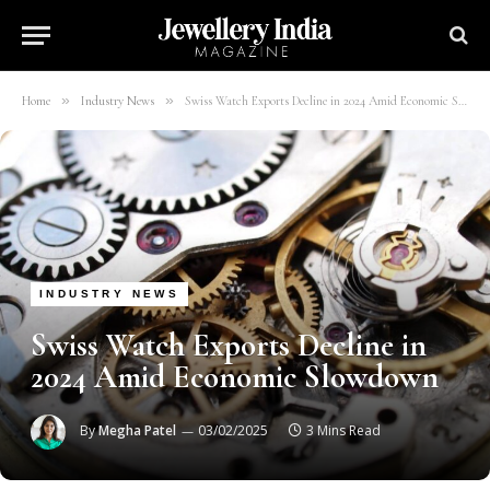
»
»
Home
Industry News
Swiss Watch Exports Decline in 2024 Amid Economic Slowdown
INDUSTRY NEWS
Swiss Watch Exports Decline in
2024 Amid Economic Slowdown
By
Megha Patel
03/02/2025
3 Mins Read