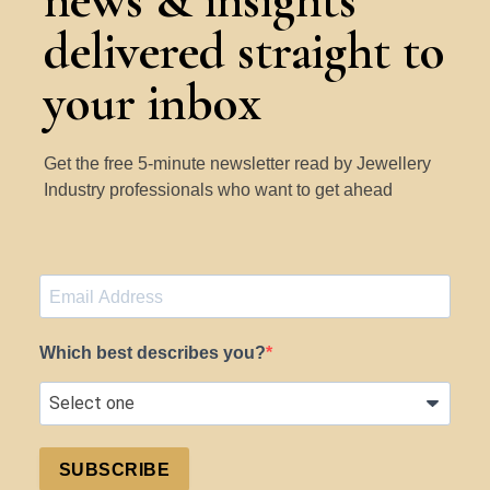
news & insights
delivered straight to
your inbox
Get the free 5-minute newsletter read by Jewellery
Industry professionals who want to get ahead
Which best describes you?
SUBSCRIBE