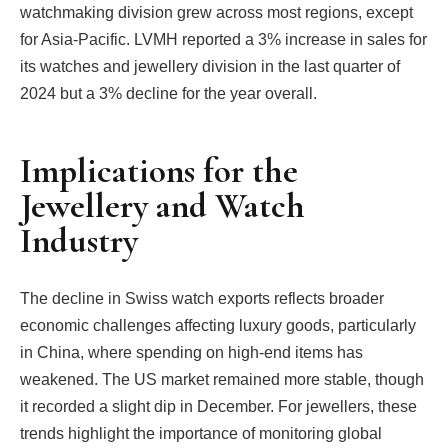
watchmaking division grew across most regions, except
for Asia-Pacific. LVMH reported a 3% increase in sales for
its watches and jewellery division in the last quarter of
2024 but a 3% decline for the year overall.
Implications for the
Jewellery and Watch
Industry
The decline in Swiss watch exports reflects broader
economic challenges affecting luxury goods, particularly
in China, where spending on high-end items has
weakened. The US market remained more stable, though
it recorded a slight dip in December. For jewellers, these
trends highlight the importance of monitoring global