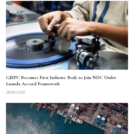
GJEPC Becomes First Industry Body to Join NDC Under
Luanda Accord Framework
28/05/2026