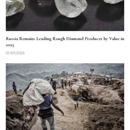
Russia Remains Leading Rough Diamond Producer by Value in
2025
01/07/2026