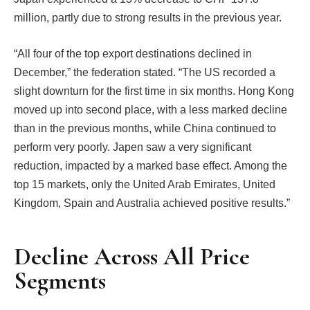
million, partly due to strong results in the previous year.
“All four of the top export destinations declined in
December,” the federation stated. “The US recorded a
slight downturn for the first time in six months. Hong Kong
moved up into second place, with a less marked decline
than in the previous months, while China continued to
perform very poorly. Japen saw a very significant
reduction, impacted by a marked base effect. Among the
top 15 markets, only the United Arab Emirates, United
Kingdom, Spain and Australia achieved positive results.”
Decline Across All Price
Segments