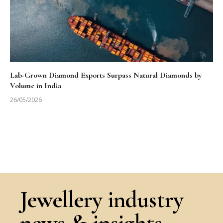
Lab-Grown Diamond Exports Surpass Natural Diamonds by
Volume in India
26/05/2026
Jewellery industry