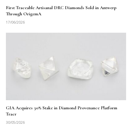
First Traceable Artisanal DRC Diamonds Sold in Antwerp
Through OrigemA
17/06/2026
GIA Acquires 30% Stake in Diamond Provenance Platform
Tracr
30/05/2026