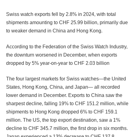
Swiss watch exports fell by 2.8% in 2024, with total
shipments amounting to CHF 25.99 billion, primarily due
to weaker demand in China and Hong Kong.
According to the Federation of the Swiss Watch Industry,
the downturn worsened in December, when exports
dropped by 5% year-on-year to CHF 2.03 billion
The four largest markets for Swiss watches—the United
States, Hong Kong, China, and Japan— all recorded
lower demand in December. Exports to China saw the
sharpest decline, falling 19% to CHF 151.2 million, while
shipments to Hong Kong dropped 6% to CHF 159.1
million. The US, the top export destination, saw a 1%
decline to CHF 345.7 million, the first drop in six months.
Japan experienced a 13% decrease to CHF 137.8