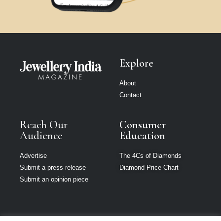
Explore
About
Contact
Reach Our
Consumer
Audience
Education
Advertise
The 4Cs of Diamonds
Submit a press release
Diamond Price Chart
Submit an opinion piece