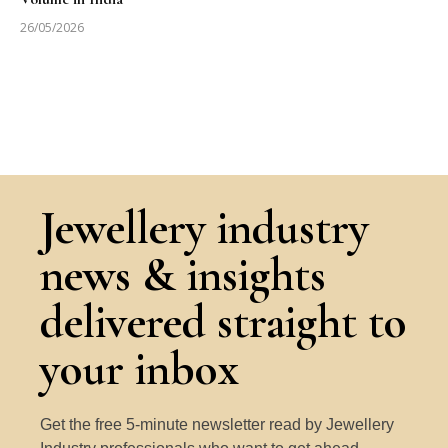
26/05/2026
Jewellery industry
news & insights
delivered straight to
your inbox
Get the free 5-minute newsletter read by Jewellery