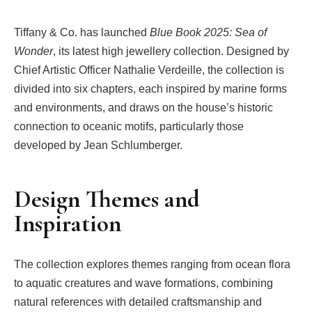
Tiffany & Co. has launched
Blue Book 2025: Sea of
Wonder
, its latest high jewellery collection. Designed by
Chief Artistic Officer Nathalie Verdeille, the collection is
divided into six chapters, each inspired by marine forms
and environments, and draws on the house’s historic
connection to oceanic motifs, particularly those
developed by Jean Schlumberger.
Design Themes and
Inspiration
The collection explores themes ranging from ocean flora
to aquatic creatures and wave formations, combining
natural references with detailed craftsmanship and