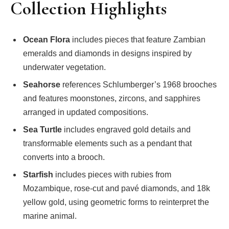
Collection Highlights
Ocean Flora
includes pieces that feature Zambian
emeralds and diamonds in designs inspired by
underwater vegetation.
Seahorse
references Schlumberger’s 1968 brooches
and features moonstones, zircons, and sapphires
arranged in updated compositions.
Sea Turtle
includes engraved gold details and
transformable elements such as a pendant that
converts into a brooch.
Starfish
includes pieces with rubies from
Mozambique, rose-cut and pavé diamonds, and 18k
yellow gold, using geometric forms to reinterpret the
marine animal.