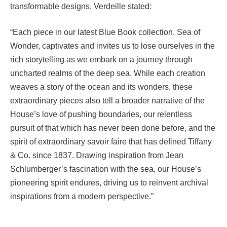
transformable designs. Verdeille stated:
“Each piece in our latest Blue Book collection, Sea of
Wonder, captivates and invites us to lose ourselves in the
rich storytelling as we embark on a journey through
uncharted realms of the deep sea. While each creation
weaves a story of the ocean and its wonders, these
extraordinary pieces also tell a broader narrative of the
House’s love of pushing boundaries, our relentless
pursuit of that which has never been done before, and the
spirit of extraordinary savoir faire that has defined Tiffany
& Co. since 1837. Drawing inspiration from Jean
Schlumberger’s fascination with the sea, our House’s
pioneering spirit endures, driving us to reinvent archival
inspirations from a modern perspective.”