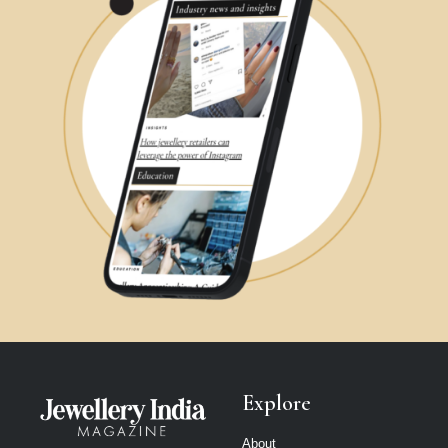
Explore
About