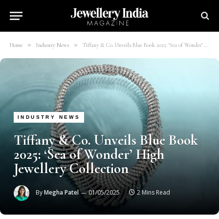
»
»
Home
Industry News
Tiffany & Co. Unveils Blue Book 2025: ‘Sea of Wonder’ High Jewellery Collection
INDUSTRY NEWS
Tiffany & Co. Unveils Blue Book
2025: ‘Sea of Wonder’ High
Jewellery Collection
By
Megha Patel
01/05/2025
2 Mins Read