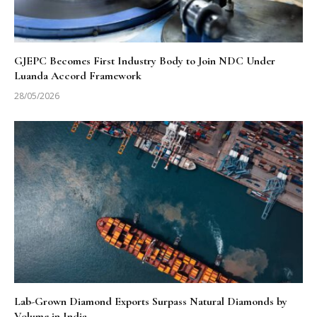
GJEPC Becomes First Industry Body to Join NDC Under
Luanda Accord Framework
28/05/2026
Lab-Grown Diamond Exports Surpass Natural Diamonds by
Volume in India