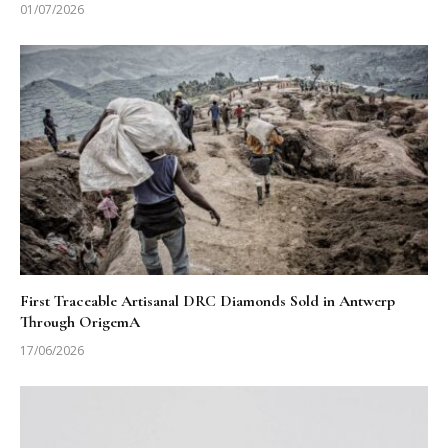
01/07/2026
First Traceable Artisanal DRC Diamonds Sold in Antwerp
Through OrigemA
17/06/2026