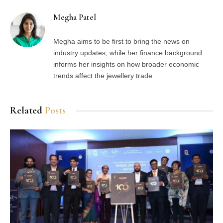
Megha Patel
Megha aims to be first to bring the news on
industry updates, while her finance background
informs her insights on how broader economic
trends affect the jewellery trade
Related
Posts