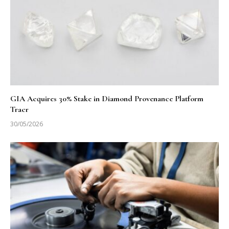
GIA Acquires 30% Stake in Diamond Provenance Platform
Tracr
30/05/2026