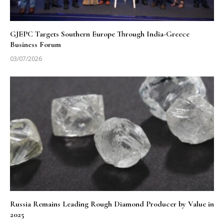
GJEPC Targets Southern Europe Through India-Greece
Business Forum
03/07/2026
Russia Remains Leading Rough Diamond Producer by Value in
2025