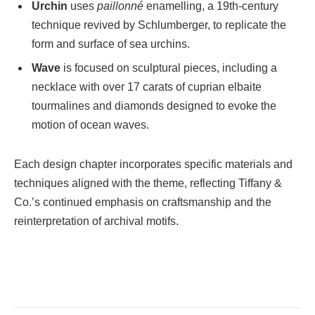
Urchin
uses
paillonné
enamelling, a 19th-century
technique revived by Schlumberger, to replicate the
form and surface of sea urchins.
Wave
is focused on sculptural pieces, including a
necklace with over 17 carats of cuprian elbaite
tourmalines and diamonds designed to evoke the
motion of ocean waves.
Each design chapter incorporates specific materials and
techniques aligned with the theme, reflecting Tiffany &
Co.’s continued emphasis on craftsmanship and the
reinterpretation of archival motifs.
Facebook
Twitter
Pinterest
LinkedIn
Tumblr
Email