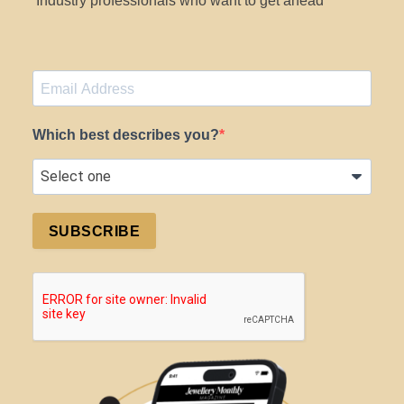
Industry professionals who want to get ahead
Which best describes you?
SUBSCRIBE