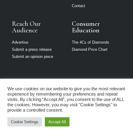
Contact
Reach Our
Consumer
Audience
Education
Advertise
The 4Cs of Diamonds
Submit a press release
Diamond Price Chart
Submit an opinion piece
We use cookies on our website to give you the most relevant
Jewellery India is
experience by remembering your preferences and repeat
part of Loupe
visits. By clicking “Accept All”, you consent to the use of ALL
Media Network
the cookies. However, you may visit "Cookie Settings" to
provide a controlled consent.
Privacy policy
|
Terms of use
|
Cookie Policy
Cookie Settings
Accept All