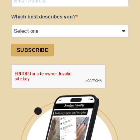
Which best describes you?
SUBSCRIBE