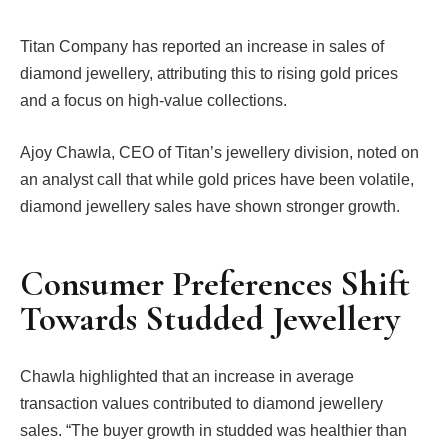
Titan Company has reported an increase in sales of
diamond jewellery, attributing this to rising gold prices
and a focus on high-value collections.
Ajoy Chawla, CEO of Titan’s jewellery division, noted on
an analyst call that while gold prices have been volatile,
diamond jewellery sales have shown stronger growth.
Consumer Preferences Shift
Towards Studded Jewellery
Chawla highlighted that an increase in average
transaction values contributed to diamond jewellery
sales. “The buyer growth in studded was healthier than