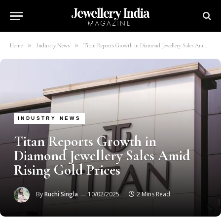
»
»
Home
Industry News
Titan Reports Growth in Diamond Jewellery Sales Amid Rising Gold Prices
INDUSTRY NEWS
Titan Reports Growth in
Diamond Jewellery Sales Amid
Rising Gold Prices
By
Ruchi Singla
10/02/2025
2 Mins Read