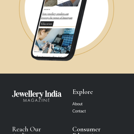
Explore
About
Contact
Reach Our
Consumer