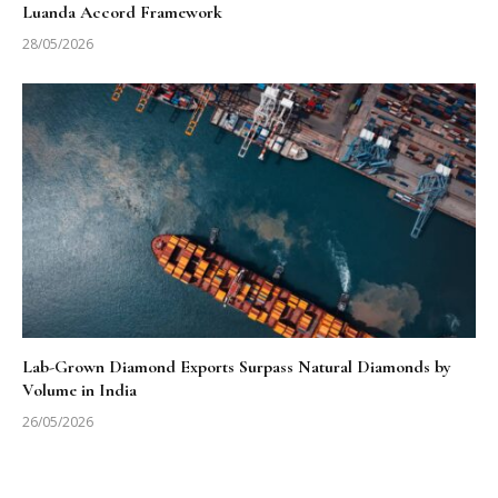
Luanda Accord Framework
28/05/2026
Lab-Grown Diamond Exports Surpass Natural Diamonds by
Volume in India
26/05/2026