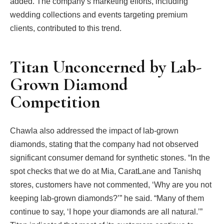
added. The company’s marketing efforts, including
wedding collections and events targeting premium
clients, contributed to this trend.
Titan Unconcerned by Lab-
Grown Diamond
Competition
Chawla also addressed the impact of lab-grown
diamonds, stating that the company had not observed
significant consumer demand for synthetic stones. “In the
spot checks that we do at Mia, CaratLane and Tanishq
stores, customers have not commented, ‘Why are you not
keeping lab-grown diamonds?’” he said. “Many of them
continue to say, ‘I hope your diamonds are all natural.’”