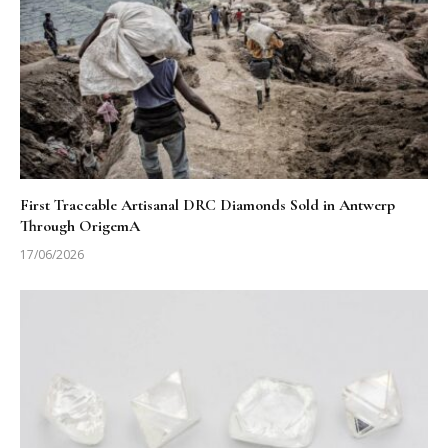
First Traceable Artisanal DRC Diamonds Sold in Antwerp
Through OrigemA
17/06/2026