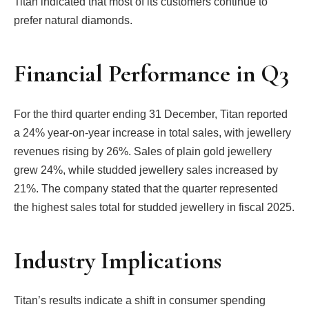
Titan indicated that most of its customers continue to
prefer natural diamonds.
Financial Performance in Q3
For the third quarter ending 31 December, Titan reported
a 24% year-on-year increase in total sales, with jewellery
revenues rising by 26%. Sales of plain gold jewellery
grew 24%, while studded jewellery sales increased by
21%. The company stated that the quarter represented
the highest sales total for studded jewellery in fiscal 2025.
Industry Implications
Titan’s results indicate a shift in consumer spending