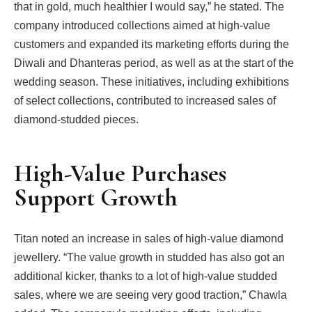
that in gold, much healthier I would say,” he stated. The
company introduced collections aimed at high-value
customers and expanded its marketing efforts during the
Diwali and Dhanteras period, as well as at the start of the
wedding season. These initiatives, including exhibitions
of select collections, contributed to increased sales of
diamond-studded pieces.
High-Value Purchases
Support Growth
Titan noted an increase in sales of high-value diamond
jewellery. “The value growth in studded has also got an
additional kicker, thanks to a lot of high-value studded
sales, where we are seeing very good traction,” Chawla