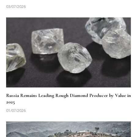
03/07/2026
Russia Remains Leading Rough Diamond Producer by Value in
2025
01/07/2026