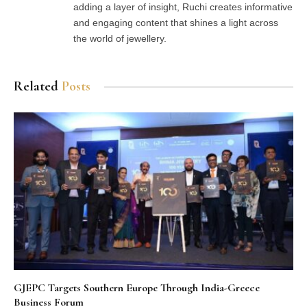
adding a layer of insight, Ruchi creates informative
and engaging content that shines a light across
the world of jewellery.
Related
Posts
GJEPC Targets Southern Europe Through India-Greece
Business Forum