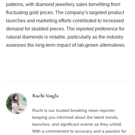
patterns, with diamond jewellery sales benefiting from
fluctuating gold prices. The company’s targeted product
launches and marketing efforts contributed to increased
demand for studded pieces. The reported preference for
natural diamonds is notable, particularly as the industry
assesses the long-term impact of lab-grown alternatives.
Facebook
Twitter
Pinterest
LinkedIn
Tumblr
Email
Ruchi Singla
Ruchi is our trusted breaking news reporter,
keeping you informed about the latest trends,
launches, and significant events as they unfold.
With a commitment to accuracy and a passion for