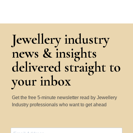
Jewellery industry
news & insights
delivered straight to
your inbox
Get the free 5-minute newsletter read by Jewellery
Industry professionals who want to get ahead