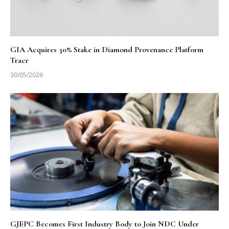
GIA Acquires 30% Stake in Diamond Provenance Platform
Tracr
30/05/2026
GJEPC Becomes First Industry Body to Join NDC Under