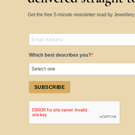
Get the free 5-minute newsletter read by Jeweller
Which best describes you?
SUBSCRIBE