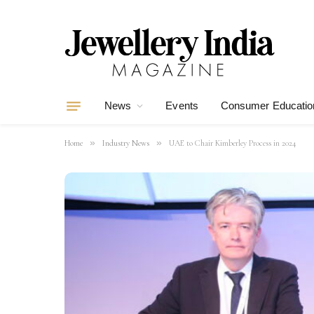
News
Events
Consumer Educatio
»
»
Home
Industry News
UAE to Chair Kimberley Process in 2024