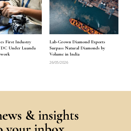
 First Industry
Lab-Grown Diamond Exports
 NDC Under Luanda
Surpass Natural Diamonds by
ework
Volume in India
26/05/2026
news & insights
to your inbox