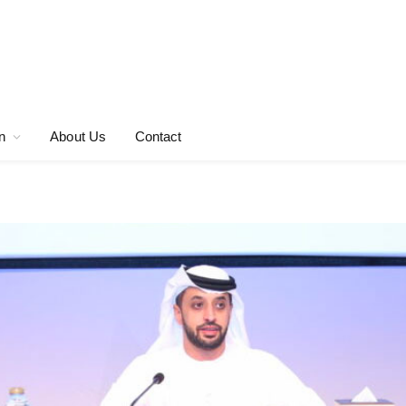
n
About Us
Contact