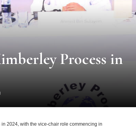
imberley Process in
d
 in 2024, with the vice-chair role commencing in