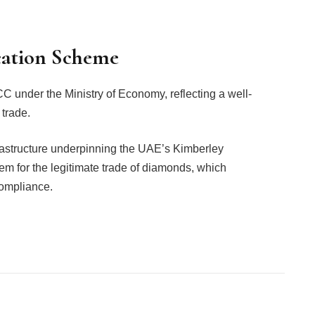
cation Scheme
under the Ministry of Economy, reflecting a well-
 trade.
astructure underpinning the UAE’s Kimberley
tem for the legitimate trade of diamonds, which
compliance.
Facebook
Twitter
Pinterest
LinkedIn
Tumblr
Email