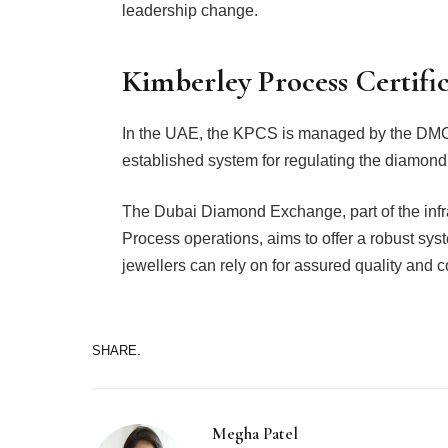
leadership change.
Kimberley Process Certifi
In the UAE, the KPCS is managed by the DMCC 
established system for regulating the diamond
The Dubai Diamond Exchange, part of the infr
Process operations, aims to offer a robust sys
jewellers can rely on for assured quality and 
SHARE.
Megha Patel