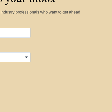
y Industry professionals who want to get ahead