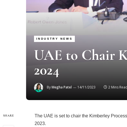
INDUSTRY NEWS
UAE to Chair K
2024
By
Megha Patel
14/11/2023
2 Mins Rea
The UAE is set to chair the Kimberley Process
SHARE
2023.