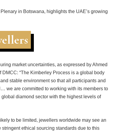
 Plenary in Botswana, highlights the UAE’s growing
ellers
y during market uncertainties, as expressed by Ahmed
 DMCC: “The Kimberley Process is a global body
fe and stable environment so that all participants and
ull… we are committed to working with its members to
 global diamond sector with the highest levels of
likely to be limited, jewellers worldwide may see an
stringent ethical sourcing standards due to this