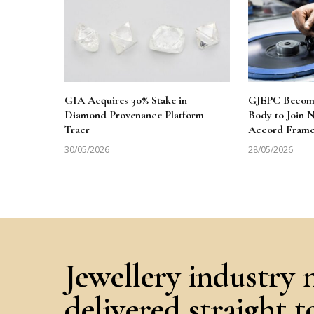
GIA Acquires 30% Stake in
GJEPC Becomes
Diamond Provenance Platform
Body to Join
Tracr
Accord Fram
30/05/2026
28/05/2026
Jewellery industry 
delivered straight 