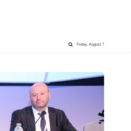
Friday, August 7