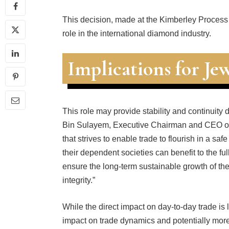
This decision, made at the Kimberley Process
role in the international diamond industry.
Implications for Jew
This role may provide stability and continuit
Bin Sulayem, Executive Chairman and CEO of
that strives to enable trade to flourish in a sa
their dependent societies can benefit to the f
ensure the long-term sustainable growth of the
integrity.”
While the direct impact on day-to-day trade is 
impact on trade dynamics and potentially more 