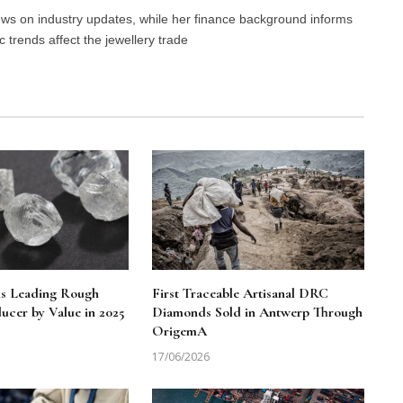
news on industry updates, while her finance background informs
trends affect the jewellery trade
ns Leading Rough
First Traceable Artisanal DRC
cer by Value in 2025
Diamonds Sold in Antwerp Through
OrigemA
17/06/2026