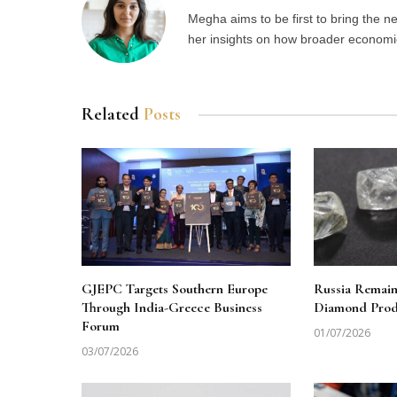
Megha aims to be first to bring the 
her insights on how broader economic 
Related
Posts
GJEPC Targets Southern Europe
Russia Remai
Through India-Greece Business
Diamond Produ
Forum
01/07/2026
03/07/2026