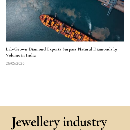
Lab-Grown Diamond Exports Surpass Natural Diamonds by
Volume in India
26/05/2026
Jewellery industry