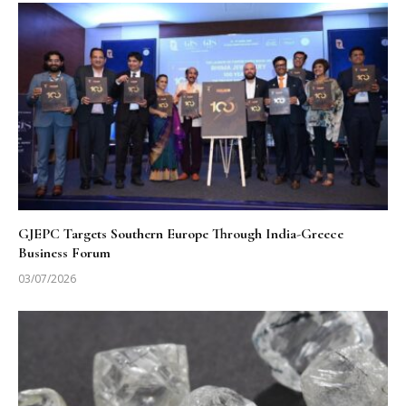
GJEPC Targets Southern Europe Through India-Greece
Business Forum
03/07/2026