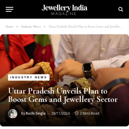
»
»
Home
Industry News
Uttar Pradesh Unveils Plan to Boost Gems and Jewellery Sector
INDUSTRY NEWS
Uttar Pradesh Unveils Plan to
Boost Gems and Jewellery Sector
By
Ruchi Singla
28/11/2024
2 Mins Read