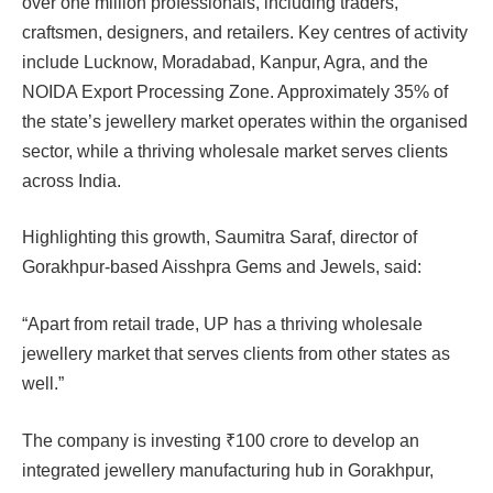
over one million professionals, including traders,
craftsmen, designers, and retailers. Key centres of activity
include Lucknow, Moradabad, Kanpur, Agra, and the
NOIDA Export Processing Zone. Approximately 35% of
the state’s jewellery market operates within the organised
sector, while a thriving wholesale market serves clients
across India.
Highlighting this growth, Saumitra Saraf, director of
Gorakhpur-based Aisshpra Gems and Jewels, said:
“Apart from retail trade, UP has a thriving wholesale
jewellery market that serves clients from other states as
well.”
The company is investing ₹100 crore to develop an
integrated jewellery manufacturing hub in Gorakhpur,