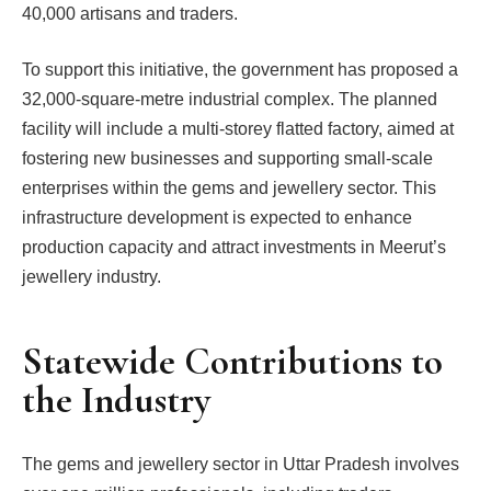
40,000 artisans and traders.
To support this initiative, the government has proposed a
32,000-square-metre industrial complex. The planned
facility will include a multi-storey flatted factory, aimed at
fostering new businesses and supporting small-scale
enterprises within the gems and jewellery sector. This
infrastructure development is expected to enhance
production capacity and attract investments in Meerut’s
jewellery industry.
Statewide Contributions to
the Industry
The gems and jewellery sector in Uttar Pradesh involves