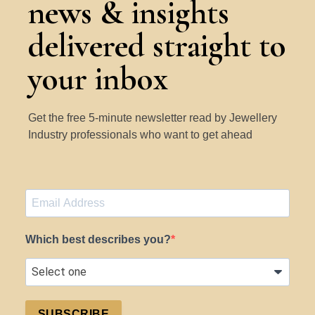
news & insights
delivered straight to
your inbox
Get the free 5-minute newsletter read by Jewellery
Industry professionals who want to get ahead
Which best describes you?
SUBSCRIBE