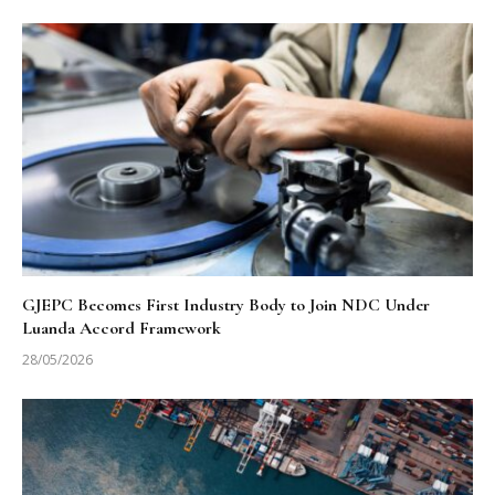
GJEPC Becomes First Industry Body to Join NDC Under
Luanda Accord Framework
28/05/2026