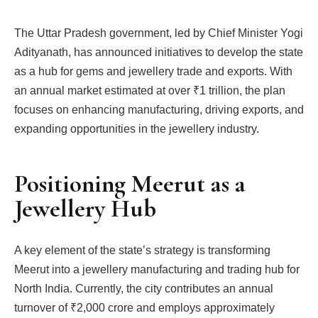
The Uttar Pradesh government, led by Chief Minister Yogi
Adityanath, has announced initiatives to develop the state
as a hub for gems and jewellery trade and exports. With
an annual market estimated at over ₹1 trillion, the plan
focuses on enhancing manufacturing, driving exports, and
expanding opportunities in the jewellery industry.
Positioning Meerut as a
Jewellery Hub
A key element of the state’s strategy is transforming
Meerut into a jewellery manufacturing and trading hub for
North India. Currently, the city contributes an annual
turnover of ₹2,000 crore and employs approximately