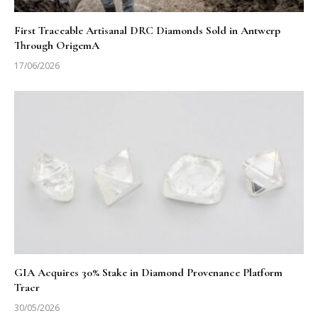
First Traceable Artisanal DRC Diamonds Sold in Antwerp
Through OrigemA
17/06/2026
GIA Acquires 30% Stake in Diamond Provenance Platform
Tracr
30/05/2026