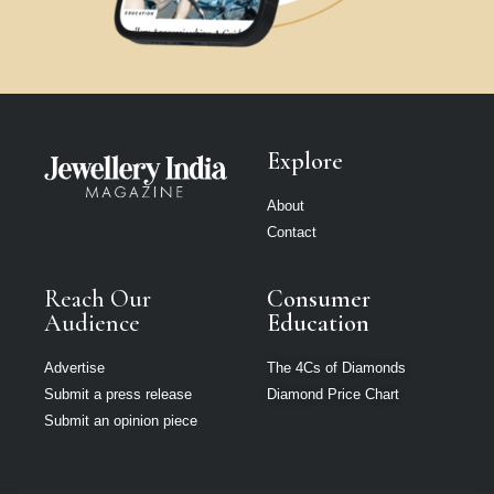
Explore
About
Contact
Reach Our
Consumer
Audience
Education
Advertise
The 4Cs of Diamonds
Submit a press release
Diamond Price Chart
Submit an opinion piece