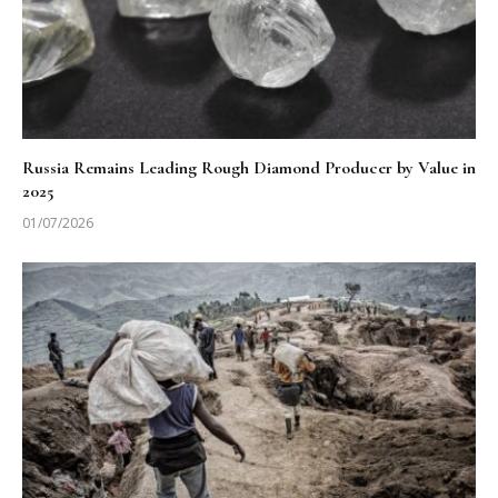
Russia Remains Leading Rough Diamond Producer by Value in
2025
01/07/2026