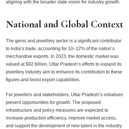
aligning with the broader state vision for industry growth.
National and Global Context
The gems and jewellery sector is a significant contributor
to India’s trade, accounting for 10–12% of the nation’s
merchandise exports. In 2023, the domestic market was
valued at $92 billion. Uttar Pradesh’s efforts to expand its
jewellery industry aim to enhance its contribution to these
figures and boost export capabilities.
For jewellers and stakeholders, Uttar Pradesh’s initiatives
present opportunities for growth. The proposed
infrastructure and policy measures are expected to
increase production efficiency, improve market access,
and support the development of new talent in the industry.