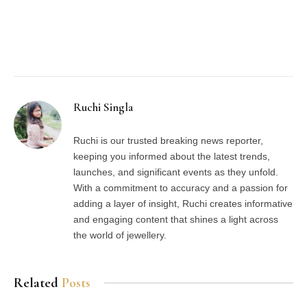
Facebook
Twitter
Pinterest
LinkedIn
Tumblr
Email
Ruchi Singla
Ruchi is our trusted breaking news reporter,
keeping you informed about the latest trends,
launches, and significant events as they unfold.
With a commitment to accuracy and a passion for
adding a layer of insight, Ruchi creates informative
and engaging content that shines a light across
the world of jewellery.
Related
Posts