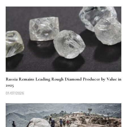
Russia Remains Leading Rough Diamond Producer by Value in
2025
01/07/2026