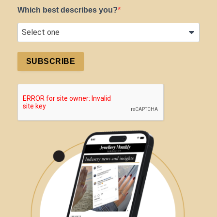
Which best describes you?
SUBSCRIBE