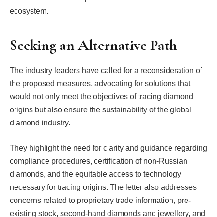
ecosystem.
Seeking an Alternative Path
The industry leaders have called for a reconsideration of
the proposed measures, advocating for solutions that
would not only meet the objectives of tracing diamond
origins but also ensure the sustainability of the global
diamond industry.
They highlight the need for clarity and guidance regarding
compliance procedures, certification of non-Russian
diamonds, and the equitable access to technology
necessary for tracing origins. The letter also addresses
concerns related to proprietary trade information, pre-
existing stock, second-hand diamonds and jewellery, and