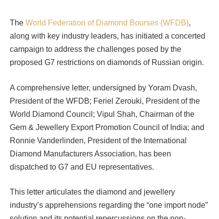
The
World Federation of Diamond Bourses (WFDB)
,
along with key industry leaders, has initiated a concerted
campaign to address the challenges posed by the
proposed G7 restrictions on diamonds of Russian origin.
A comprehensive letter, undersigned by Yoram Dvash,
President of the WFDB; Feriel Zerouki, President of the
World Diamond Council; Vipul Shah, Chairman of the
Gem & Jewellery Export Promotion Council of India; and
Ronnie Vanderlinden, President of the International
Diamond Manufacturers Association, has been
dispatched to G7 and EU representatives.
This letter articulates the diamond and jewellery
industry’s apprehensions regarding the “one import node”
solution and its potential repercussions on the non-