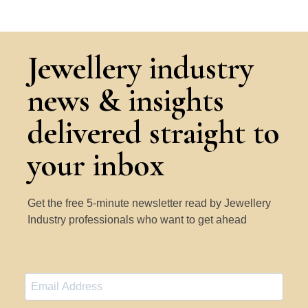
Jewellery industry
news & insights
delivered straight to
your inbox
Get the free 5-minute newsletter read by Jewellery
Industry professionals who want to get ahead