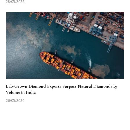
28/05/2026
Lab-Grown Diamond Exports Surpass Natural Diamonds by
Volume in India
26/05/2026