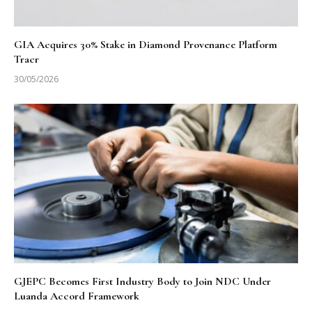
GIA Acquires 30% Stake in Diamond Provenance Platform
Tracr
30/05/2026
GJEPC Becomes First Industry Body to Join NDC Under
Luanda Accord Framework