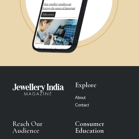
Explore
About
Contact
Reach Our
Consumer
Audience
Education