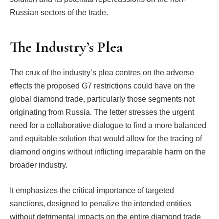
Russian sectors of the trade.
The Industry’s Plea
The crux of the industry’s plea centres on the adverse
effects the proposed G7 restrictions could have on the
global diamond trade, particularly those segments not
originating from Russia. The letter stresses the urgent
need for a collaborative dialogue to find a more balanced
and equitable solution that would allow for the tracing of
diamond origins without inflicting irreparable harm on the
broader industry.
It emphasizes the critical importance of targeted
sanctions, designed to penalize the intended entities
without detrimental impacts on the entire diamond trade