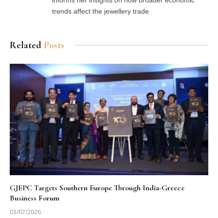
trends affect the jewellery trade
Related
Posts
GJEPC Targets Southern Europe Through India-Greece
Business Forum
03/07/2026