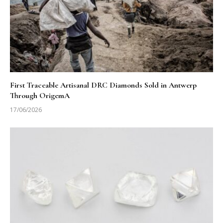
First Traceable Artisanal DRC Diamonds Sold in Antwerp
Through OrigemA
17/06/2026