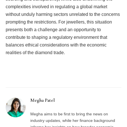
complexities involved in regulating a global market
without unduly harming sectors unrelated to the concerns
prompting the restrictions. For jewellers, this situation
presents both a challenge and an opportunity to
contribute to shaping a regulatory environment that
balances ethical considerations with the economic
realities of the diamond trade.
Facebook
Twitter
Pinterest
LinkedIn
Tumblr
Email
Megha Patel
Megha aims to be first to bring the news on
industry updates, while her finance background
informs her insights on how broader economic