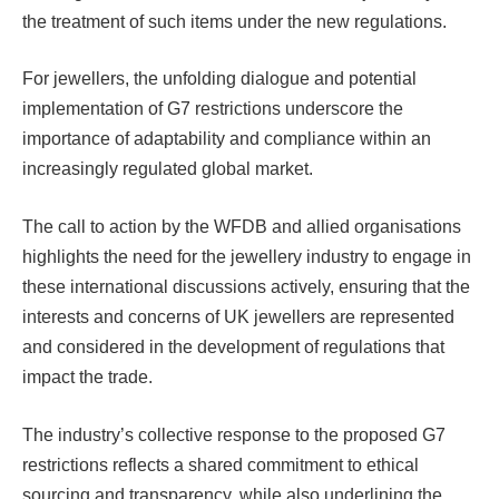
the treatment of such items under the new regulations.
For jewellers, the unfolding dialogue and potential
implementation of G7 restrictions underscore the
importance of adaptability and compliance within an
increasingly regulated global market.
The call to action by the WFDB and allied organisations
highlights the need for the jewellery industry to engage in
these international discussions actively, ensuring that the
interests and concerns of UK jewellers are represented
and considered in the development of regulations that
impact the trade.
The industry’s collective response to the proposed G7
restrictions reflects a shared commitment to ethical
sourcing and transparency, while also underlining the