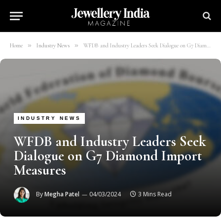
»
»
Home
Industry News
WFDB and Industry Leaders Seek Dialogue on G7 Diamond Import Measures
INDUSTRY NEWS
WFDB and Industry Leaders Seek
Dialogue on G7 Diamond Import
Measures
By
Megha Patel
04/03/2024
3 Mins Read