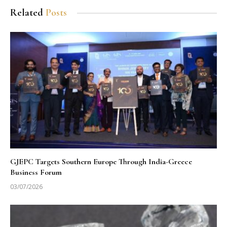
Related
Posts
GJEPC Targets Southern Europe Through India-Greece
Business Forum
03/07/2026