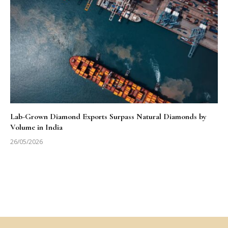
Lab-Grown Diamond Exports Surpass Natural Diamonds by
Volume in India
26/05/2026