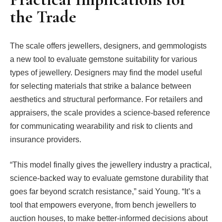
the Trade
The scale offers jewellers, designers, and gemmologists
a new tool to evaluate gemstone suitability for various
types of jewellery. Designers may find the model useful
for selecting materials that strike a balance between
aesthetics and structural performance. For retailers and
appraisers, the scale provides a science-based reference
for communicating wearability and risk to clients and
insurance providers.
“This model finally gives the jewellery industry a practical,
science-backed way to evaluate gemstone durability that
goes far beyond scratch resistance,” said Young. “It’s a
tool that empowers everyone, from bench jewellers to
auction houses, to make better-informed decisions about