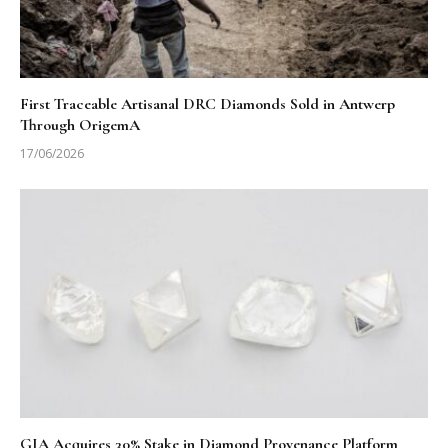
First Traceable Artisanal DRC Diamonds Sold in Antwerp
Through OrigemA
17/06/2026
GIA Acquires 30% Stake in Diamond Provenance Platform