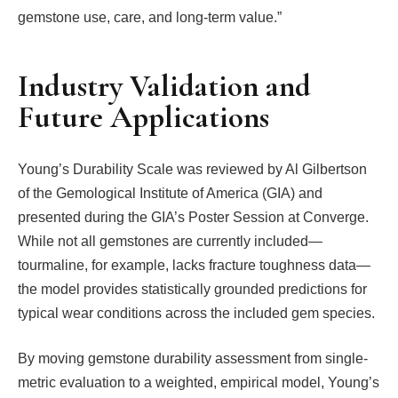
gemstone use, care, and long-term value.”
Industry Validation and
Future Applications
Young’s Durability Scale was reviewed by Al Gilbertson
of the Gemological Institute of America (GIA) and
presented during the GIA’s Poster Session at Converge.
While not all gemstones are currently included—
tourmaline, for example, lacks fracture toughness data—
the model provides statistically grounded predictions for
typical wear conditions across the included gem species.
By moving gemstone durability assessment from single-
metric evaluation to a weighted, empirical model, Young’s