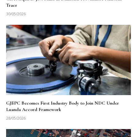
Tracr
30/05/2026
GJEPC Becomes First Industry Body to Join NDC Under
Luanda Accord Framework
28/05/2026