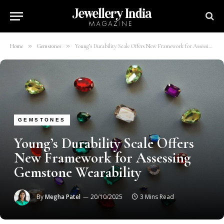
»
»
Home
Gemstones
Young’s Durability Scale Offers New Framework for Assessing Gemstone Wearability
GEMSTONES
Young’s Durability Scale Offers
New Framework for Assessing
Gemstone Wearability
By
Megha Patel
20/10/2025
3 Mins Read