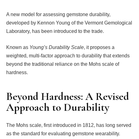
A new model for assessing gemstone durability,
developed by Kennon Young of the Vermont Gemological
Laboratory, has been introduced to the trade.
Known as
Young’s Durability Scale
, it proposes a
weighted, multi-factor approach to durability that extends
beyond the traditional reliance on the Mohs scale of
hardness.
Beyond Hardness: A Revised
Approach to Durability
The Mohs scale, first introduced in 1812, has long served
as the standard for evaluating gemstone wearability.