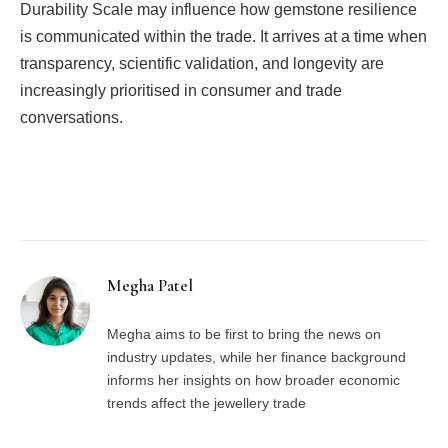
Durability Scale may influence how gemstone resilience
is communicated within the trade. It arrives at a time when
transparency, scientific validation, and longevity are
increasingly prioritised in consumer and trade
conversations.
Facebook
Twitter
Pinterest
LinkedIn
Tumblr
Email
Megha Patel
Megha aims to be first to bring the news on
industry updates, while her finance background
informs her insights on how broader economic
trends affect the jewellery trade