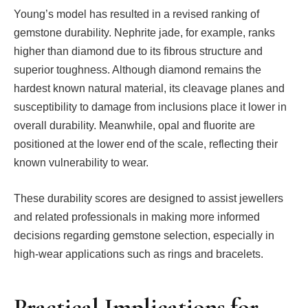
Young’s model has resulted in a revised ranking of
gemstone durability. Nephrite jade, for example, ranks
higher than diamond due to its fibrous structure and
superior toughness. Although diamond remains the
hardest known natural material, its cleavage planes and
susceptibility to damage from inclusions place it lower in
overall durability. Meanwhile, opal and fluorite are
positioned at the lower end of the scale, reflecting their
known vulnerability to wear.
These durability scores are designed to assist jewellers
and related professionals in making more informed
decisions regarding gemstone selection, especially in
high-wear applications such as rings and bracelets.
Practical Implications for