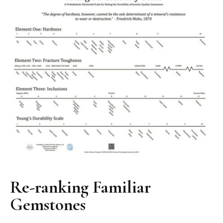
Re-ranking Familiar
Gemstones