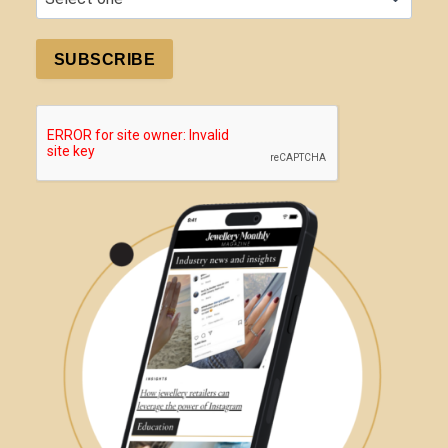
SUBSCRIBE