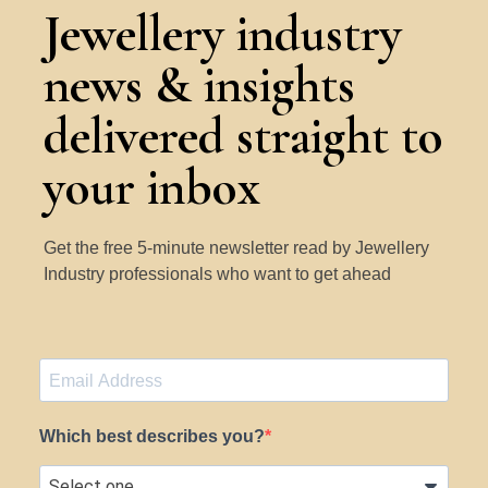
Jewellery industry
news & insights
delivered straight to
your inbox
Get the free 5-minute newsletter read by Jewellery
Industry professionals who want to get ahead
Which best describes you?