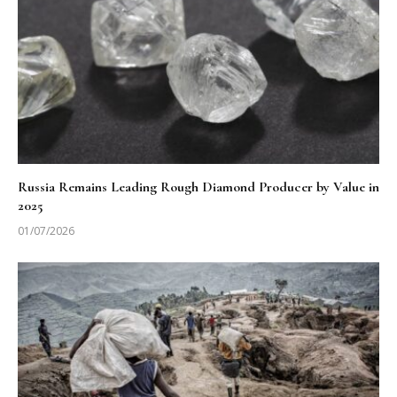
Russia Remains Leading Rough Diamond Producer by Value in
2025
01/07/2026