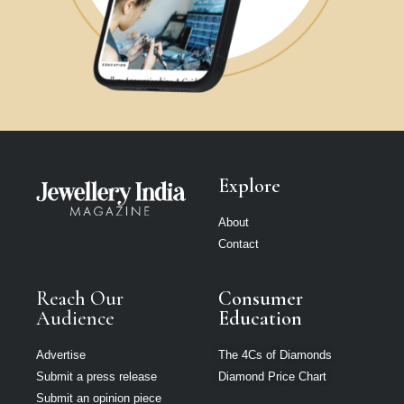
Explore
About
Contact
Reach Our
Consumer
Audience
Education
Advertise
The 4Cs of Diamonds
Submit a press release
Diamond Price Chart
Submit an opinion piece