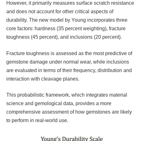
However, it primarily measures surface scratch resistance
and does not account for other critical aspects of
durability. The new model by Young incorporates three
core factors: hardness (35 percent weighting), fracture
toughness (45 percent), and inclusions (20 percent).
Fracture toughness is assessed as the most predictive of
gemstone damage under normal wear, while inclusions
are evaluated in terms of their frequency, distribution and
interaction with cleavage planes.
This probabilistic framework, which integrates material
science and gemological data, provides a more
comprehensive assessment of how gemstones are likely
to perform in real-world use.