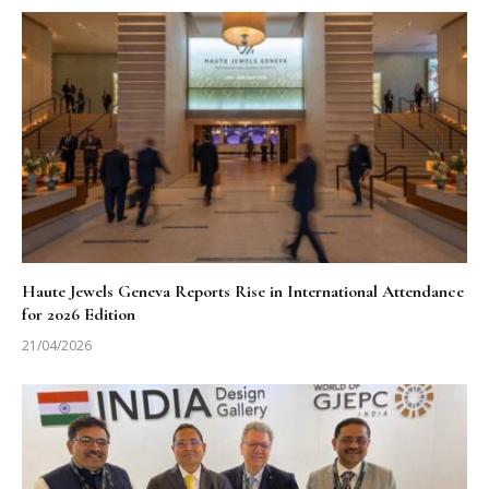
Haute Jewels Geneva Reports Rise in International Attendance
for 2026 Edition
21/04/2026