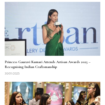
Princess Gauravi Kumari Attends Artisan Awards 2025 –
Recognising Indian Craftsmanship
30/01/2025