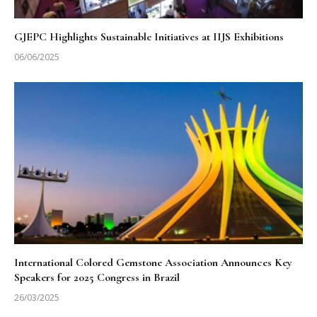
GJEPC Highlights Sustainable Initiatives at IIJS Exhibitions
06/06/2025
International Colored Gemstone Association Announces Key
Speakers for 2025 Congress in Brazil
26/03/2025