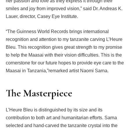
her passion and love as they express it through their
smiles and joy from improved vision,” said Dr. Andreas K.
Lauer, director, Casey Eye Institute.
“The Guinness World Records brings international
recognition and attention to my tanzanite carving L’Heure
Bleu. This recognition gives great strength to my promise
to help the Maasai with their vision difficulties. This is the
cornerstone for our future hopes to provide eye care to the
Maasai in Tanzania,”remarked artist Naomi Sarna.
The Masterpiece
L’Heure Bleu is distinguished by its size and its
contribution to both art and humanitarian efforts. Sarna
selected and hand-carved the tanzanite crystal into the