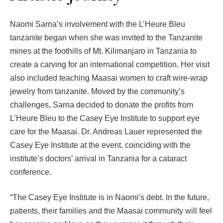
Naomi Sarna’s involvement with the L’Heure Bleu
tanzanite began when she was invited to the Tanzanite
mines at the foothills of Mt. Kilimanjaro in Tanzania to
create a carving for an international competition. Her visit
also included teaching Maasai women to craft wire-wrap
jewelry from tanzanite. Moved by the community’s
challenges, Sarna decided to donate the profits from
L’Heure Bleu to the Casey Eye Institute to support eye
care for the Maasai. Dr. Andreas Lauer represented the
Casey Eye Institute at the event, coinciding with the
institute’s doctors’ arrival in Tanzania for a cataract
conference.
“The Casey Eye Institute is in Naomi’s debt. In the future,
patients, their families and the Maasai community will feel