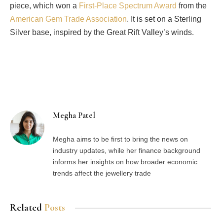
piece, which won a
First-Place Spectrum Award
from the
American Gem Trade Association
. It is set on a Sterling
Silver base, inspired by the Great Rift Valley’s winds.
Facebook
Twitter
Pinterest
LinkedIn
Tumblr
Email
Megha Patel
Megha aims to be first to bring the news on
industry updates, while her finance background
informs her insights on how broader economic
trends affect the jewellery trade
Related
Posts