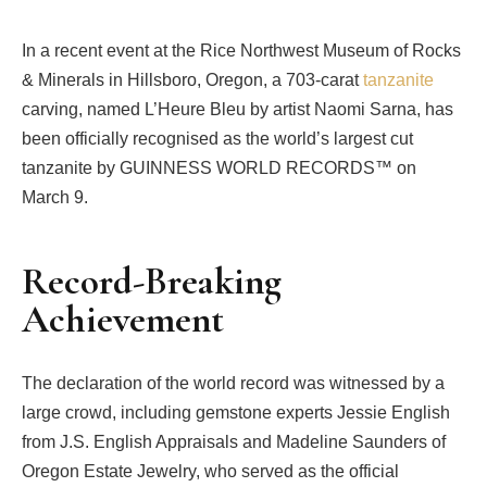
In a recent event at the Rice Northwest Museum of Rocks
& Minerals in Hillsboro, Oregon, a 703-carat
tanzanite
carving, named L’Heure Bleu by artist Naomi Sarna, has
been officially recognised as the world’s largest cut
tanzanite by GUINNESS WORLD RECORDS™ on
March 9.
Record-Breaking
Achievement
The declaration of the world record was witnessed by a
large crowd, including gemstone experts Jessie English
from J.S. English Appraisals and Madeline Saunders of
Oregon Estate Jewelry, who served as the official