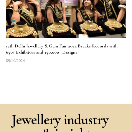
12th Delhi Jewellery & Gem Fair 2024 Breaks Records with
650+ Exhibitors and 150,000+ Designs
09/10/2024
Jewellery industry