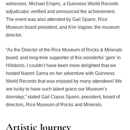
witnesses. Michael Empric, a Guinness World Records
adjudicator, verified and announced the achievement.
The event was also attended by Gail Spann, Rice
Museum board president, and Kim Vagner, the museum
director.
“As the Director of the Rice Museum of Rocks & Minerals
board, and long-time supporter of this wonderful ‘gem’ in
Hillsboro, I couldn’t have been more delighted that we
hosted Naomi Sarna on her adventure with Guinness
World Records that was enjoyed by many attendees! We
are lucky to have such talent grace our Museum’s
doorstep,” stated Gail Copus Spann, president, board of
directors, Rice Museum of Rocks and Minerals.
Artistic Journey