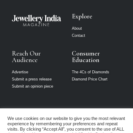
Explore
About
Contact
Reach Our
Consumer
Audience
Education
Advertise
The 4Cs of Diamonds
Submit a press release
Diamond Price Chart
Submit an opinion piece
We use cookies on our website to give you the most relevant
Jewellery India is
experience by remembering your preferences and repeat
part of Loupe
visits. By clicking “Accept All”, you consent to the use of ALL
Media Network