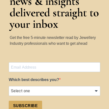
news & insights
delivered straight to
your inbox
Get the free 5-minute newsletter read by Jewellery
Industry professionals who want to get ahead
Which best describes you?
SUBSCRIBE