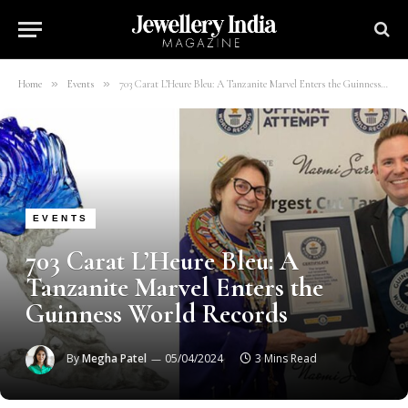
»
»
Home
Events
703 Carat L’Heure Bleu: A Tanzanite Marvel Enters the Guinness World Records
EVENTS
703 Carat L’Heure Bleu: A
Tanzanite Marvel Enters the
Guinness World Records
By
Megha Patel
05/04/2024
3 Mins Read