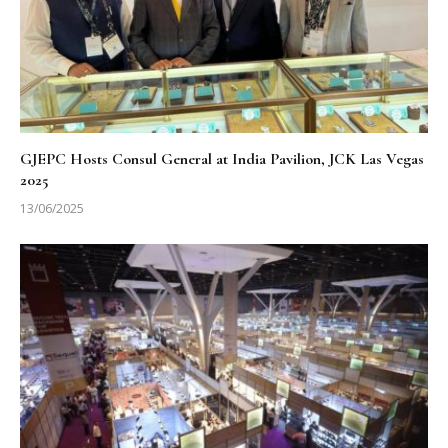
GJEPC Hosts Consul General at India Pavilion, JCK Las Vegas
2025
13/06/2025