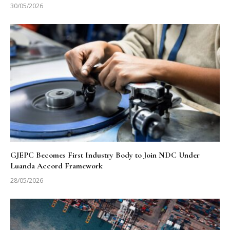
30/05/2026
GJEPC Becomes First Industry Body to Join NDC Under
Luanda Accord Framework
28/05/2026