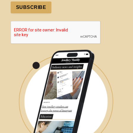
SUBSCRIBE