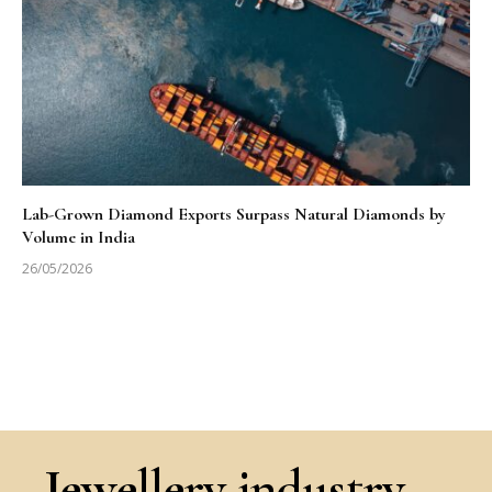
Lab-Grown Diamond Exports Surpass Natural Diamonds by
Volume in India
26/05/2026
Jewellery industry