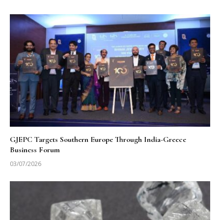
GJEPC Targets Southern Europe Through India-Greece
Business Forum
03/07/2026