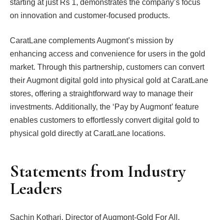
starting at just Rs 1, demonstrates the company’s focus
on innovation and customer-focused products.
CaratLane complements Augmont’s mission by
enhancing access and convenience for users in the gold
market. Through this partnership, customers can convert
their Augmont digital gold into physical gold at CaratLane
stores, offering a straightforward way to manage their
investments. Additionally, the ‘Pay by Augmont’ feature
enables customers to effortlessly convert digital gold to
physical gold directly at CaratLane locations.
Statements from Industry
Leaders
Sachin Kothari, Director of Augmont-Gold For All,