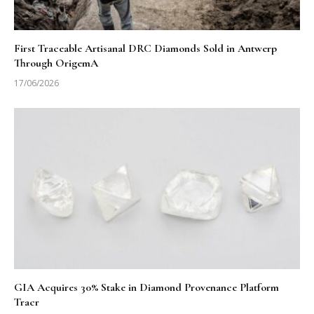
First Traceable Artisanal DRC Diamonds Sold in Antwerp
Through OrigemA
17/06/2026
GIA Acquires 30% Stake in Diamond Provenance Platform
Tracr