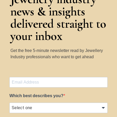
news & insights
delivered straight to
your inbox
Get the free 5-minute newsletter read by Jewellery
Industry professionals who want to get ahead
Which best describes you?