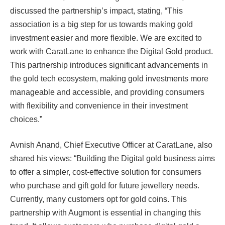
discussed the partnership’s impact, stating, “This
association is a big step for us towards making gold
investment easier and more flexible. We are excited to
work with CaratLane to enhance the Digital Gold product.
This partnership introduces significant advancements in
the gold tech ecosystem, making gold investments more
manageable and accessible, and providing consumers
with flexibility and convenience in their investment
choices.”
Avnish Anand, Chief Executive Officer at CaratLane, also
shared his views: “Building the Digital gold business aims
to offer a simpler, cost-effective solution for consumers
who purchase and gift gold for future jewellery needs.
Currently, many customers opt for gold coins. This
partnership with Augmont is essential in changing this