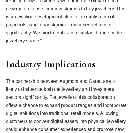
trend. It allows customers who purchase digital gold a
new option to use their investments to buy jewellery. This
is an exciting development akin to the digitisation of
payments, which transformed consumer behaviors
significantly. We aim to replicate a similar change in the
jewellery space.”
Industry Implications
The partnership between Augmont and CaratLane is
likely to influence both the jewellery and investment
sectors significantly. For jewellers, this collaboration
offers a chance to expand product ranges and incorporate
digital solutions into traditional retail models. Allowing
customers to convert digital assets into physical jewellery
could enhance consumer experiences and promote new