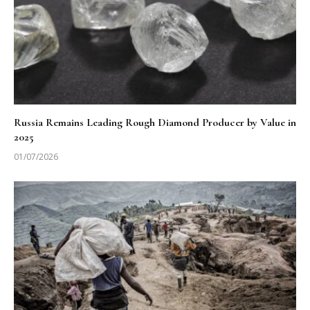
Russia Remains Leading Rough Diamond Producer by Value in
2025
01/07/2026