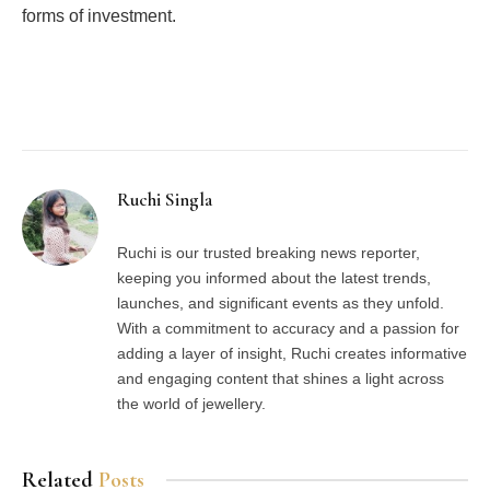
forms of investment.
Facebook
Twitter
Pinterest
LinkedIn
Tumblr
Email
Ruchi Singla
Ruchi is our trusted breaking news reporter,
keeping you informed about the latest trends,
launches, and significant events as they unfold.
With a commitment to accuracy and a passion for
adding a layer of insight, Ruchi creates informative
and engaging content that shines a light across
the world of jewellery.
Related
Posts