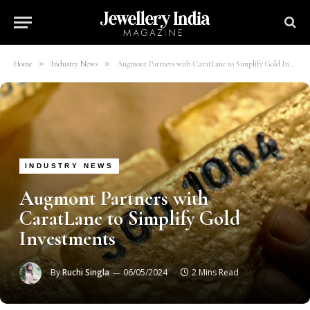
»
»
Home
Industry News
Augmont Partners with CaratLane to Simplify Gold Investments
INDUSTRY NEWS
Augmont Partners with
CaratLane to Simplify Gold
Investments
By
Ruchi Singla
06/05/2024
2 Mins Read