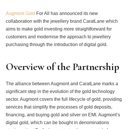
Augmont Gold
For All has announced its new
collaboration with the jewellery brand CaratLane which
aims to make gold investing more straightforward for
customers and modernise the approach to jewellery
purchasing through the introduction of digital gold.
Overview of the Partnership
The alliance between Augmont and CaratLane marks a
significant step in the evolution of the gold technology
sector. Augmont covers the full lifecycle of gold, providing
services that simplify the processes of gold deposits,
financing, and buying gold and silver on EMI. Augmont’s
digital gold, which can be bought in denominations