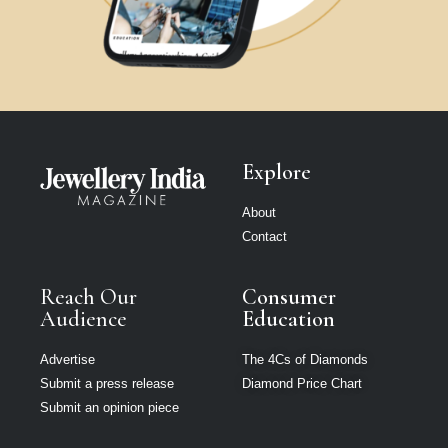
Explore
About
Contact
Reach Our
Consumer
Audience
Education
Advertise
The 4Cs of Diamonds
Submit a press release
Diamond Price Chart
Submit an opinion piece