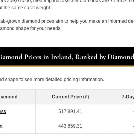
e of ₹359,010.00, meaning that asscher diamonds are 71.48% m
 the same carat weight.
 lab-grown diamond prices aim to help you make an informed d
diamond shape for your needs.
Diamond Prices in Ireland, Ranked by Diamon
d shape to see more detailed pricing information.
Diamond
Current Price (₹)
7-Da
ess
517,891.41
rt
443,859.31