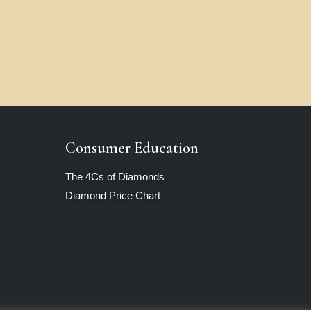
Consumer Education
The 4Cs of Diamonds
Diamond Price Chart