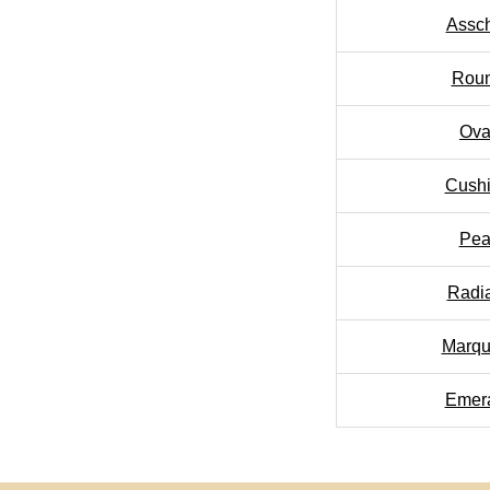
Assc
Rou
Ova
Cush
Pea
Radi
Marqu
Emer