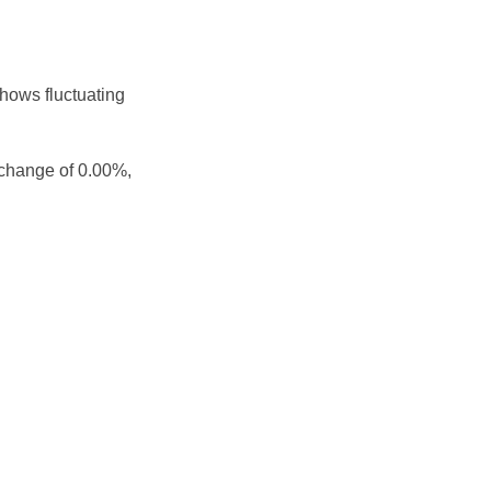
shows fluctuating
 change of 0.00%,