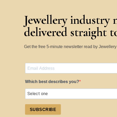
Jewellery industry 
delivered straight 
Get the free 5-minute newsletter read by Jeweller
Which best describes you?
SUBSCRIBE