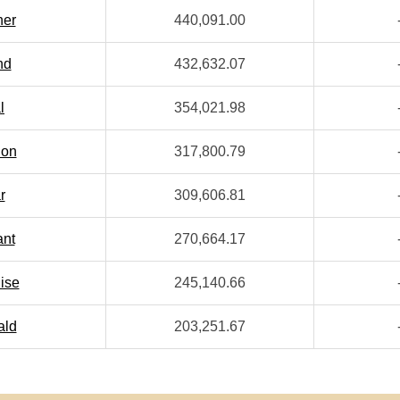
her
440,091.00
nd
432,632.07
l
354,021.98
ion
317,800.79
r
309,606.81
ant
270,664.17
ise
245,140.66
ald
203,251.67