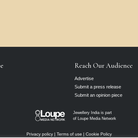
re
Reach Our Audience
Advertise
Submit a press release
Submit an opinion piece
Jewellery India is part
of Loupe Media Network
Privacy policy
|
Terms of use
|
Cookie Policy