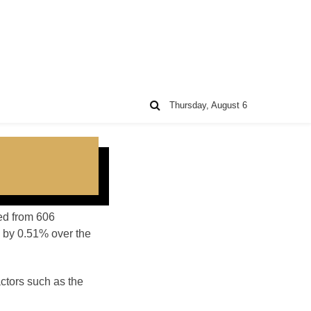
Thursday, August 6
ted from 606
 by 0.51% over the
ctors such as the