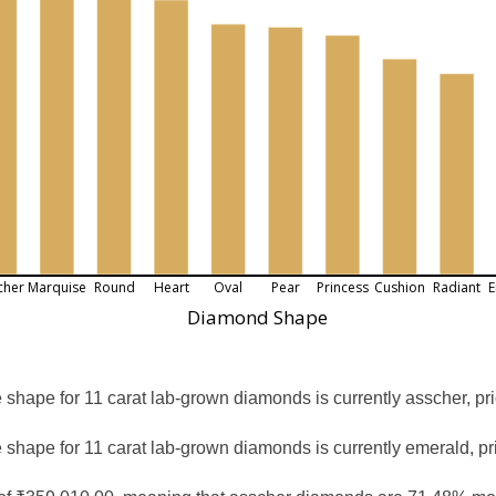
cher
Marquise
Round
Heart
Oval
Pear
Princess
Cushion
Radiant
E
Diamond Shape
shape for 11 carat lab-grown diamonds is currently asscher, pr
 shape for 11 carat lab-grown diamonds is currently emerald, pr