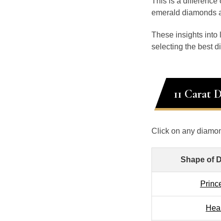
This is a differenc
emerald diamonds at
These insights into
selecting the best 
11 Carat 
Click on any diamon
Shape of 
Princ
Hea