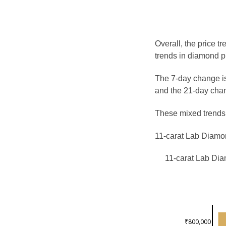
Overall, the price t
trends in diamond p
The 7-day change is
and the 21-day chan
These mixed trends s
11-carat Lab Diamon
11-carat Lab Dia
₹800,000