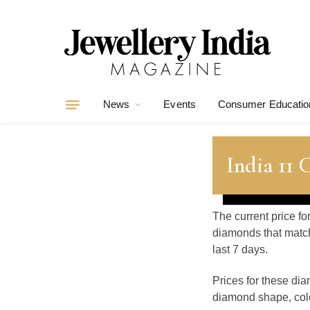
News
Events
Consumer Educatio
India 11
The current price fo
diamonds that match
last 7 days.
Prices for these di
diamond shape, color