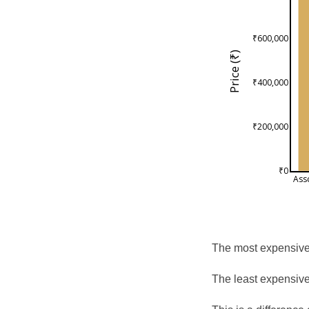
₹600,000
Price (₹)
₹400,000
₹200,000
₹0
Ass
The most expensive 
The least expensive