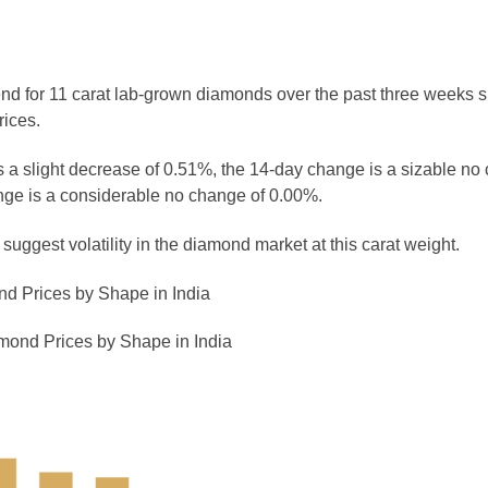
rend for 11 carat lab-grown diamonds over the past three weeks 
rices.
 a slight decrease of 0.51%, the 14-day change is a sizable no
ge is a considerable no change of 0.00%.
uggest volatility in the diamond market at this carat weight.
d Prices by Shape in India
mond Prices by Shape in India