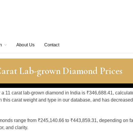
n
About Us
Contact
 Carat Lab-grown Diamond Prices
r a 11 carat lab-grown diamond in India is ₹346,688.41, calcula
 this carat weight and type in our database, and has decreased
amonds range from ₹245,140.66 to ₹443,859.31, depending on fa
, and clarity.