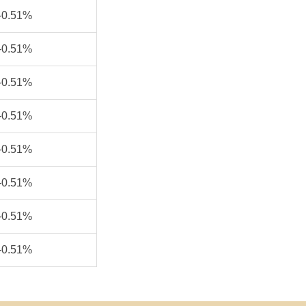
-0.51%
-0.51%
-0.51%
-0.51%
-0.51%
-0.51%
-0.51%
-0.51%