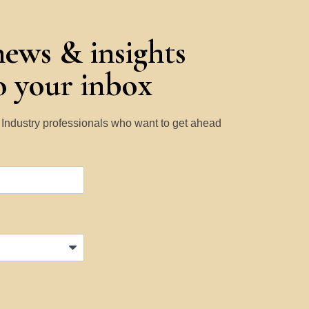
news & insights
to your inbox
y Industry professionals who want to get ahead