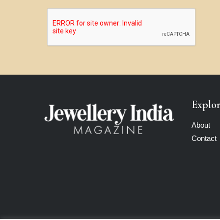
Explo
About
Contact