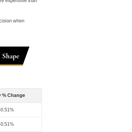
ore expensive than
ecision when
d Shape
y % Change
-0.51%
-0.51%