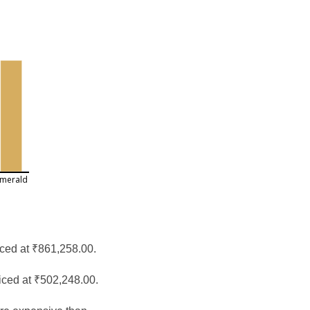
merald
iced at ₹861,258.00.
iced at ₹502,248.00.